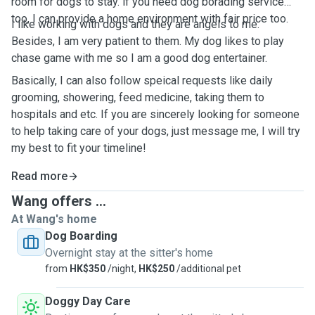
room for dogs to stay. if you need dog borading service
too, I can provide a home environment with fair price too.
I like working with dogs and they are angels to me.
Besides, I am very patient to them. My dog likes to play
chase game with me so I am a good dog entertainer.
Basically, I can also follow speical requests like daily
grooming, showering, feed medicine, taking them to
hospitals and etc. If you are sincerely looking for someone
to help taking care of your dogs, just message me, I will try
my best to fit your timeline!
Read more
Wang offers ...
At Wang's home
Dog Boarding
Overnight stay at the sitter's home
from
HK$350
/night,
HK$250
/additional pet
Doggy Day Care