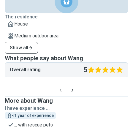
The residence
House
Medium outdoor area
Show all
What people say about Wang
5
Overall rating
More about Wang
I have experience ...
<1 year of experience
... with rescue pets