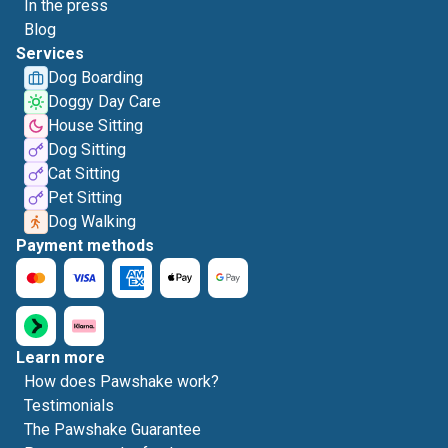
In the press
Blog
Services
Dog Boarding
Doggy Day Care
House Sitting
Dog Sitting
Cat Sitting
Pet Sitting
Dog Walking
Payment methods
Learn more
How does Pawshake work?
Testimonials
The Pawshake Guarantee