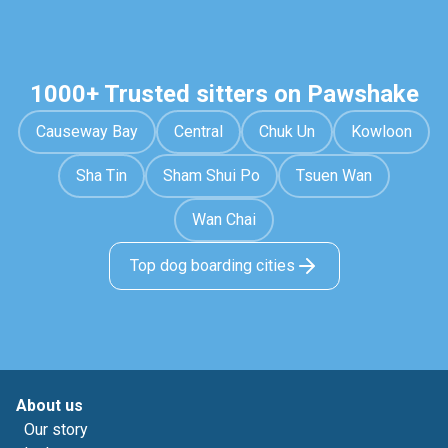
1000+ Trusted sitters on Pawshake
Causeway Bay
Central
Chuk Un
Kowloon
Sha Tin
Sham Shui Po
Tsuen Wan
Wan Chai
Top dog boarding cities
About us
Our story