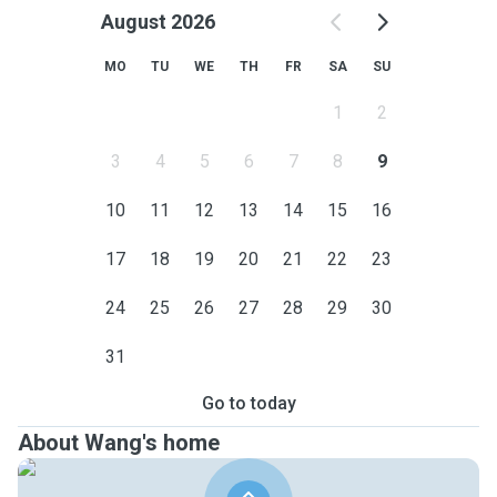
August 2026
MO
TU
WE
TH
FR
SA
SU
1
2
3
4
5
6
7
8
9
10
11
12
13
14
15
16
17
18
19
20
21
22
23
24
25
26
27
28
29
30
31
Go to today
About Wang's home