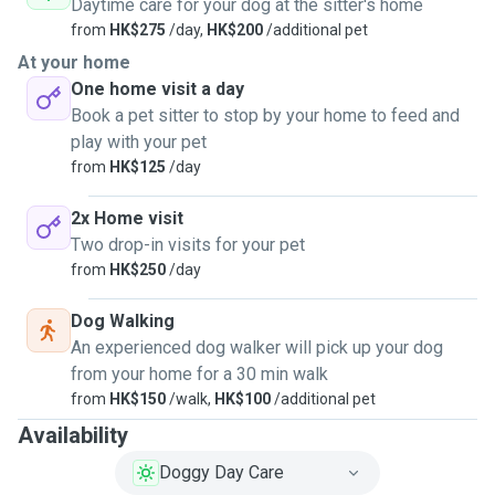
Daytime care for your dog at the sitter's home
from
HK$275
/day,
HK$200
/additional pet
At your home
One home visit a day
Book a pet sitter to stop by your home to feed and
play with your pet
from
HK$125
/day
2x Home visit
Two drop-in visits for your pet
from
HK$250
/day
Dog Walking
An experienced dog walker will pick up your dog
from your home for a 30 min walk
from
HK$150
/walk,
HK$100
/additional pet
Availability
Doggy Day Care