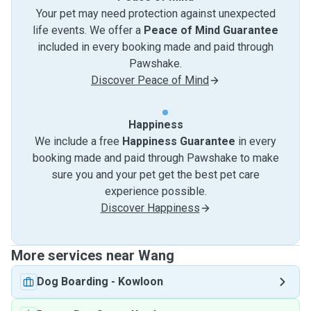
Your pet may need protection against unexpected
life events. We offer a
Peace of Mind Guarantee
included in every booking made and paid through
Pawshake.
Discover Peace of Mind
Happiness
We include a free
Happiness Guarantee
in every
booking made and paid through Pawshake to make
sure you and your pet get the best pet care
experience possible.
Discover Happiness
More services near Wang
Dog Boarding
-
Kowloon