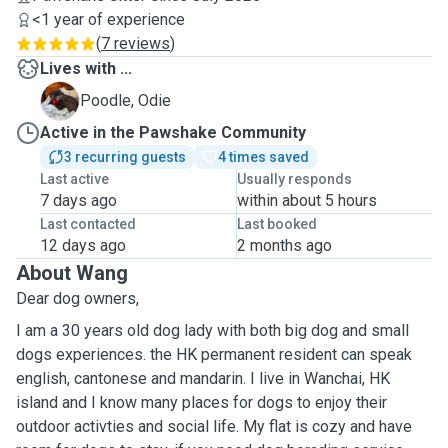
<1 year of experience
(
7 reviews
)
Lives with ...
O
Poodle, Odie
Active in the Pawshake Community
3 recurring guests
4 times saved
Last active
Usually responds
7 days ago
within about 5 hours
Last contacted
Last booked
12 days ago
2 months ago
About Wang
Dear dog owners,
I am a 30 years old dog lady with both big dog and small
dogs experiences. the HK permanent resident can speak
english, cantonese and mandarin. I live in Wanchai, HK
island and I know many places for dogs to enjoy their
outdoor activties and social life. My flat is cozy and have