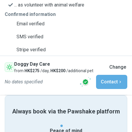
... as volunteer with animal welfare
Confirmed information
Email verified
SMS verified
Stripe verified
Doggy Day Care
Change
from
HK$275
/day,
HK$200
/additional pet
No dates specified
Contact
Always book via the Pawshake platform
Peace of mind