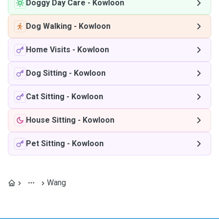
Doggy Day Care
-
Kowloon
Dog Walking
-
Kowloon
Home Visits
-
Kowloon
Dog Sitting
-
Kowloon
Cat Sitting
-
Kowloon
House Sitting
-
Kowloon
Pet Sitting
-
Kowloon
Wang