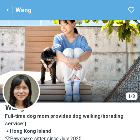
Wang
W
1/8
Wang
Full-time dog mom provides dog walking/borading
service:)
Hong Kong Island
Pawshake sitter since July 2025