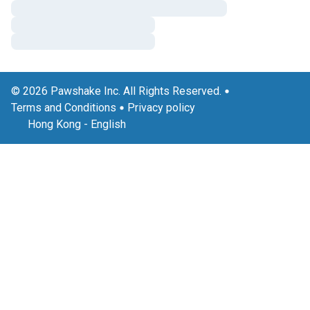
© 2026 Pawshake Inc. All Rights Reserved.
Terms and Conditions
Privacy policy
Hong Kong
-
English