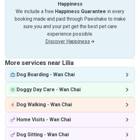
Happiness
We include a free
Happiness Guarantee
in every
booking made and paid through Pawshake to make
sure you and your pet get the best pet care
experience possible.
Discover Happiness
More services near Lilia
Dog Boarding
-
Wan Chai
Doggy Day Care
-
Wan Chai
Dog Walking
-
Wan Chai
Home Visits
-
Wan Chai
Dog Sitting
-
Wan Chai