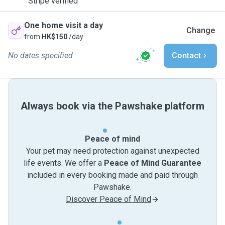
Stripe verified
One home visit a day
Change
from
HK$150
/day
No dates specified
Contact
Always book via the Pawshake platform
Peace of mind
Your pet may need protection against unexpected
life events. We offer a
Peace of Mind Guarantee
included in every booking made and paid through
Pawshake.
Discover Peace of Mind