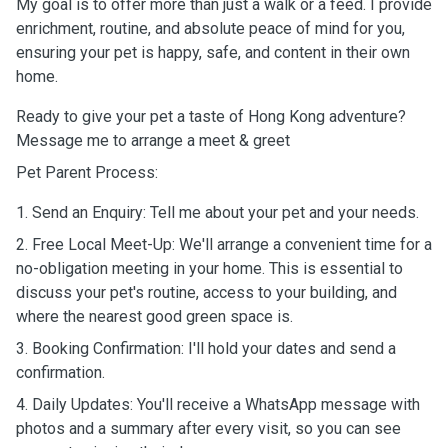
My goal is to offer more than just a walk or a feed. I provide
enrichment, routine, and absolute peace of mind for you,
ensuring your pet is happy, safe, and content in their own
home.
Ready to give your pet a taste of Hong Kong adventure?
Message me to arrange a meet & greet
Pet Parent Process:
1. Send an Enquiry: Tell me about your pet and your needs.
2. Free Local Meet-Up: We'll arrange a convenient time for a
no-obligation meeting in your home. This is essential to
discuss your pet's routine, access to your building, and
where the nearest good green space is.
3. Booking Confirmation: I'll hold your dates and send a
confirmation.
4. Daily Updates: You'll receive a WhatsApp message with
photos and a summary after every visit, so you can see