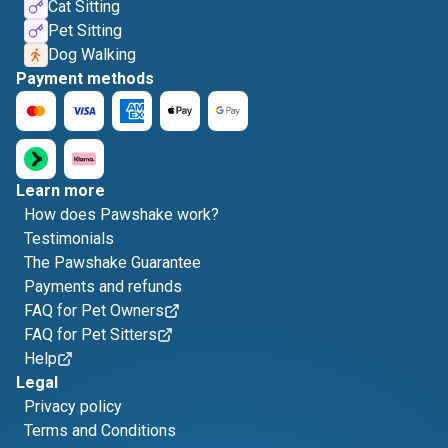
Cat Sitting
Pet Sitting
Dog Walking
Payment methods
Learn more
How does Pawshake work?
Testimonials
The Pawshake Guarantee
Payments and refunds
FAQ for Pet Owners
FAQ for Pet Sitters
Help
Legal
Privacy policy
Terms and Conditions