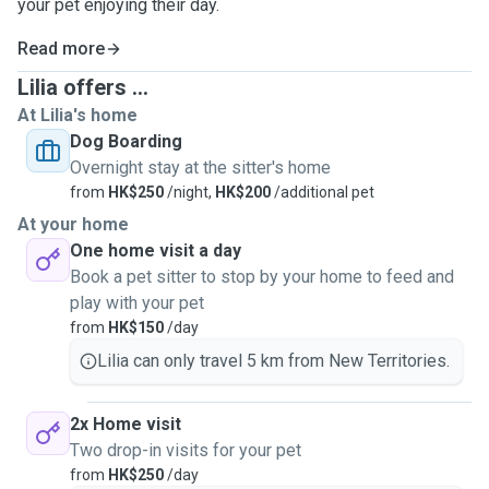
your pet enjoying their day.
Read more
Lilia offers ...
At Lilia's home
Dog Boarding
Overnight stay at the sitter's home
from
HK$250
/night,
HK$200
/additional pet
At your home
One home visit a day
Book a pet sitter to stop by your home to feed and
play with your pet
from
HK$150
/day
Lilia can only travel 5 km from New Territories.
2x Home visit
Two drop-in visits for your pet
from
HK$250
/day