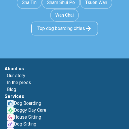
Sha Tin
Sham Shui Po
Tsuen Wan
Wan Chai
Top dog boarding cities
About us
Our story
In the press
Blog
Services
Dog Boarding
Doggy Day Care
House Sitting
Dog Sitting