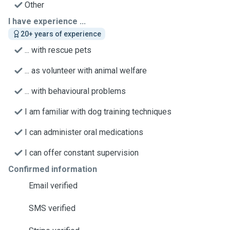
Other
I have experience ...
20+ years of experience
... with rescue pets
... as volunteer with animal welfare
... with behavioural problems
I am familiar with dog training techniques
I can administer oral medications
I can offer constant supervision
Confirmed information
Email verified
SMS verified