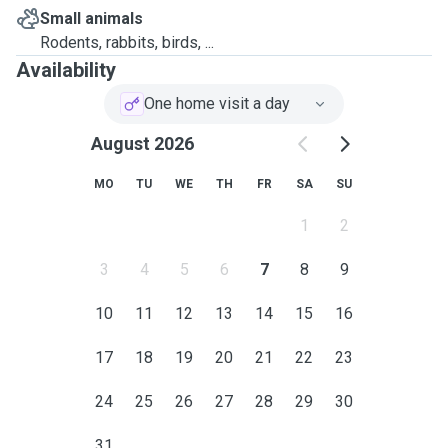
Small animals
Rodents, rabbits, birds, ...
Availability
One home visit a day
August 2026
MO
TU
WE
TH
FR
SA
SU
1
2
3
4
5
6
7
8
9
10
11
12
13
14
15
16
17
18
19
20
21
22
23
24
25
26
27
28
29
30
31