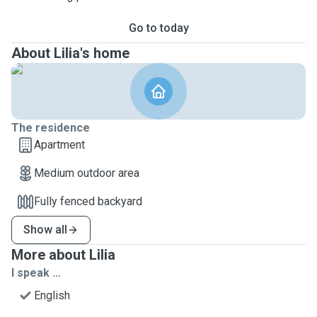
Go to today
About Lilia's home
The residence
Apartment
Medium outdoor area
Fully fenced backyard
Show all
More about Lilia
I speak ...
English