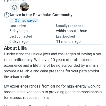
C
Active in the Pawshake Community
3 times saved
Last active
Usually responds
6 days ago
within about 1 hour
Last contacted
Last booked
6 days ago
11 months ago
About Lilia
I understand the unique joys and challenges of having a pet
in our brilliant city. With over 10 years of professional
experience and a lifetime of being surrounded by animals, I
provide a reliable and calm presence for your pets amidst
the urban hustle.
My experience ranges from caring for high-energy working
breeds in the vast parks to providing gentle companionship
for anxious rescues in flats.