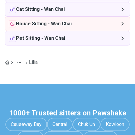
Cat Sitting
-
Wan Chai
House Sitting
-
Wan Chai
Pet Sitting
-
Wan Chai
Lilia
1000+ Trusted sitters on Pawshake
Causeway Bay
Central
Chuk Un
Kowloon