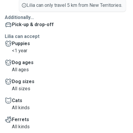
Lilia can only travel 5 km from New Territories.
Additionally...
Pick-up & drop-off
Lilia can accept
Puppies
<1 year
Dog ages
All ages
Dog sizes
All sizes
Cats
All kinds
Ferrets
All kinds