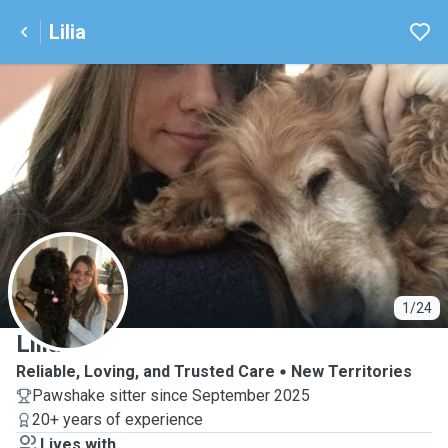
Lilia
L
1/24
Lilia
Reliable, Loving, and Trusted Care
New Territories
Pawshake sitter since September 2025
20+ years of experience
Lives with ...