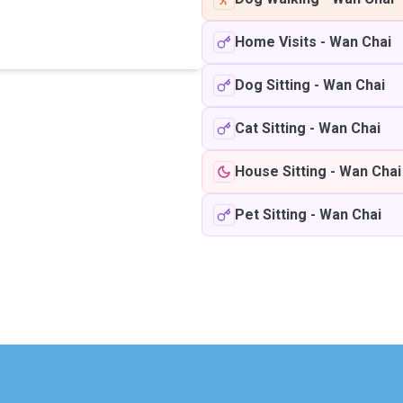
Home Visits
-
Wan Chai
Dog Sitting
-
Wan Chai
Cat Sitting
-
Wan Chai
House Sitting
-
Wan Chai
Pet Sitting
-
Wan Chai