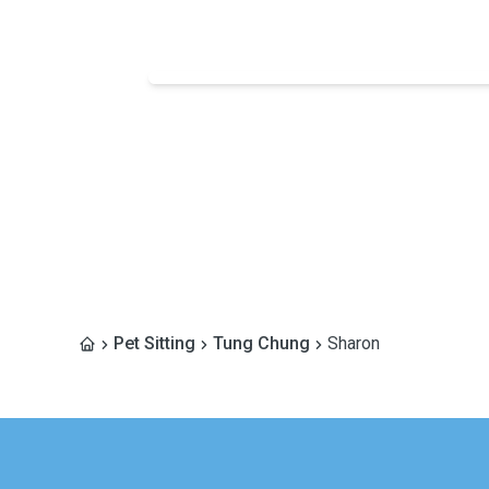
Pet Sitting
Tung Chung
Sharon