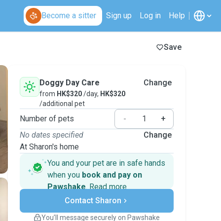
Become a sitter
Sign up
Log in
Help
Save
Doggy Day Care
Change
from
HK$320
/day,
HK$320
/additional pet
Number of pets
-
+
No dates specified
Change
At Sharon's home
You and your pet are in safe hands
when you
book and pay on
Pawshake
.
Read more
Secure payments
Contact Sharon
Support if plans change
Covered bookings
You’ll message securely on Pawshake
Keep everything on Pawshake - from first