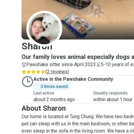
S
Sharon
Our family loves animal especially dogs 
Pawshake sitter since April 2023
5-10 years of e
(
2 reviews
)
Active in the Pawshake Community
3 times saved
Last active
Usually responds
about 2 months ago
within about 1 hour
About Sharon
Our home is located at Tung Chung. We have two bedr
pet can sleep with us in the main bedroom, or other be
even sleep in the sofa in the living room. We have a 