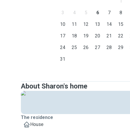
1
3
4
5
6
7
8
10
11
12
13
14
15
17
18
19
20
21
22
24
25
26
27
28
29
31
About Sharon's home
The residence
House