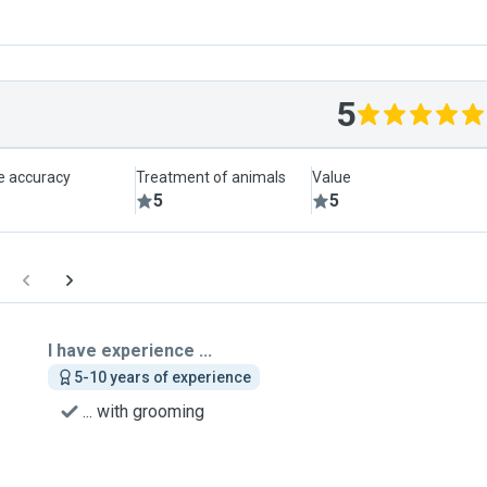
5
le accuracy
Treatment of animals
Value
5
5
I have experience ...
5-10 years of experience
... with grooming