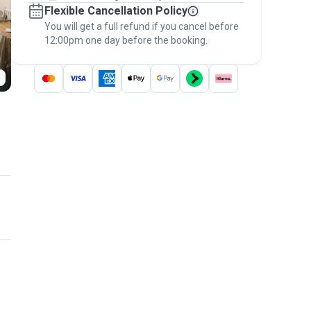
Flexible Cancellation Policy
message, to payment - to stay covered by
You will get a full refund if you cancel before
the
Pawshake Guarantee
.
12:00pm one day before the booking.