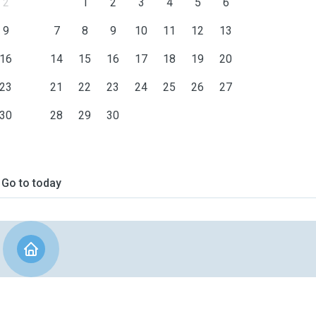
2
1
2
3
4
5
6
9
7
8
9
10
11
12
13
16
14
15
16
17
18
19
20
23
21
22
23
24
25
26
27
30
28
29
30
Go to today