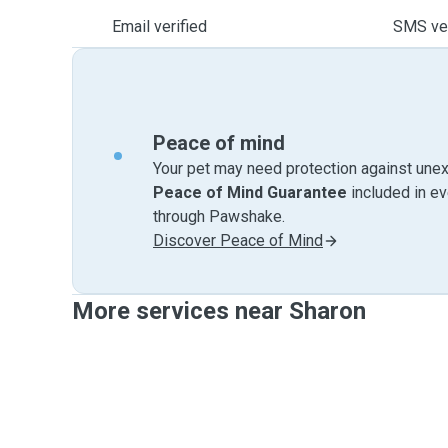
Email verified
SMS ver
Peace of mind
Your pet may need protection against unex
Peace of Mind Guarantee
included in e
through Pawshake.
Discover Peace of Mind
More services near Sharon