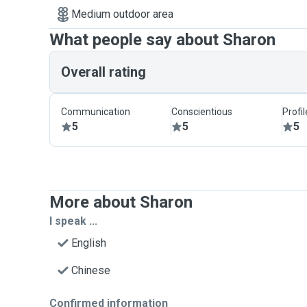
Medium outdoor area
What people say about Sharon
Overall rating
Communication
Conscientious
Profi
5
5
5
More about Sharon
I speak ...
English
Chinese
Confirmed information