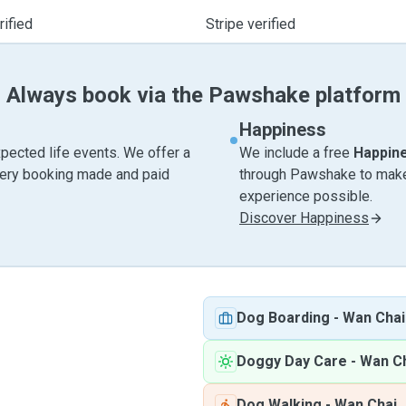
ified
Stripe verified
Always book via the Pawshake platform
Happiness
pected life events. We offer a
We include a free
Happin
very booking made and paid
through Pawshake to make 
experience possible.
Discover Happiness
Dog Boarding
-
Wan Chai
Doggy Day Care
-
Wan C
Dog Walking
-
Wan Chai