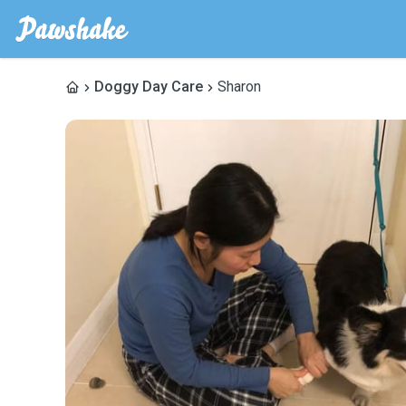
Doggy Day Care
Sharon