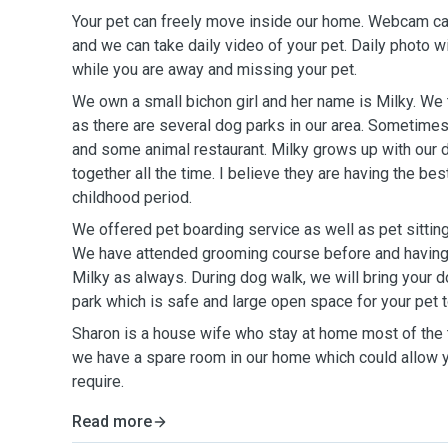
Your pet can freely move inside our home. Webcam ca
and we can take daily video of your pet. Daily photo w
while you are away and missing your pet.
We own a small bichon girl and her name is Milky. We t
as there are several dog parks in our area. Sometimes
and some animal restaurant. Milky grows up with our 
together all the time. I believe they are having the be
childhood period.
We offered pet boarding service as well as pet sittin
We have attended grooming course before and having
Milky as always. During dog walk, we will bring your d
park which is safe and large open space for your pet 
Sharon is a house wife who stay at home most of the t
we have a spare room in our home which could allow yo
require.
Read more