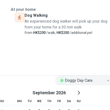
At your home
Dog Walking
An experienced dog walker will pick up your dog
from your home for a 30 min walk
from
HK$200
/walk,
HK$200
/additional pet
Doggy Day Care
September 2026
SU
MO
TU
WE
TH
FR
SA
SU