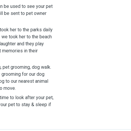
n be used to see your pet
ill be sent to pet owner
ook her to the parks daily
 we took her to the beach
daughter and they play
st memories in their
g, pet grooming, dog walk.
 grooming for our dog
og to our nearest animal
to move.
ime to look after your pet,
ur pet to stay & sleep if