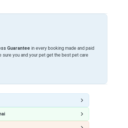
ess Guarantee
in every booking made and paid
sure you and your pet get the best pet care
hai