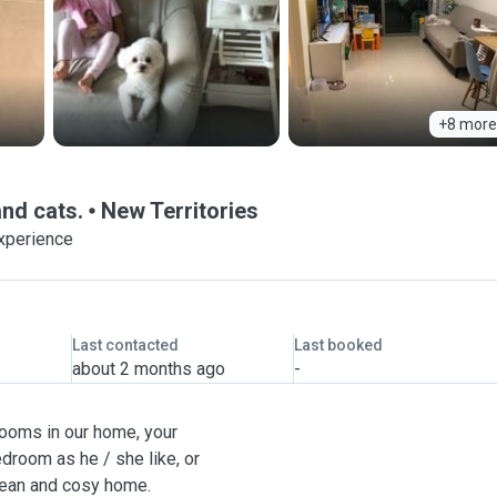
+8 more
and cats.
New Territories
xperience
Last contacted
Last booked
about 2 months ago
-
ooms in our home, your
droom as he / she like, or
clean and cosy home.