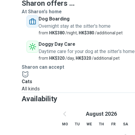
Sharon offers ...
At Sharon's home
Dog Boarding
Overnight stay at the sitter's home
from
HK$380
/night,
HK$380
/additional pet
Doggy Day Care
Daytime care for your dog at the sitter's home
from
HK$320
/day,
HK$320
/additional pet
Sharon can accept
Cats
All kinds
Availability
August 2026
MO
TU
WE
TH
FR
SA