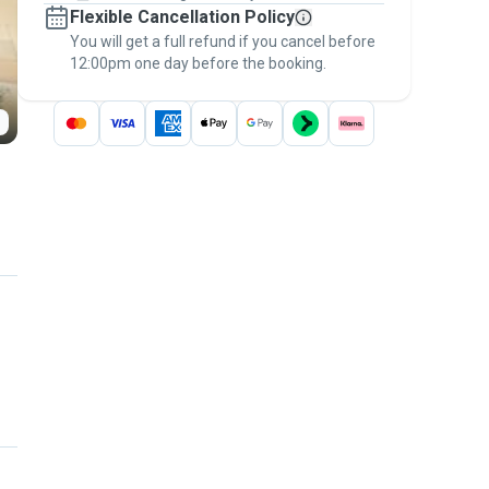
Flexible Cancellation Policy
message, to payment - to stay covered by
You will get a full refund if you cancel before
the
Pawshake Guarantee
.
12:00pm one day before the booking.