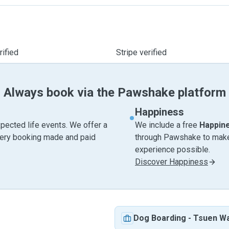
ified
Stripe verified
Always book via the Pawshake platform
Happiness
pected life events. We offer a
We include a free
Happin
very booking made and paid
through Pawshake to make 
experience possible.
Discover Happiness
Dog Boarding
-
Tsuen W