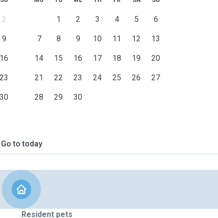
SU
MO
TU
WE
TH
FR
SA
SU
2
1
2
3
4
5
6
9
7
8
9
10
11
12
13
16
14
15
16
17
18
19
20
23
21
22
23
24
25
26
27
30
28
29
30
Go to today
Resident pets