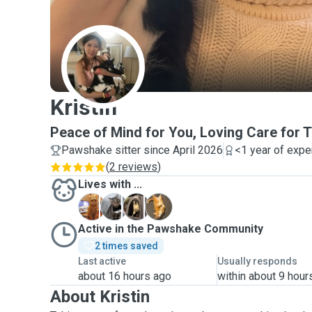
K
Kristin
Peace of Mind for You, Loving Care for
Pawshake sitter since April 2026
<1 year of expe
(
2 reviews
)
Lives with ...
G
K
M
M
Active in the Pawshake Community
2 times saved
Last active
Usually responds
about 16 hours ago
within about 9 hour
About Kristin