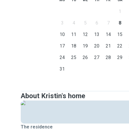
MO
TU
WE
TH
FR
SA
1
3
4
5
6
7
8
10
11
12
13
14
15
17
18
19
20
21
22
24
25
26
27
28
29
31
About Kristin's home
The residence