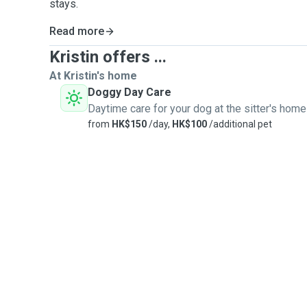
stays.
Read more
Kristin offers ...
At Kristin's home
Doggy Day Care
Daytime care for your dog at the sitter's home
from
HK$150
/day,
HK$100
/additional pet