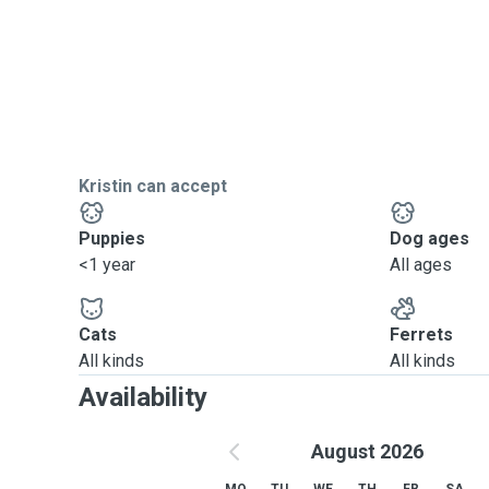
Kristin can accept
Puppies
Dog ages
<1 year
All ages
Cats
Ferrets
All kinds
All kinds
Availability
August 2026