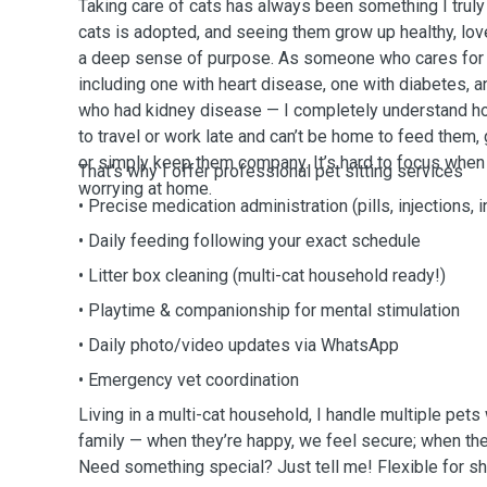
Taking care of cats has always been something I truly
cats is adopted, and seeing them grow up healthy, lov
a deep sense of purpose. As someone who cares for 
including one with heart disease, one with diabetes, a
who had kidney disease — I completely understand h
to travel or work late and can’t be home to feed them,
or simply keep them company. It’s hard to focus when a 
That’s why I offer professional pet sitting services
worrying at home.
• Precise medication administration (pills, injections, 
• Daily feeding following your exact schedule
• Litter box cleaning (multi-cat household ready!)
• Playtime & companionship for mental stimulation
• Daily photo/video updates via WhatsApp
• Emergency vet coordination
Living in a multi-cat household, I handle multiple pets
family — when they’re happy, we feel secure; when they
Need something special? Just tell me! Flexible for sho