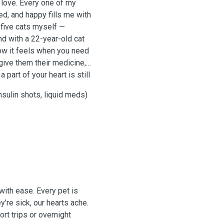
 love. Every one of my
ed, and happy fills me with
five cats myself —
nd with a 22-year-old cat
ow it feels when you need
 give them their medicine,
part of your heart is still
insulin shots, liquid meds)
 with ease. Every pet is
’re sick, our hearts ache.
rt trips or overnight