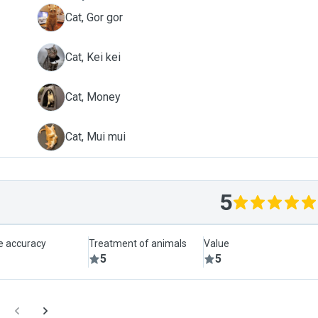
G
Cat, Gor gor
K
Cat, Kei kei
M
Cat, Money
M
Cat, Mui mui
5
le accuracy
Treatment of animals
Value
5
5