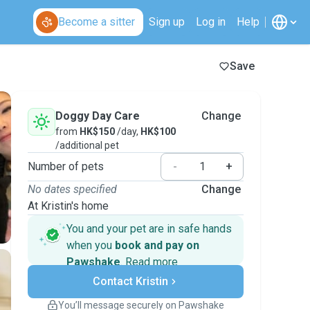
Become a sitter
Sign up
Log in
Help
Save
Doggy Day Care
Change
from
HK$150
/day,
HK$100
/additional pet
Number of pets
-
+
No dates specified
Change
At Kristin's home
You and your pet are in safe hands
when you
book and pay on
Pawshake
.
Read more
Secure payments
Contact Kristin
Support if plans change
Covered bookings
You’ll message securely on Pawshake
Keep everything on Pawshake - from first