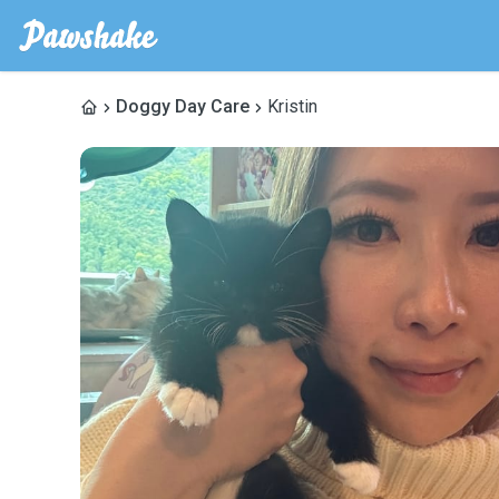
Doggy Day Care
Kristin