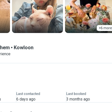
+6 more
 Them
Kowloon
rience
Last contacted
Last booked
s
6 days ago
3 months ago