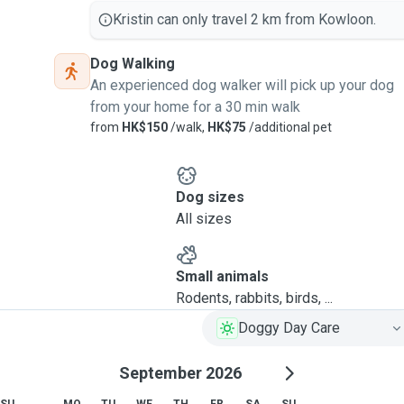
Kristin can only travel 2 km from Kowloon.
Dog Walking
An experienced dog walker will pick up your dog
from your home for a 30 min walk
from
HK$150
/walk,
HK$75
/additional pet
Dog sizes
All sizes
Small animals
Rodents, rabbits, birds, ...
Doggy Day Care
September 2026