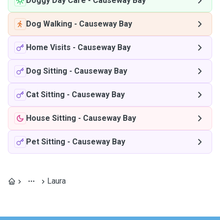
Doggy Day Care
-
Causeway Bay
Dog Walking
-
Causeway Bay
Home Visits
-
Causeway Bay
Dog Sitting
-
Causeway Bay
Cat Sitting
-
Causeway Bay
House Sitting
-
Causeway Bay
Pet Sitting
-
Causeway Bay
Laura