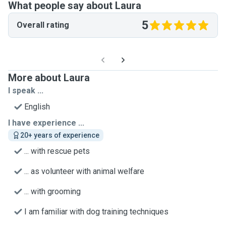
What people say about Laura
5
Overall rating
More about Laura
I speak ...
English
I have experience ...
20+ years of experience
... with rescue pets
... as volunteer with animal welfare
... with grooming
I am familiar with dog training techniques