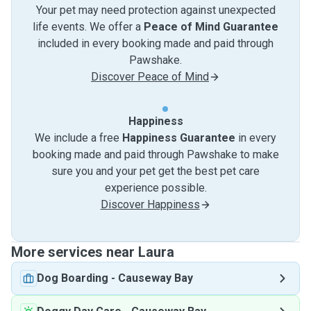
Your pet may need protection against unexpected
life events. We offer a
Peace of Mind Guarantee
included in every booking made and paid through
Pawshake.
Discover Peace of Mind
Happiness
We include a free
Happiness Guarantee
in every
booking made and paid through Pawshake to make
sure you and your pet get the best pet care
experience possible.
Discover Happiness
More services near Laura
Dog Boarding
-
Causeway Bay