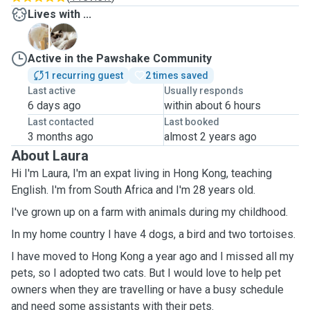
Lives with ...
H
K
Active in the Pawshake Community
1 recurring guest
2 times saved
Last active
Usually responds
6 days ago
within about 6 hours
Last contacted
Last booked
3 months ago
almost 2 years ago
About Laura
Hi I'm Laura, I'm an expat living in Hong Kong, teaching
English. I'm from South Africa and I'm 28 years old.
I've grown up on a farm with animals during my childhood.
In my home country I have 4 dogs, a bird and two tortoises.
I have moved to Hong Kong a year ago and I missed all my
pets, so I adopted two cats. But I would love to help pet
owners when they are travelling or have a busy schedule
and need some assistants with their pets.