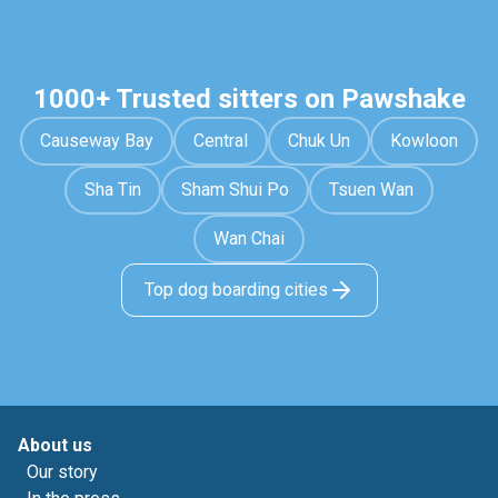
1000+ Trusted sitters on Pawshake
Causeway Bay
Central
Chuk Un
Kowloon
Sha Tin
Sham Shui Po
Tsuen Wan
Wan Chai
Top dog boarding cities
About us
Our story