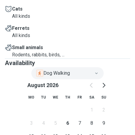
Cats
All kinds
Ferrets
All kinds
Small animals
Rodents, rabbits, birds, ...
Availability
Dog Walking
August 2026
MO
TU
WE
TH
FR
SA
SU
1
2
3
4
5
6
7
8
9