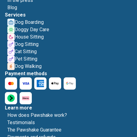
In the press
Blog
Services
Dog Boarding
Doggy Day Care
House Sitting
Dog Sitting
Cat Sitting
Pet Sitting
Dog Walking
Payment methods
Learn more
How does Pawshake work?
Testimonials
The Pawshake Guarantee