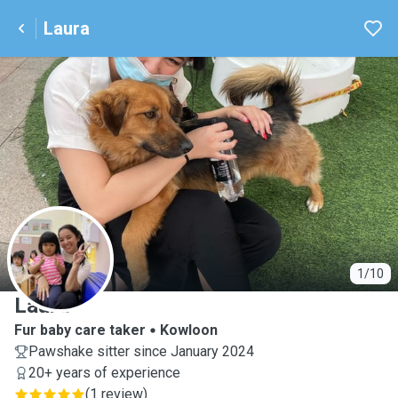
Laura
L
1/10
Laura
Fur baby care taker
Kowloon
Pawshake sitter since January 2024
20+ years of experience
(
1 review
)