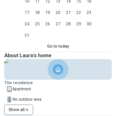
10
11
12
13
14
15
16
17
18
19
20
21
22
23
24
25
26
27
28
29
30
31
Go to today
About Laura's home
The residence
Apartment
No outdoor area
Show all