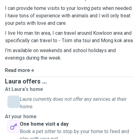
I can provide home visits to your loving pets when needed.
I have tons of experience with animals and I will only treat
your pets with love and care.
I live Ho man tin area, I can travel around Kowloon area and
specifically can travel to - Tsim sha tsui and Mong kok area.
I'm available on weekends and school holidays and
evenings during the week.
Read more
Laura offers ...
At Laura's home
Laura currently does not offer any services at their
home.
At your home
One home visit a day
Book a pet sitter to stop by your home to feed and
play with your pet