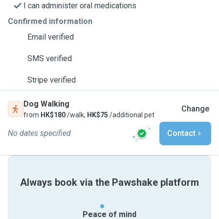
I can administer oral medications
Confirmed information
Email verified
SMS verified
Stripe verified
Dog Walking
Change
from
HK$180
/walk,
HK$75
/additional pet
No dates specified
Contact
Always book via the Pawshake platform
Peace of mind