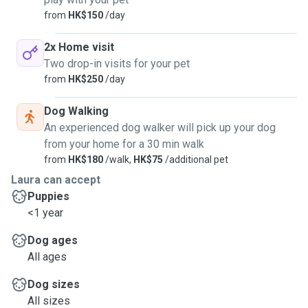
from
HK$150
/day
2x Home visit
Two drop-in visits for your pet
from
HK$250
/day
Dog Walking
An experienced dog walker will pick up your dog
from your home for a 30 min walk
from
HK$180
/walk,
HK$75
/additional pet
Laura can accept
Puppies
<1 year
Dog ages
All ages
Dog sizes
All sizes