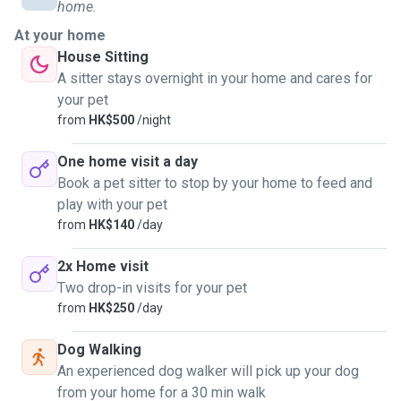
home.
For pet sitting servicss:
At your home
Each visit may be 45/60mins minimum.
House Sitting
This depends on the number of pets that require attention
A sitter stays overnight in your home and cares for
and whether they are use to me coming to pet sit them at
your pet
your home.
from
HK$500
/night
Whilst some sitting doesn't need a "walk", the pet may need
to release some energy. 😊😊
One home visit a day
Book a pet sitter to stop by your home to feed and
I have experience in all sorts of pets. From zero to four
play with your pet
legged to your eight legged friends....
from
HK$140
/day
2x Home visit
Two drop-in visits for your pet
from
HK$250
/day
Dog Walking
An experienced dog walker will pick up your dog
from your home for a 30 min walk