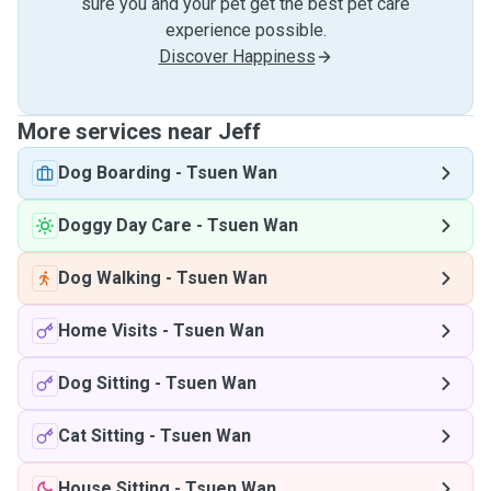
sure you and your pet get the best pet care
experience possible.
Discover Happiness
More services near Jeff
Dog Boarding
-
Tsuen Wan
Doggy Day Care
-
Tsuen Wan
Dog Walking
-
Tsuen Wan
Home Visits
-
Tsuen Wan
Dog Sitting
-
Tsuen Wan
Cat Sitting
-
Tsuen Wan
House Sitting
-
Tsuen Wan