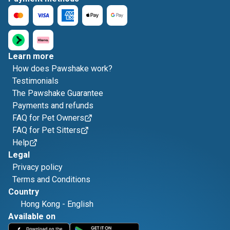
Learn more
How does Pawshake work?
Testimonials
The Pawshake Guarantee
Payments and refunds
FAQ for Pet Owners
FAQ for Pet Sitters
Help
Legal
Privacy policy
Terms and Conditions
Country
Hong Kong
-
English
Available on