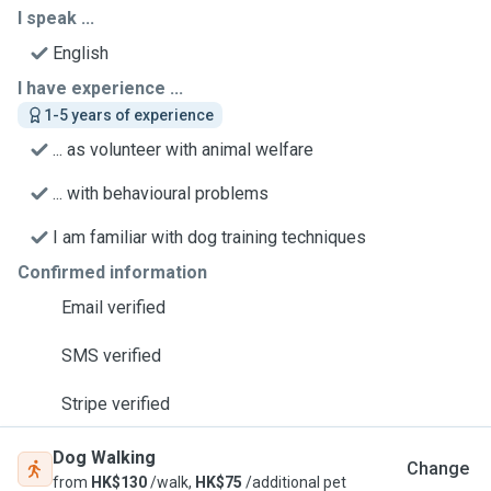
I speak ...
English
I have experience ...
1-5 years of experience
... as volunteer with animal welfare
... with behavioural problems
I am familiar with dog training techniques
Confirmed information
Email verified
SMS verified
Stripe verified
Dog Walking
Change
from
HK$130
/walk,
HK$75
/additional pet