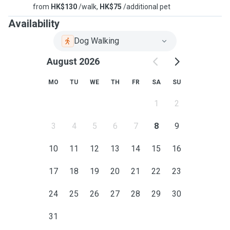
from
HK$130
/walk,
HK$75
/additional pet
Availability
Dog Walking
August 2026
MO
TU
WE
TH
FR
SA
SU
1
2
3
4
5
6
7
8
9
10
11
12
13
14
15
16
17
18
19
20
21
22
23
24
25
26
27
28
29
30
31