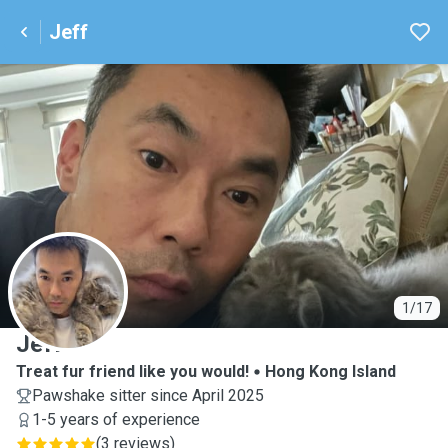
Jeff
J
1/17
Jeff
Treat fur friend like you would!
Hong Kong Island
Pawshake sitter since April 2025
1-5 years of experience
(
3 reviews
)