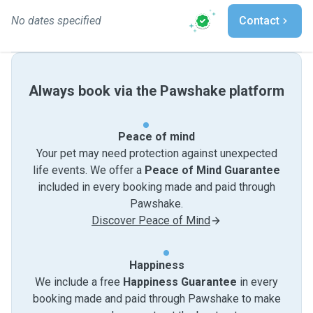
No dates specified
Contact
Always book via the Pawshake platform
Peace of mind
Your pet may need protection against unexpected
life events. We offer a
Peace of Mind Guarantee
included in every booking made and paid through
Pawshake.
Discover Peace of Mind
Happiness
We include a free
Happiness Guarantee
in every
booking made and paid through Pawshake to make