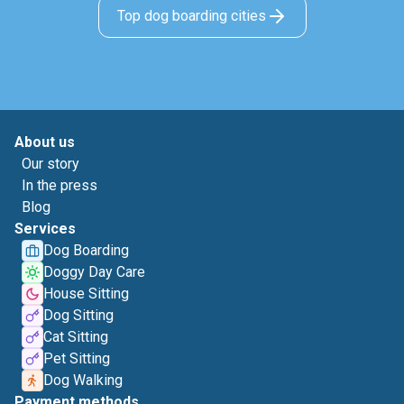
Top dog boarding cities
About us
Our story
In the press
Blog
Services
Dog Boarding
Doggy Day Care
House Sitting
Dog Sitting
Cat Sitting
Pet Sitting
Dog Walking
Payment methods