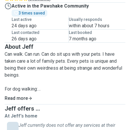
Active in the Pawshake Community
3 times saved
Last active
Usually responds
24 days ago
within about 7 hours
Last contacted
Last booked
26 days ago
7 months ago
About Jeff
Can walk. Can run. Can do sit ups with your pets. I have
taken care a lot of family pets. Every pets is unique and
being their own weirdness at being strange and wonderful
beings.
For dog walking:
I offer 30min or 60min service on walking your dog
Read more
depending on your needs.
Jeff offers ...
This includes running or walking or going up a hill or down.
At Jeff's home
All dogs are built differently. Rain, hail or shine, I will walk
your dog.
Jeff currently does not offer any services at their