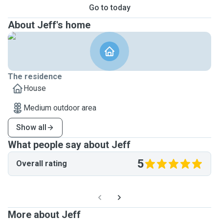
Go to today
About Jeff's home
The residence
House
Medium outdoor area
Show all
What people say about Jeff
5
Overall rating
More about Jeff