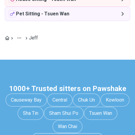
Pet Sitting
-
Tsuen Wan
Jeff
1000+ Trusted sitters on Pawshake
Causeway Bay
Central
Chuk Un
Kowloon
Sha Tin
Sham Shui Po
Tsuen Wan
Wan Chai