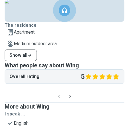
The residence
Apartment
Medium outdoor area
Show all
What people say about Wing
5
Overall rating
More about Wing
I speak ...
English