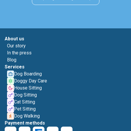
About us
Our story
In the press
Blog
Services
Dog Boarding
Doggy Day Care
House Sitting
Dog Sitting
Cat Sitting
Pet Sitting
Dog Walking
Payment methods