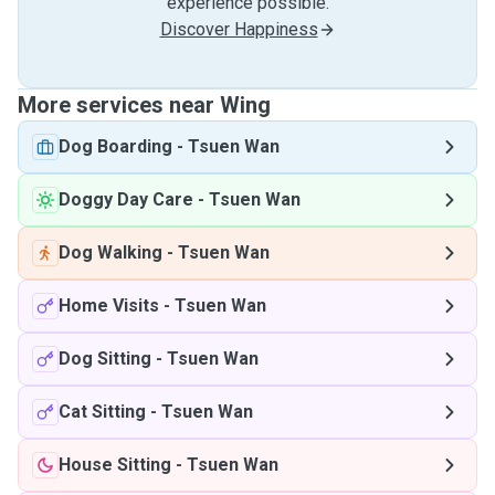
experience possible.
Discover Happiness
More services near Wing
Dog Boarding
-
Tsuen Wan
Doggy Day Care
-
Tsuen Wan
Dog Walking
-
Tsuen Wan
Home Visits
-
Tsuen Wan
Dog Sitting
-
Tsuen Wan
Cat Sitting
-
Tsuen Wan
House Sitting
-
Tsuen Wan