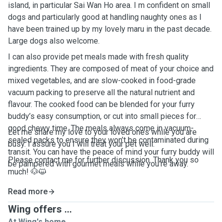
island, in particular Sai Wan Ho area. I m confident on small
dogs and particularly good at handling naughty ones as I
have been trained up by my lovely maru in the past decade.
Large dogs also welcome.
I can also provide pet meals made with fresh quality
ingredients. They are composed of meat of your choice and
mixed vegetables, and are slow-cooked in food-grade
vacuum packing to preserve all the natural nutrient and
flavour. The cooked food can be blended for your furry
buddy’s easy consumption, or cut into small pieces for
good chewy time. The meals always come in vacuum-
Let me share my love to your loved ones while you are
sealed packs to ensure they won’t be contaminated during
busy. I assure you I will treat your pet well.
transit. You can have the peace of mind your furry buddy will
Please contact me for further discussion. Thank you so
be pampered with gourmet meals while you’re away.
much! 🐶😺
Read more
Wing offers ...
At Wing's home