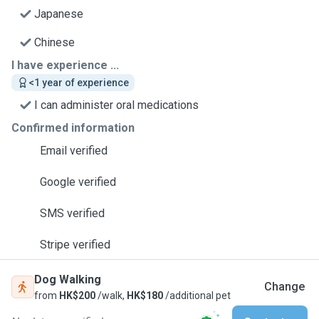
Japanese
Chinese
I have experience ...
<1 year of experience
I can administer oral medications
Confirmed information
Email verified
Google verified
SMS verified
Stripe verified
Dog Walking
Change
from
HK$200
/walk,
HK$180
/additional pet