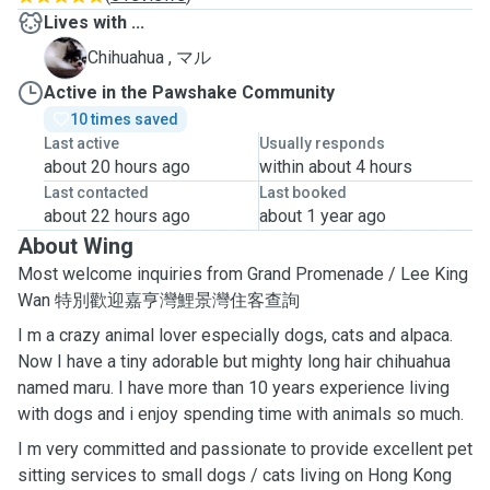
Lives with ...
マ
Chihuahua , マル
Active in the Pawshake Community
10 times saved
Last active
Usually responds
about 20 hours ago
within about 4 hours
Last contacted
Last booked
about 22 hours ago
about 1 year ago
About Wing
Most welcome inquiries from Grand Promenade / Lee King
Wan 特別歡迎嘉亨灣鯉景灣住客查詢
I m a crazy animal lover especially dogs, cats and alpaca.
Now I have a tiny adorable but mighty long hair chihuahua
named maru. I have more than 10 years experience living
with dogs and i enjoy spending time with animals so much.
I m very committed and passionate to provide excellent pet
sitting services to small dogs / cats living on Hong Kong