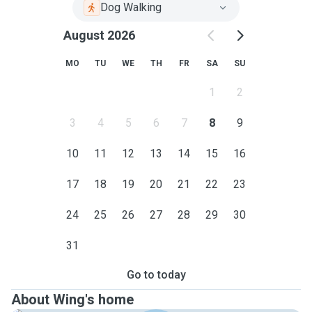
Dog Walking
August 2026
MO
TU
WE
TH
FR
SA
SU
1
2
3
4
5
6
7
8
9
10
11
12
13
14
15
16
17
18
19
20
21
22
23
24
25
26
27
28
29
30
31
Go to today
About Wing's home