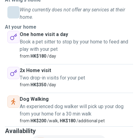
Wing currently does not offer any services at their
home.
At your home
One home visit a day
Book a pet sitter to stop by your home to feed and
play with your pet
from
HK$180
/day
2x Home visit
Two drop-in visits for your pet
from
HK$350
/day
Dog Walking
An experienced dog walker will pick up your dog
from your home for a 30 min walk
from
HK$200
/walk,
HK$180
/additional pet
Availability