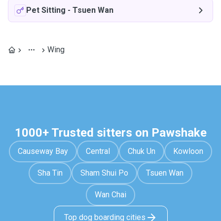
Pet Sitting
-
Tsuen Wan
Wing
1000+ Trusted sitters on Pawshake
Causeway Bay
Central
Chuk Un
Kowloon
Sha Tin
Sham Shui Po
Tsuen Wan
Wan Chai
Top dog boarding cities