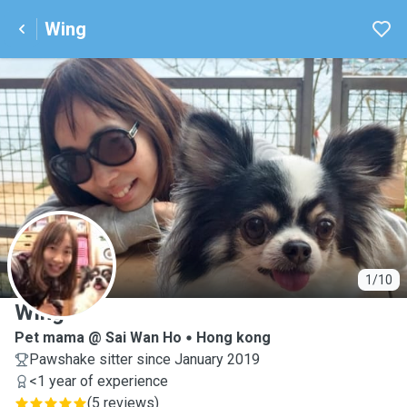
Wing
W
1/10
Wing
Pet mama @ Sai Wan Ho
Hong kong
Pawshake sitter since January 2019
<1 year of experience
(
5 reviews
)