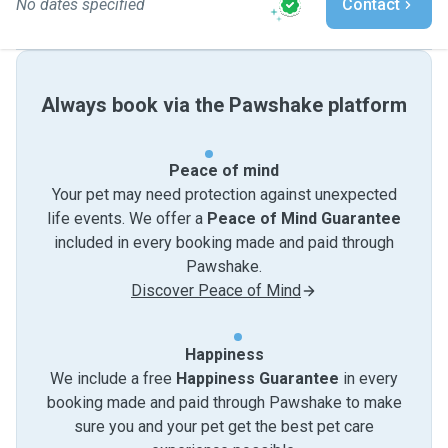
No dates specified
Contact
Always book via the Pawshake platform
Peace of mind
Your pet may need protection against unexpected
life events. We offer a
Peace of Mind Guarantee
included in every booking made and paid through
Pawshake.
Discover Peace of Mind
Happiness
We include a free
Happiness Guarantee
in every
booking made and paid through Pawshake to make
sure you and your pet get the best pet care