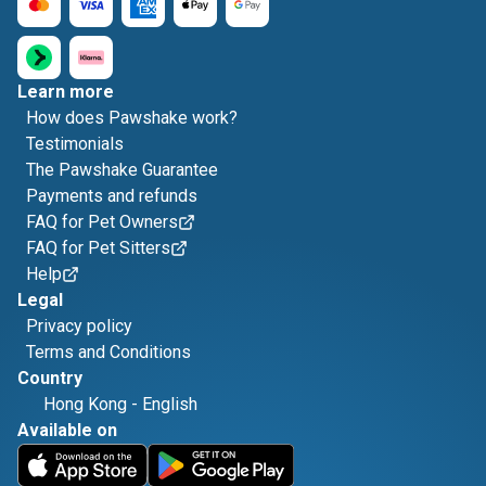
Learn more
How does Pawshake work?
Testimonials
The Pawshake Guarantee
Payments and refunds
FAQ for Pet Owners
FAQ for Pet Sitters
Help
Legal
Privacy policy
Terms and Conditions
Country
Hong Kong
-
English
Available on