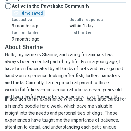
Active in the Pawshake Community
1 time saved
Last active
Usually responds
9 months ago
within 1 day
Last contacted
Last booked
9 months ago
-
About Sharine
Hello, my name is Sharine, and caring for animals has
always been a central part of my life. From a young age, I
have been fascinated by all kinds of pets and have gained
hands-on experience looking after fish, turtles, hamsters,
and birds. Currently, I am a proud cat parent to three
wonderful felines—one senior cat who is seven years old,
and two playful youngsters who are just over 1 year old.
In addition to my experience with cats, I have also cared for
a friend’s poodle for a week, which gave me valuable
insight into the needs and personalities of dogs. These
experiences have taught me the importance of patience,
attention to detail, and understanding each pet’s unique