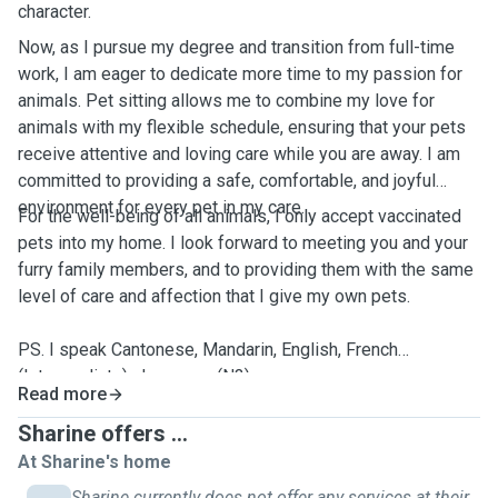
character.
Now, as I pursue my degree and transition from full-time
work, I am eager to dedicate more time to my passion for
animals. Pet sitting allows me to combine my love for
animals with my flexible schedule, ensuring that your pets
receive attentive and loving care while you are away. I am
committed to providing a safe, comfortable, and joyful
environment for every pet in my care.
For the well-being of all animals, I only accept vaccinated
pets into my home. I look forward to meeting you and your
furry family members, and to providing them with the same
level of care and affection that I give my own pets.
PS. I speak Cantonese, Mandarin, English, French
(Intermediate), Japanese (N3).
Read more
Sharine offers ...
At Sharine's home
Sharine currently does not offer any services at their