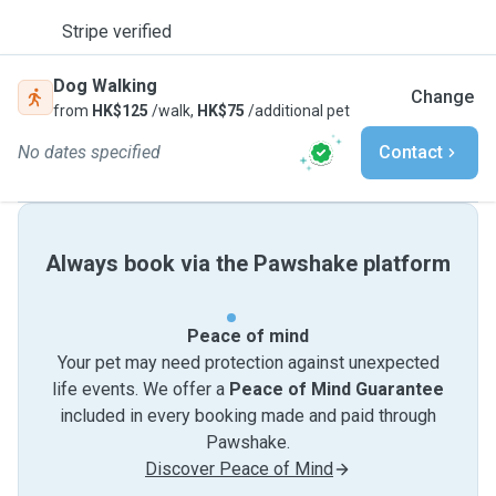
Stripe verified
Dog Walking
Change
from
HK$125
/walk,
HK$75
/additional pet
No dates specified
Contact
Always book via the Pawshake platform
Peace of mind
Your pet may need protection against unexpected
life events. We offer a
Peace of Mind Guarantee
included in every booking made and paid through
Pawshake.
Discover Peace of Mind