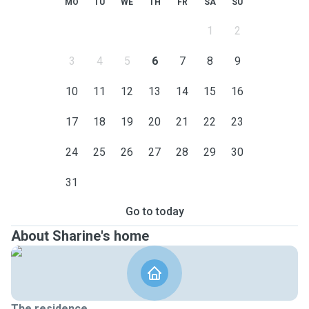
MO
TU
WE
TH
FR
SA
SU
1
2
3
4
5
6
7
8
9
10
11
12
13
14
15
16
17
18
19
20
21
22
23
24
25
26
27
28
29
30
31
Go to today
About Sharine's home
The residence