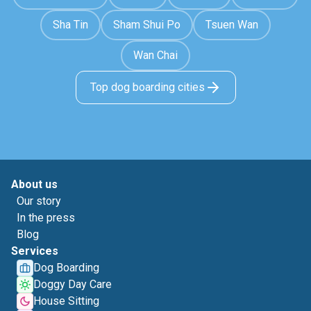
Sha Tin
Sham Shui Po
Tsuen Wan
Wan Chai
Top dog boarding cities
About us
Our story
In the press
Blog
Services
Dog Boarding
Doggy Day Care
House Sitting