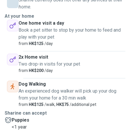
home.
At your home
One home visit a day
Book a pet sitter to stop by your home to feed and
play with your pet
from
HK$125
/day
2x Home visit
Two drop-in visits for your pet
from
HK$200
/day
Dog Walking
An experienced dog walker will pick up your dog
from your home for a 30 min walk
from
HK$125
/walk,
HK$75
/additional pet
Sharine can accept
Puppies
<1 year