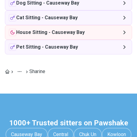
Dog Sitting
-
Causeway Bay
Cat Sitting
-
Causeway Bay
House Sitting
-
Causeway Bay
Pet Sitting
-
Causeway Bay
Sharine
1000+ Trusted sitters on Pawshake
Causeway Bay
Central
Chuk Un
Kowloon