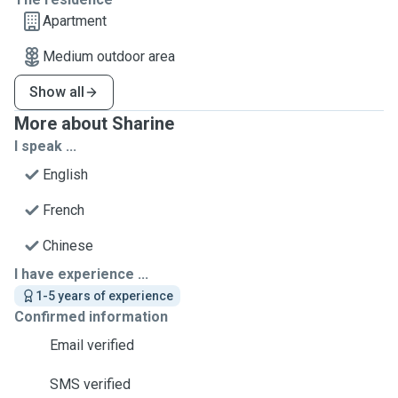
Apartment
Medium outdoor area
Show all
More about Sharine
I speak ...
English
French
Chinese
I have experience ...
1-5 years of experience
Confirmed information
Email verified
SMS verified