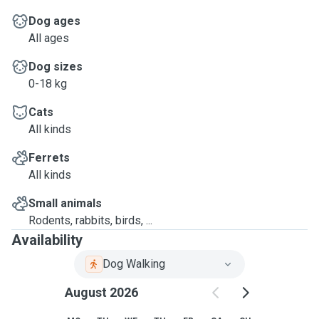
Dog ages
All ages
Dog sizes
0-18 kg
Cats
All kinds
Ferrets
All kinds
Small animals
Rodents, rabbits, birds, ...
Availability
Dog Walking
August 2026