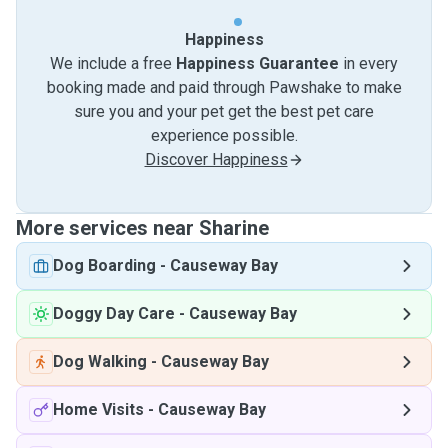
Happiness
We include a free
Happiness Guarantee
in every
booking made and paid through Pawshake to make
sure you and your pet get the best pet care
experience possible.
Discover Happiness
More services near Sharine
Dog Boarding
-
Causeway Bay
Doggy Day Care
-
Causeway Bay
Dog Walking
-
Causeway Bay
Home Visits
-
Causeway Bay