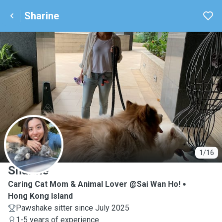
Sharine
S
1/16
Sharine
Caring Cat Mom & Animal Lover @Sai Wan Ho!
Hong Kong Island
Pawshake sitter since July 2025
1-5 years of experience