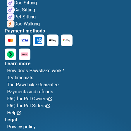
Dog Sitting
Cat Sitting
Pet Sitting
Dog Walking
Payment methods
Learn more
How does Pawshake work?
Testimonials
The Pawshake Guarantee
Payments and refunds
FAQ for Pet Owners
FAQ for Pet Sitters
Help
Legal
Privacy policy