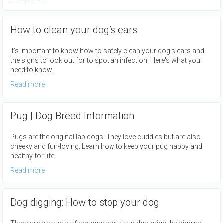
How to clean your dog’s ears
It's important to know how to safely clean your dog's ears and
the signs to look out for to spot an infection. Here's what you
need to know.
Read more
Pug | Dog Breed Information
Pugs are the original lap dogs. They love cuddles but are also
cheeky and fun-loving. Learn how to keep your pug happy and
healthy for life.
Read more
Dog digging: How to stop your dog