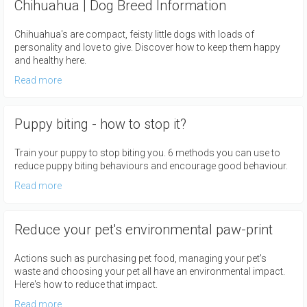
Chihuahua | Dog Breed Information
Chihuahua's are compact, feisty little dogs with loads of
personality and love to give. Discover how to keep them happy
and healthy here.
Read more
Puppy biting - how to stop it?
Train your puppy to stop biting you. 6 methods you can use to
reduce puppy biting behaviours and encourage good behaviour.
Read more
Reduce your pet's environmental paw-print
Actions such as purchasing pet food, managing your pet's
waste and choosing your pet all have an environmental impact.
Here's how to reduce that impact.
Read more