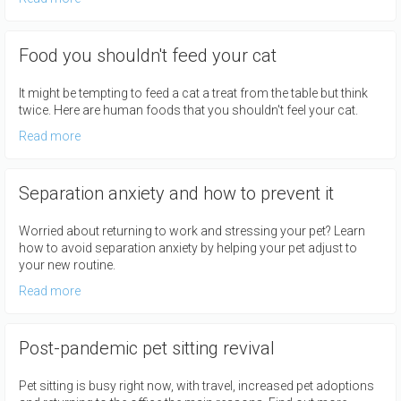
Food you shouldn't feed your cat
It might be tempting to feed a cat a treat from the table but think
twice. Here are human foods that you shouldn't feel your cat.
Read more
Separation anxiety and how to prevent it
Worried about returning to work and stressing your pet? Learn
how to avoid separation anxiety by helping your pet adjust to
your new routine.
Read more
Post-pandemic pet sitting revival
Pet sitting is busy right now, with travel, increased pet adoptions