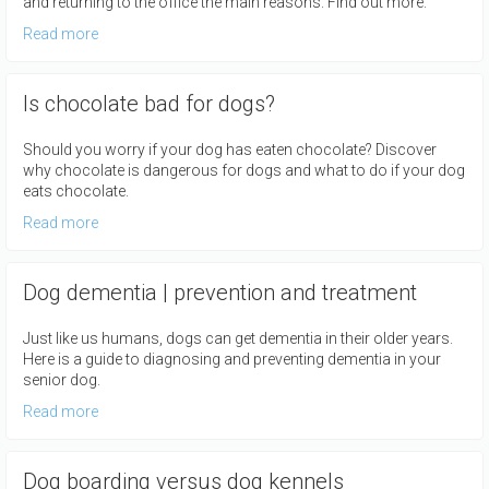
and returning to the office the main reasons. Find out more.
Read more
Is chocolate bad for dogs?
Should you worry if your dog has eaten chocolate? Discover
why chocolate is dangerous for dogs and what to do if your dog
eats chocolate.
Read more
Dog dementia | prevention and treatment
Just like us humans, dogs can get dementia in their older years.
Here is a guide to diagnosing and preventing dementia in your
senior dog.
Read more
Dog boarding versus dog kennels