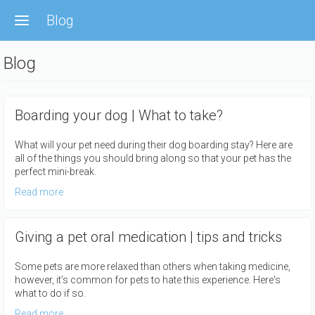
Skip
Blog
to
main
content
Blog
Boarding your dog | What to take?
What will your pet need during their dog boarding stay? Here are
all of the things you should bring along so that your pet has the
perfect mini-break.
Read more
Giving a pet oral medication | tips and tricks
Some pets are more relaxed than others when taking medicine,
however, it’s common for pets to hate this experience. Here's
what to do if so.
Read more