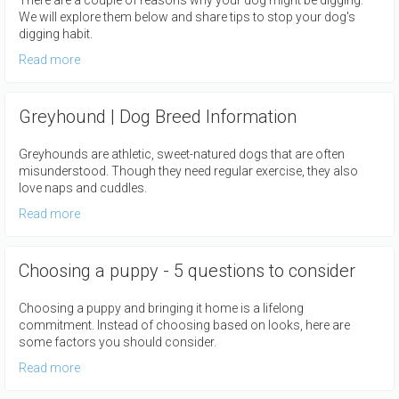
There are a couple of reasons why your dog might be digging.
We will explore them below and share tips to stop your dog's
digging habit.
Read more
Greyhound | Dog Breed Information
Greyhounds are athletic, sweet-natured dogs that are often
misunderstood. Though they need regular exercise, they also
love naps and cuddles.
Read more
Choosing a puppy - 5 questions to consider
Choosing a puppy and bringing it home is a lifelong
commitment. Instead of choosing based on looks, here are
some factors you should consider.
Read more