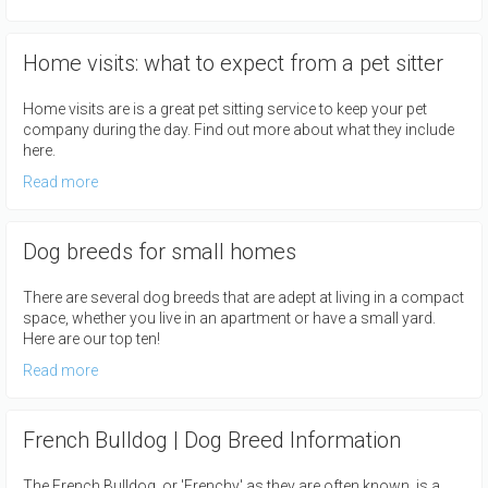
Home visits: what to expect from a pet sitter
Home visits are is a great pet sitting service to keep your pet
company during the day. Find out more about what they include
here.
Read more
Dog breeds for small homes
There are several dog breeds that are adept at living in a compact
space, whether you live in an apartment or have a small yard.
Here are our top ten!
Read more
French Bulldog | Dog Breed Information
The French Bulldog, or 'Frenchy' as they are often known, is a