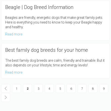
Beagle | Dog Breed Information
Beagles are friendly, energetic dogs that make great family pets.
Here is everything you need to know to keep your Beagle happy
and healthy.
Read more
Best family dog breeds for your home
The best family dog breeds are calm, friendly and trainable. But it
also depends on your lifestyle, time and energy levels!
Read more
Pagination
Page
1
Current
2
Page
3
Page
4
Page
5
Page
6
Page
7
Page
8
Page
9
page