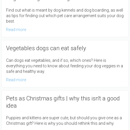
Find out what is meant by dog kennels and dog boarding, as well
as tips for finding out which pet care arrangement suits your dog
best.
Read more
Vegetables dogs can eat safely
Can dogs eat vegetables, and if so, which ones? Here is
everything you need to know about feeding your dog veggies in a
safe and healthy way.
Read more
Pets as Christmas gifts | why this isn't a good
idea
Puppies and kittens are super cute, but should you give one as a
Christmas gift? Here is why you should rethink this and why.