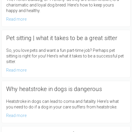
charismatic and loyal dog breed. Here's how to keep yours
happy and healthy.
Read more
Pet sitting | what it takes to be a great sitter
So, you love pets and want a fun part-time job? Perhaps pet
sitting is right for you! Here's what it takes to be a successful pet
sitter.
Read more
Why heatstroke in dogs is dangerous
Heatstroke in dogs can lead to coma and fatality. Here's what
you need to do if a dog in your care suffers from heatstroke.
Read more