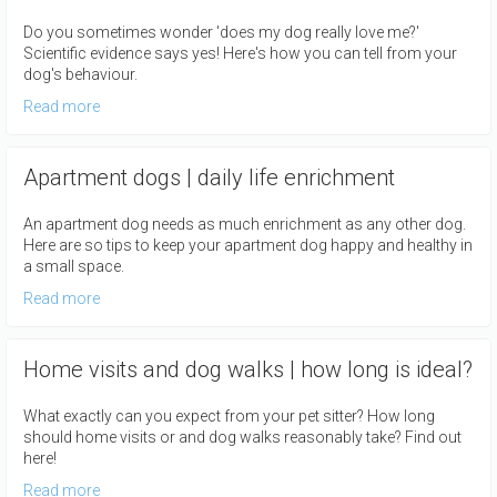
Do you sometimes wonder 'does my dog really love me?'
Scientific evidence says yes! Here's how you can tell from your
dog's behaviour.
Read more
Apartment dogs | daily life enrichment
An apartment dog needs as much enrichment as any other dog.
Here are so tips to keep your apartment dog happy and healthy in
a small space.
Read more
Home visits and dog walks | how long is ideal?
What exactly can you expect from your pet sitter? How long
should home visits or and dog walks reasonably take? Find out
here!
Read more