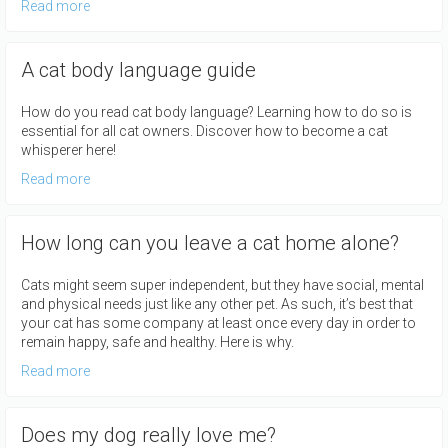
Read more
A cat body language guide
How do you read cat body language? Learning how to do so is
essential for all cat owners. Discover how to become a cat
whisperer here!
Read more
How long can you leave a cat home alone?
Cats might seem super independent, but they have social, mental
and physical needs just like any other pet. As such, it’s best that
your cat has some company at least once every day in order to
remain happy, safe and healthy. Here is why.
Read more
Does my dog really love me?