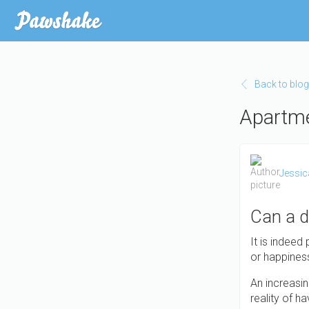
Skip to main content
Back to blog
Apartme
Jessic
Can a d
It is indeed
or happiness.
An increasin
reality of h