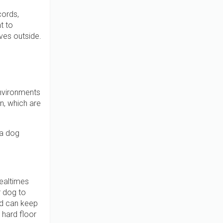
cords,
t to
ves outside.
 environments
n, which are
 a dog
ealtimes
r dog to
ood can keep
 hard floor