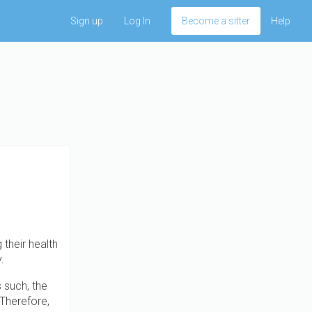
Sign up
Log In
Become a sitter
Help
 their health
.
s such, the
 Therefore,