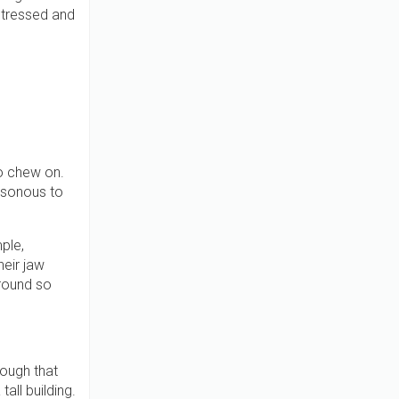
 stressed and
o chew on.
oisonous to
ple,
heir jaw
around so
nough that
tall building.