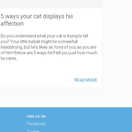
5 ways your cat displays his
affection
Do you understand what your cat is trying to tell
you? Your little furball might be somewhat
headstrong, but he's likely as fond of you as you are
of him! Below are 5 ways he'll tell you just how much
he cares.
READ MORE
FIND US ON
Facebook
Twitter