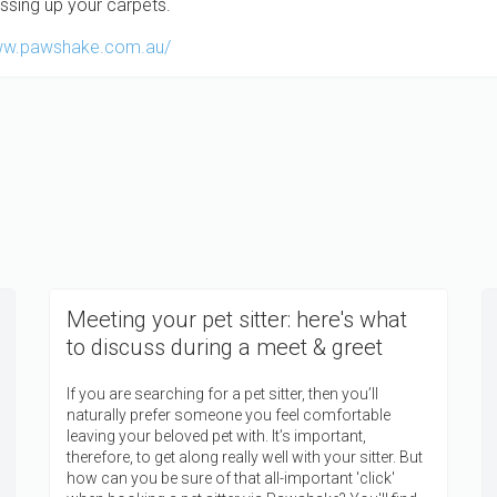
ssing up your carpets.
Meeting your pet sitter: here's what
to discuss during a meet & greet
If you are searching for a pet sitter, then you’ll
naturally prefer someone you feel comfortable
leaving your beloved pet with. It’s important,
therefore, to get along really well with your sitter. But
how can you be sure of that all-important 'click'