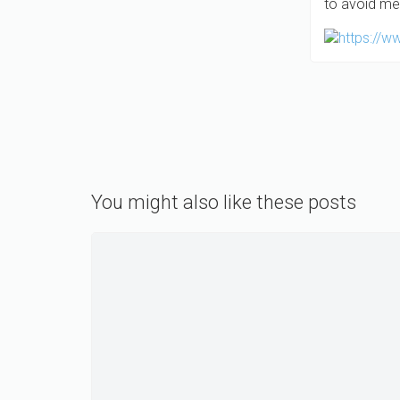
to avoid me
You might also like these posts