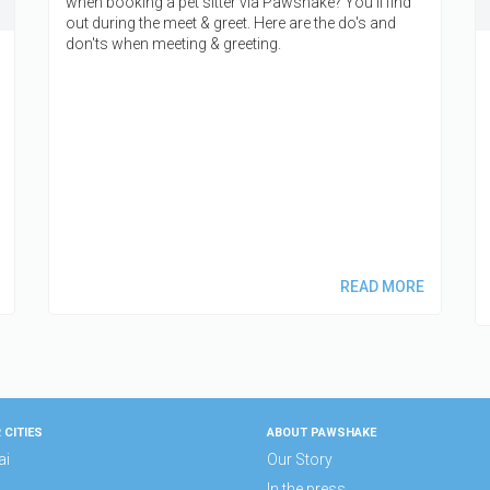
when booking a pet sitter via Pawshake? You'll find
out during the meet & greet. Here are the do's and
don'ts when meeting & greeting.
READ MORE
 CITIES
ABOUT PAWSHAKE
ai
Our Story
In the press