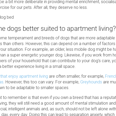
e a bit more deliberate in providing mental enrichment, socialis
rcise for our pets. After all, they deserve no less.
e dogs better suited to apartment living?
ome temperament and breeds of dogs that are more adaptable to
s than others. However, this can depend on a number of factors 
your situation. For example, an older, less mobile dog might be h
han a super energetic younger dog. Likewise, if you work from 
rs of your household that can contribute to your dog's care, y
 better experience living in a small space.
that enjoy apartment living
are often smaller, for example,
Frenc
as
. However, this too can vary. For example,
Greyhounds
are muc
wn to be adaptable to smaller spaces.
nt to remember is that even if you own a breed that has a reputat
ving, they will still need a good amount of mental stimulation and
ial, intelligent animals and, as such, should not be left alone wit
day, every day. Doing this can lead to separation anxiety, which 