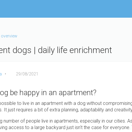
 overview
nt dogs | daily life enrichment
a
29/08/2021
og be happy in an apartment?
 possible to live in an apartment with a dog without compromising
 It just requires a bit of extra planning, adaptability and creativity
g number of people live in apartments, especially in our cities. A
aving access to a large backyard just isn't the case for everyone.