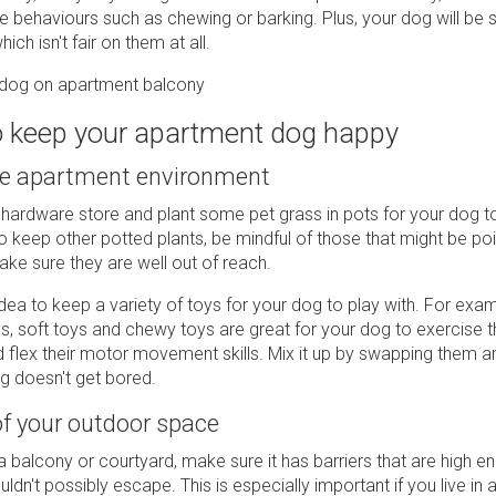
ve behaviours such as chewing or barking. Plus, your dog will be
ich isn't fair on them at all.
to keep your apartment dog happy
he apartment environment
 hardware store and plant some pet grass in pots for your dog t
o keep other potted plants, be mindful of those that might be p
ke sure they are well out of reach.
idea to keep a variety of toys for your dog to play with. For exam
, soft toys and chewy toys are great for your dog to exercise t
 flex their motor movement skills. Mix it up by swapping them 
g doesn't get bored.
f your outdoor space
a balcony or courtyard, make sure it has barriers that are high e
dn't possibly escape. This is especially important if you live in a 