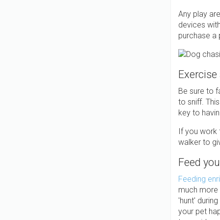
Any play ar
devices wit
purchase a p
Exercise
Be sure to f
to sniff. Th
key to havi
If you work 
walker to g
Feed you
Feeding enr
much more fu
'hunt' durin
your pet hap