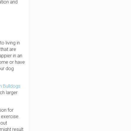
ation and
 living in
that are
appier in an
home or have
our dog
h Bulldogs
h larger
ion for
 exercise.
hout
might result