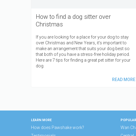
How to find a dog sitter over
Christmas
If you are looking for a place for your dog to stay
over Christmas and New Years, it's important to
make an arrangement that suits your dog best so
that both of you have a stress-free holiday period.
Here are 7 tips for finding a great pet sitter for your
dog.
READ MORE
LEARN MORE
POPULAR
How does Pawshake work?
Wan Ch
Testimonials
Central