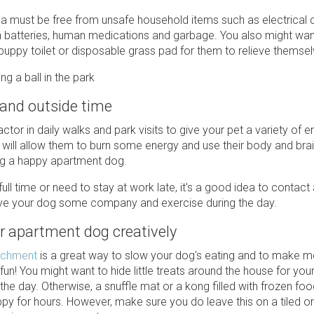
ea must be free from unsafe household items such as electrical 
h batteries, human medications and garbage. You also might wan
uppy toilet or disposable grass pad for them to relieve themsel
 and outside time
actor in daily walks and park visits to give your pet a variety of
is will allow them to burn some energy and use their body and brai
ng a happy apartment dog.
full time or need to stay at work late, it's a good idea to contact
ive your dog some company and exercise during the day.
r apartment dog creatively
ichment
is a great way to slow your dog's eating and to make m
n! You might want to hide little treats around the house for you
g the day. Otherwise, a snuffle mat or a kong filled with frozen f
py for hours. However, make sure you do leave this on a tiled or