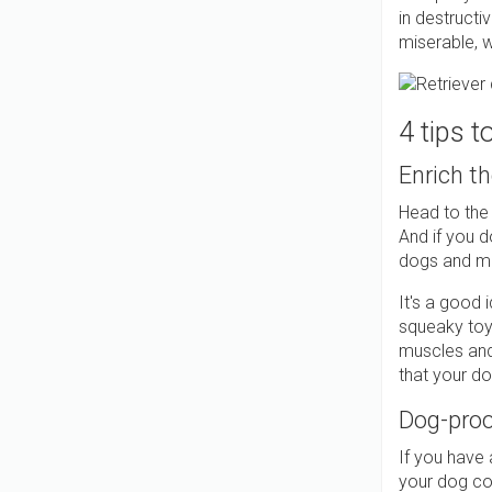
in destructi
miserable, wh
4 tips 
Enrich t
Head to the
And if you d
dogs and ma
It's a good 
squeaky toys
muscles and
that your do
Dog-proo
If you have 
your dog coul