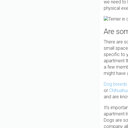
we need to b
physical exe
Are som
There are s
small space
specific to 
apartment t
a few membe
might have a
Dog breeds 
or
Chihuahu
and are kno
It's importa
apartment li
Dogs are soc
company all 