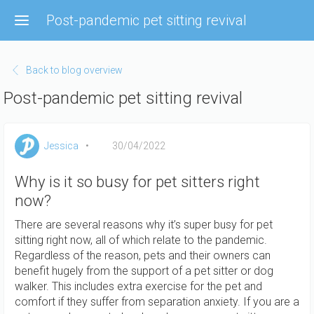
Skip
Post-pandemic pet sitting revival
to
main
content
Back to blog overview
Post-pandemic pet sitting revival
Jessica
30/04/2022
Why is it so busy for pet sitters right
now?
There are several reasons why it’s super busy for pet
sitting right now, all of which relate to the pandemic.
Regardless of the reason, pets and their owners can
benefit hugely from the support of a pet sitter or dog
walker. This includes extra exercise for the pet and
comfort if they suffer from separation anxiety. If you are a