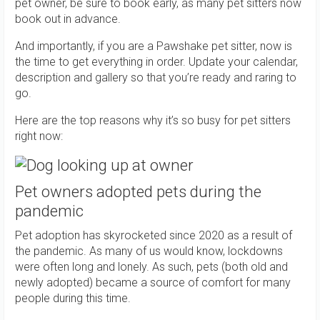
pet owner, be sure to book early, as many pet sitters now
book out in advance.
And importantly, if you are a Pawshake pet sitter, now is
the time to get everything in order. Update your calendar,
description and gallery so that you’re ready and raring to
go.
Here are the top reasons why it’s so busy for pet sitters
right now:
Pet owners adopted pets during the
pandemic
Pet adoption has skyrocketed since 2020 as a result of
the pandemic. As many of us would know, lockdowns
were often long and lonely. As such, pets (both old and
newly adopted) became a source of comfort for many
people during this time.