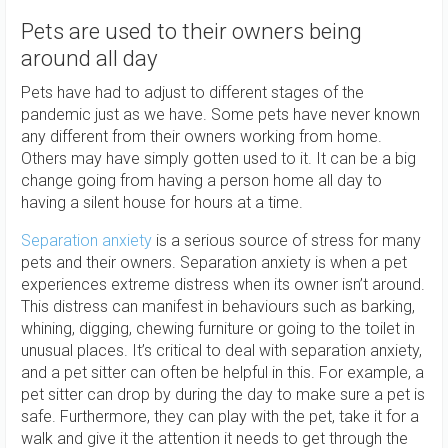
Pets are used to their owners being
around all day
Pets have had to adjust to different stages of the
pandemic just as we have. Some pets have never known
any different from their owners working from home.
Others may have simply gotten used to it. It can be a big
change going from having a person home all day to
having a silent house for hours at a time.
Separation anxiety
is a serious source of stress for many
pets and their owners. Separation anxiety is when a pet
experiences extreme distress when its owner isn’t around.
This distress can manifest in behaviours such as barking,
whining, digging, chewing furniture or going to the toilet in
unusual places. It’s critical to deal with separation anxiety,
and a pet sitter can often be helpful in this. For example, a
pet sitter can drop by during the day to make sure a pet is
safe. Furthermore, they can play with the pet, take it for a
walk and give it the attention it needs to get through the