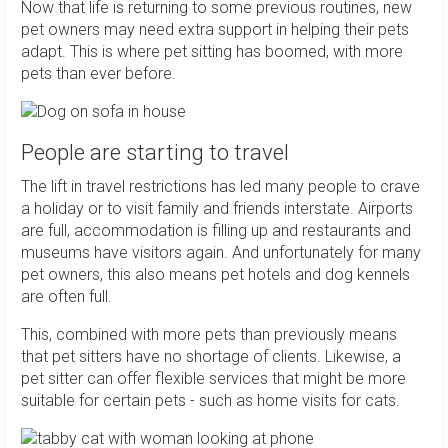
Now that life is returning to some previous routines, new
pet owners may need extra support in helping their pets
adapt. This is where pet sitting has boomed, with more
pets than ever before.
People are starting to travel
The lift in travel restrictions has led many people to crave
a holiday or to visit family and friends interstate. Airports
are full, accommodation is filling up and restaurants and
museums have visitors again. And unfortunately for many
pet owners, this also means pet hotels and dog kennels
are often full.
This, combined with more pets than previously means
that pet sitters have no shortage of clients. Likewise, a
pet sitter can offer flexible services that might be more
suitable for certain pets - such as home visits for cats.