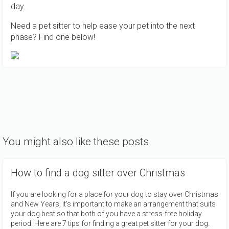
day.
Need a pet sitter to help ease your pet into the next
phase? Find one below!
You might also like these posts
How to find a dog sitter over Christmas
If you are looking for a place for your dog to stay over Christmas
and New Years, it's important to make an arrangement that suits
your dog best so that both of you have a stress-free holiday
period. Here are 7 tips for finding a great pet sitter for your dog.