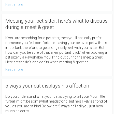
Read more
Meeting your pet sitter: here's what to discuss
during a meet & greet
If you are searching for a pet sitter, then you’ll naturally prefer
someone you feel comfortable leaving your beloved pet with. It’s
important, therefore, to get along really well with your sitter. But
how can you be sure of that all-important 'click' when booking a
pet sitter via Pawshake? You'll find out during the meet & greet.
Here are the do's and don'ts when meeting & greeting.
Read more
5 ways your cat displays his affection
Do you understand what your cat is trying to tell you? Your little
furball might be somewhat headstrong, but he's likely as fond of
you as you are of him! Below are 5 ways he'll tell you just how
much he cares.