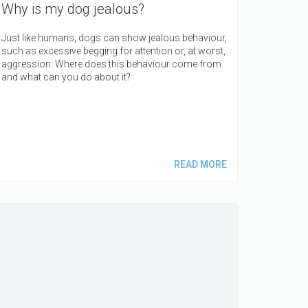
Why is my dog jealous?
Just like humans, dogs can show jealous behaviour,
such as excessive begging for attention or, at worst,
aggression. Where does this behaviour come from
and what can you do about it?
READ MORE