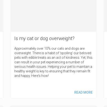
Is my cat or dog overweight?
Approximately over 10% our cats and dogs are
overweight. There is a habit of 'spoiling' our beloved
pets with edible treats as an act of kindness. Yet, this
can result in your pet experiencing a number of
serious health issues. Helping your pet to maintain a
healthy weight is key to ensuring that they remain fit
and happy. Here's how!
READ MORE