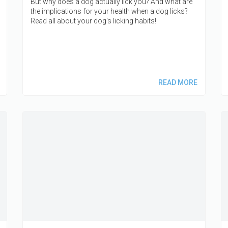
But why does a dog actually lick you? And what are
the implications for your health when a dog licks?
Read all about your dog's licking habits!
READ MORE