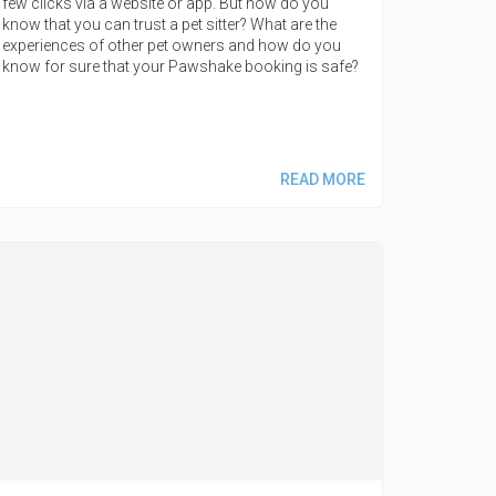
few clicks via a website or app. But how do you
know that you can trust a pet sitter? What are the
experiences of other pet owners and how do you
know for sure that your Pawshake booking is safe?
READ MORE