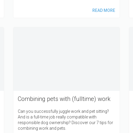
READ MORE
Combining pets with (fulltime) work
Can you successfully juggle work and pet sitting?
And is a full-time job really compatible with
responsible dog ownership? Discover our 7 tips for
combining work and pets.