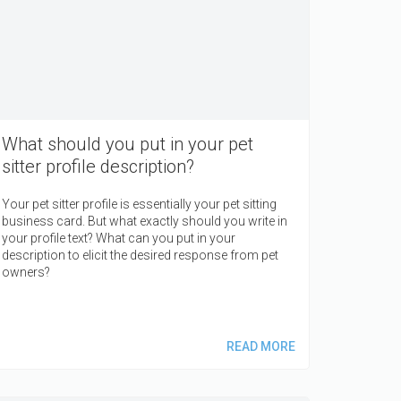
What should you put in your pet
sitter profile description?
Your pet sitter profile is essentially your pet sitting
business card. But what exactly should you write in
your profile text? What can you put in your
description to elicit the desired response from pet
owners?
READ MORE