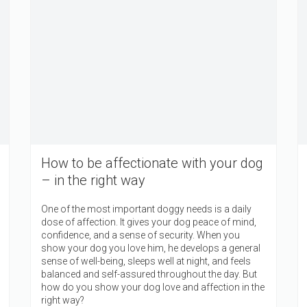
How to be affectionate with your dog
– in the right way
One of the most important doggy needs is a daily
dose of affection. It gives your dog peace of mind,
confidence, and a sense of security. When you
show your dog you love him, he develops a general
sense of well-being, sleeps well at night, and feels
balanced and self-assured throughout the day. But
how do you show your dog love and affection in the
right way?