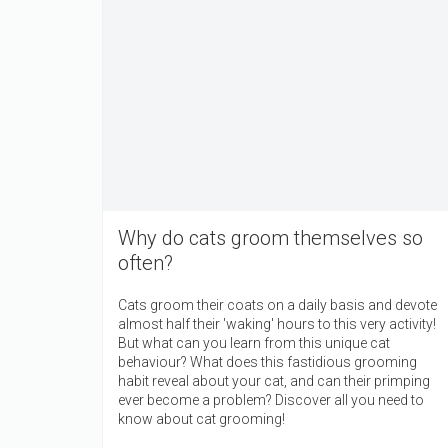
Why do cats groom themselves so
often?
Cats groom their coats on a daily basis and devote
almost half their 'waking' hours to this very activity!
But what can you learn from this unique cat
behaviour? What does this fastidious grooming
habit reveal about your cat, and can their primping
ever become a problem? Discover all you need to
know about cat grooming!