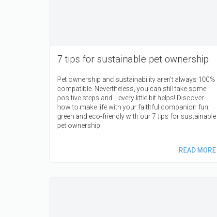
7 tips for sustainable pet ownership
Pet ownership and sustainability aren’t always 100%
compatible. Nevertheless, you can still take some
positive steps and… every little bit helps! Discover
how to make life with your faithful companion fun,
green and eco-friendly with our 7 tips for sustainable
pet ownership.
READ MORE