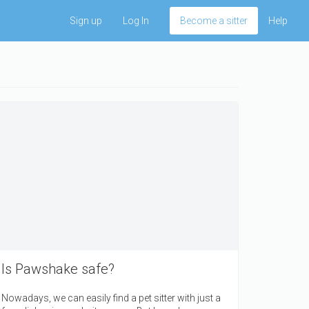
Sign up
Log In
Become a sitter
Help
Is Pawshake safe?
Nowadays, we can easily find a pet sitter with just a