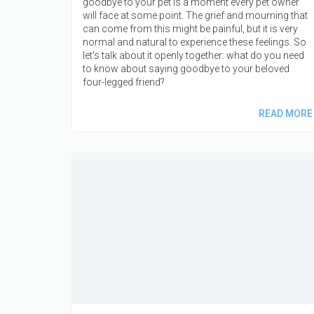
goodbye to your pet is a moment every pet owner
will face at some point. The grief and mourning that
can come from this might be painful, but it is very
normal and natural to experience these feelings. So
let's talk about it openly together: what do you need
to know about saying goodbye to your beloved
four-legged friend?
READ MORE