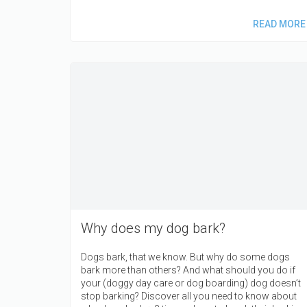
READ MORE
Why does my dog bark?
Dogs bark, that we know. But why do some dogs
bark more than others? And what should you do if
your (doggy day care or dog boarding) dog doesn’t
stop barking? Discover all you need to know about