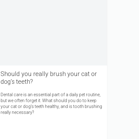
Should you really brush your cat or
dog's teeth?
Dental care is an essential part of a daily pet routine,
but we often forget it. What should you do to keep
your cat or dog's teeth healthy, and is tooth brushing
really necessary?