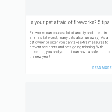
Is your pet afraid of fireworks? 5 tips
Fireworks can cause a lot of anxiety and stress in
animals (at worst, many pets also run away). As a
pet owner or sitter, you can take extra measures to
prevent accidents and pets going missing. With
these tips, you and your pet can have a safe start to
the new year!
READ MORE