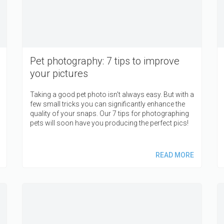
Pet photography: 7 tips to improve
your pictures
Taking a good pet photo isn't always easy. But with a
few small tricks you can significantly enhance the
quality of your snaps. Our 7 tips for photographing
pets will soon have you producing the perfect pics!
READ MORE