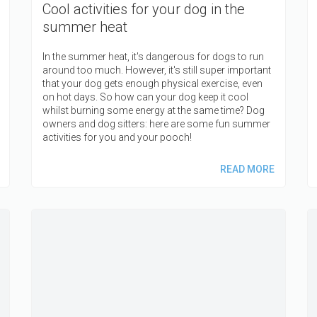
Cool activities for your dog in the
summer heat
In the summer heat, it's dangerous for dogs to run
around too much. However, it's still super important
that your dog gets enough physical exercise, even
on hot days. So how can your dog keep it cool
whilst burning some energy at the same time? Dog
owners and dog sitters: here are some fun summer
activities for you and your pooch!
READ MORE