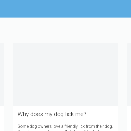
Why does my dog lick me?
Some dog owners love a friendly lick from their dog.