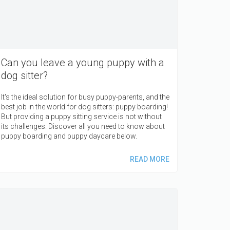
Can you leave a young puppy with a
dog sitter?
It's the ideal solution for busy puppy-parents, and the
best job in the world for dog sitters: puppy boarding!
But providing a puppy sitting service is not without
its challenges. Discover all you need to know about
puppy boarding and puppy daycare below.
READ MORE