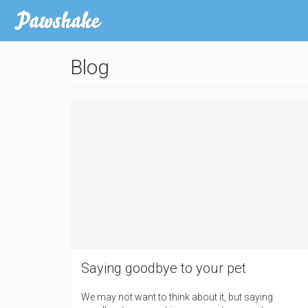
Skip
to
main
content
Blog
Saying goodbye to your pet
We may not want to think about it, but saying