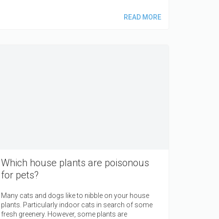
READ MORE
Which house plants are poisonous
for pets?
Many cats and dogs like to nibble on your house
plants. Particularly indoor cats in search of some
fresh greenery. However, some plants are