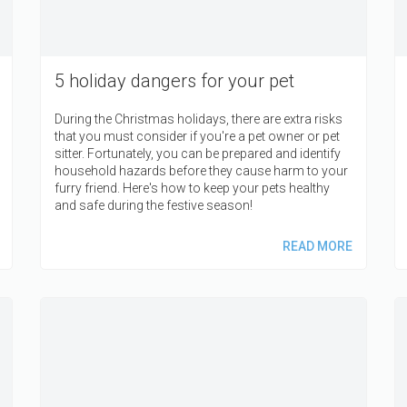
5 holiday dangers for your pet
During the Christmas holidays, there are extra risks
that you must consider if you're a pet owner or pet
sitter. Fortunately, you can be prepared and identify
household hazards before they cause harm to your
furry friend. Here's how to keep your pets healthy
and safe during the festive season!
READ MORE