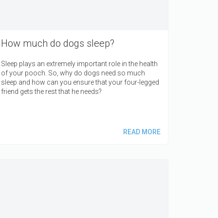
How much do dogs sleep?
Sleep plays an extremely important role in the health
of your pooch. So, why do dogs need so much
sleep and how can you ensure that your four-legged
friend gets the rest that he needs?
READ MORE