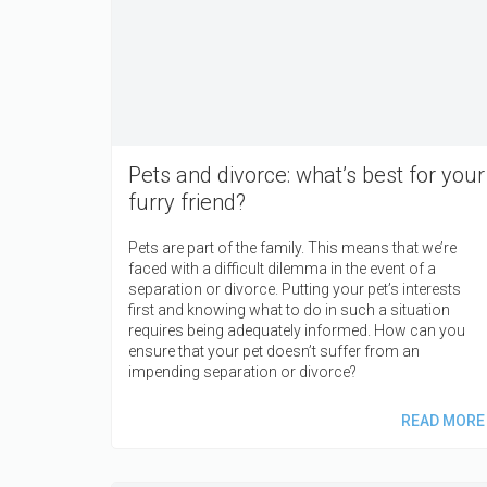
Pets and divorce: what’s best for your
furry friend?
Pets are part of the family. This means that we’re
faced with a difficult dilemma in the event of a
separation or divorce. Putting your pet’s interests
first and knowing what to do in such a situation
requires being adequately informed. How can you
ensure that your pet doesn’t suffer from an
impending separation or divorce?
READ MORE