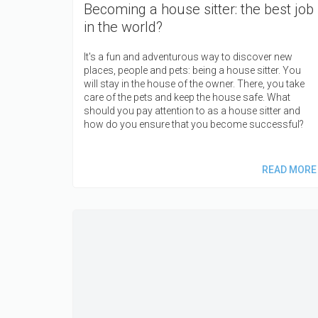
Becoming a house sitter: the best job
in the world?
It's a fun and adventurous way to discover new
places, people and pets: being a house sitter. You
will stay in the house of the owner. There, you take
care of the pets and keep the house safe. What
should you pay attention to as a house sitter and
how do you ensure that you become successful?
READ MORE