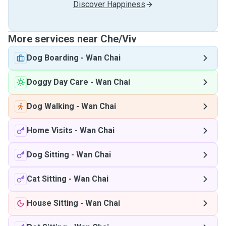
Discover Happiness
More services near Che/Viv
Dog Boarding
-
Wan Chai
Doggy Day Care
-
Wan Chai
Dog Walking
-
Wan Chai
Home Visits
-
Wan Chai
Dog Sitting
-
Wan Chai
Cat Sitting
-
Wan Chai
House Sitting
-
Wan Chai