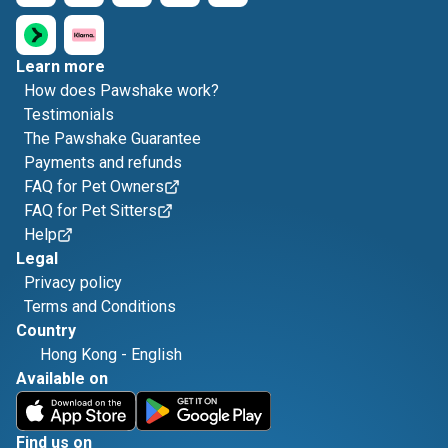
Learn more
How does Pawshake work?
Testimonials
The Pawshake Guarantee
Payments and refunds
FAQ for Pet Owners
FAQ for Pet Sitters
Help
Legal
Privacy policy
Terms and Conditions
Country
Hong Kong
-
English
Available on
Find us on