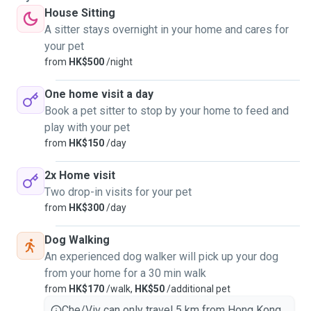
House Sitting
A sitter stays overnight in your home and cares for
your pet
from
HK$500
/night
One home visit a day
Book a pet sitter to stop by your home to feed and
play with your pet
from
HK$150
/day
2x Home visit
Two drop-in visits for your pet
from
HK$300
/day
Dog Walking
An experienced dog walker will pick up your dog
from your home for a 30 min walk
from
HK$170
/walk,
HK$50
/additional pet
Che/Viv can only travel 5 km from Hong Kong