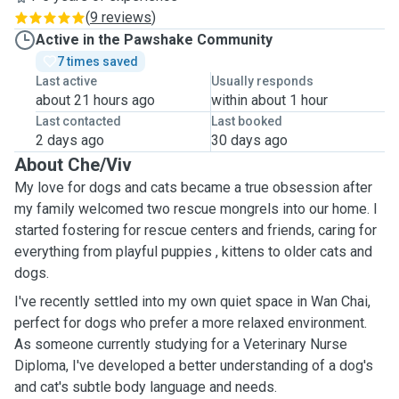
(
9 reviews
)
Active in the Pawshake Community
7 times saved
Last active
Usually responds
about 21 hours ago
within about 1 hour
Last contacted
Last booked
2 days ago
30 days ago
About Che/Viv
My love for dogs and cats became a true obsession after
my family welcomed two rescue mongrels into our home. I
started fostering for rescue centers and friends, caring for
everything from playful puppies , kittens to older cats and
dogs.
I've recently settled into my own quiet space in Wan Chai,
perfect for dogs who prefer a more relaxed environment.
As someone currently studying for a Veterinary Nurse
Diploma, I've developed a better understanding of a dog's
and cat's subtle body language and needs.