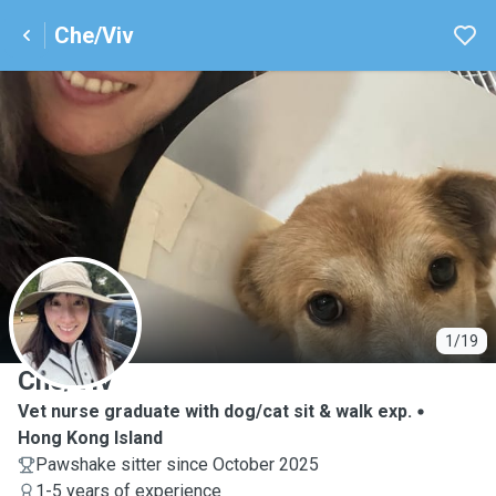
Che/Viv
C
1/19
Che/Viv
Vet nurse graduate with dog/cat sit & walk exp.
Hong Kong Island
Pawshake sitter since October 2025
1-5 years of experience