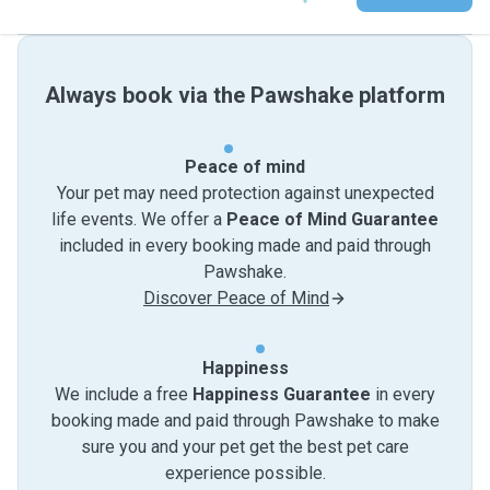
Always book via the Pawshake platform
Peace of mind
Your pet may need protection against unexpected
life events. We offer a
Peace of Mind Guarantee
included in every booking made and paid through
Pawshake.
Discover Peace of Mind
Happiness
We include a free
Happiness Guarantee
in every
booking made and paid through Pawshake to make
sure you and your pet get the best pet care
experience possible.