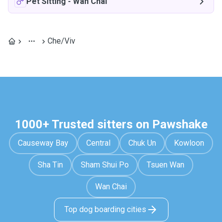
Pet Sitting
-
Wan Chai
Che/Viv
1000+ Trusted sitters on Pawshake
Causeway Bay
Central
Chuk Un
Kowloon
Sha Tin
Sham Shui Po
Tsuen Wan
Wan Chai
Top dog boarding cities