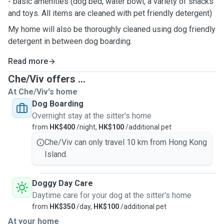
- basic amenities (dog bed, water bowl, a variety of snacks
and toys. All items are cleaned with pet friendly detergent)
My home will also be thoroughly cleaned using dog friendly
detergent in between dog boarding.
Read more
Che/Viv offers ...
At Che/Viv's home
Dog Boarding
Overnight stay at the sitter's home
from
HK$400
/night,
HK$100
/additional pet
Che/Viv can only travel 10 km from Hong Kong
Island.
Doggy Day Care
Daytime care for your dog at the sitter's home
from
HK$350
/day,
HK$100
/additional pet
At your home