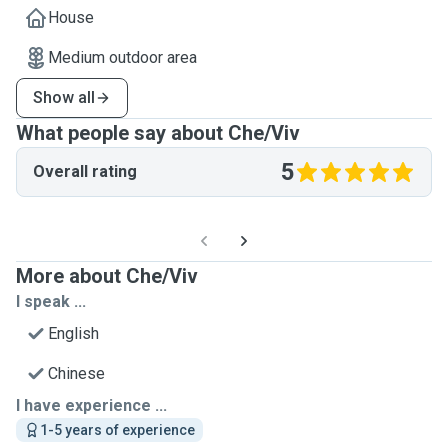
House
Medium outdoor area
Show all
What people say about Che/Viv
5
Overall rating
More about Che/Viv
I speak ...
English
Chinese
I have experience ...
1-5 years of experience