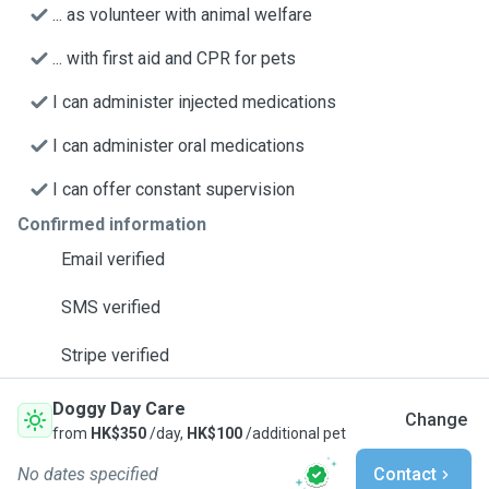
... as volunteer with animal welfare
... with first aid and CPR for pets
I can administer injected medications
I can administer oral medications
I can offer constant supervision
Confirmed information
Email verified
SMS verified
Stripe verified
Doggy Day Care
Change
from
HK$350
/day,
HK$100
/additional pet
No dates specified
Contact