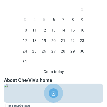
1
2
3
4
5
6
7
8
9
10
11
12
13
14
15
16
17
18
19
20
21
22
23
24
25
26
27
28
29
30
31
Go to today
About Che/Viv's home
The residence