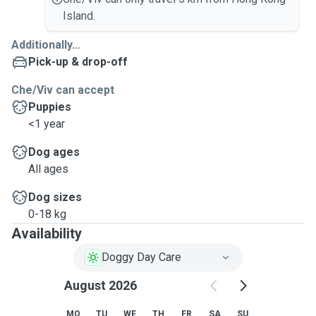
Island.
Additionally...
Pick-up & drop-off
Che/Viv can accept
Puppies
<1 year
Dog ages
All ages
Dog sizes
0-18 kg
Availability
Doggy Day Care
August 2026
MO
TU
WE
TH
FR
SA
SU