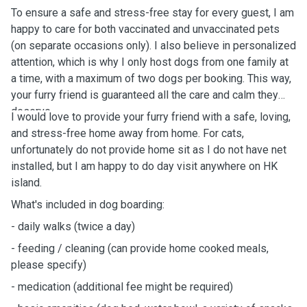
To ensure a safe and stress-free stay for every guest, I am
happy to care for both vaccinated and unvaccinated pets
(on separate occasions only). I also believe in personalized
attention, which is why I only host dogs from one family at
a time, with a maximum of two dogs per booking. This way,
your furry friend is guaranteed all the care and calm they
deserve.
I would love to provide your furry friend with a safe, loving,
and stress-free home away from home.
For cats,
unfortunately do not provide home sit as I do not have net
installed, but I am happy to do day visit anywhere on HK
island.
What's
included in dog boarding:
-
daily
walks (twice a day)
- feeding / cleaning (can provide home cooked meals,
please specify)
- medication (additional fee might be
required)