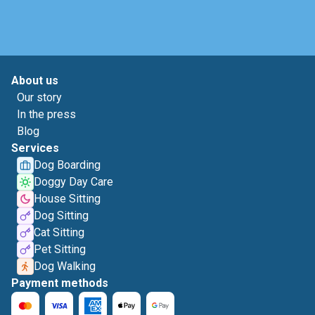
About us
Our story
In the press
Blog
Services
Dog Boarding
Doggy Day Care
House Sitting
Dog Sitting
Cat Sitting
Pet Sitting
Dog Walking
Payment methods