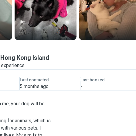
Hong Kong Island
f experience
Last contacted
Last booked
5 months ago
-
h me, your dog will be
ing for animals, which is
with various pets, I
 lives. My aim is to