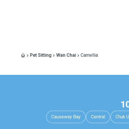
Pet Sitting
Wan Chai
Camellia
1
Causeway Bay
Central
Chuk 