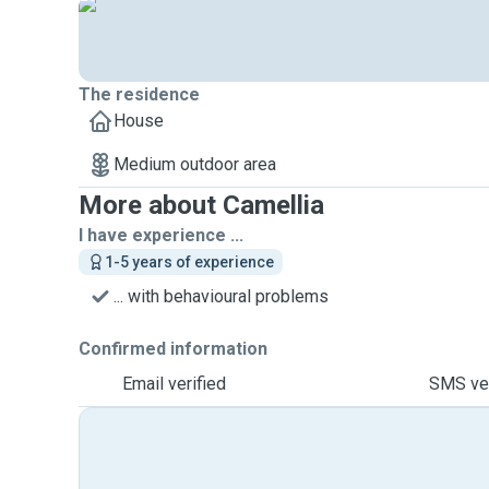
The residence
House
Medium outdoor area
More about Camellia
I have experience ...
1-5 years of experience
... with behavioural problems
Confirmed information
Email verified
SMS ver