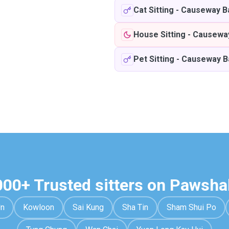
Cat Sitting
-
Causeway B
House Sitting
-
Causewa
Pet Sitting
-
Causeway B
000+ Trusted sitters on Pawsha
Un
Kowloon
Sai Kung
Sha Tin
Sham Shui Po