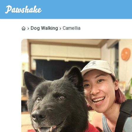
Dog Walking
Camellia