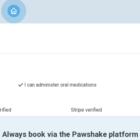
I can administer oral medications
ified
Stripe verified
Always book via the Pawshake platform