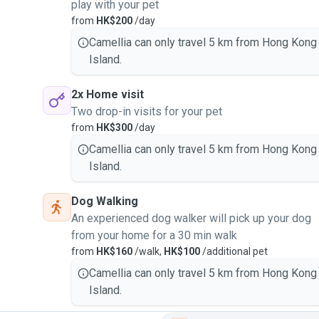
play with your pet
from
HK$200
/day
Camellia can only travel 5 km from Hong Kong
Island.
2x Home visit
Two drop-in visits for your pet
from
HK$300
/day
Camellia can only travel 5 km from Hong Kong
Island.
Dog Walking
An experienced dog walker will pick up your dog
from your home for a 30 min walk
from
HK$160
/walk,
HK$100
/additional pet
Camellia can only travel 5 km from Hong Kong
Island.