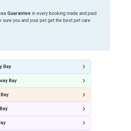
ess Guarantee
in every booking made and paid
sure you and your pet get the best pet care
y Bay
way Bay
 Bay
Bay
Bay