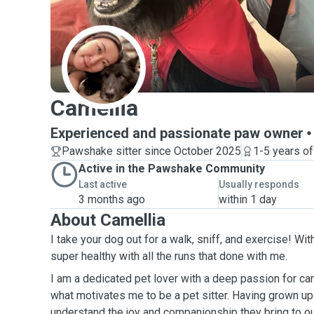
C
Camellia
Experienced and passionate paw owner
Pawshake sitter since October 2025
1-5 years o
Active in the Pawshake Community
Last active
Usually responds
3 months ago
within 1 day
About Camellia
I take your dog out for a walk, sniff, and exercise! Wit
super healthy with all the runs that done with me.
I am a dedicated pet lover with a deep passion for car
what motivates me to be a pet sitter. Having grown up 
understand the joy and companionship they bring to our