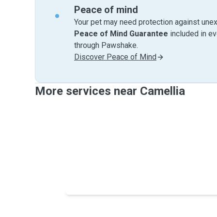
Peace of mind
Your pet may need protection against unex
Peace of Mind Guarantee
included in e
through Pawshake.
Discover Peace of Mind
More services near Camellia