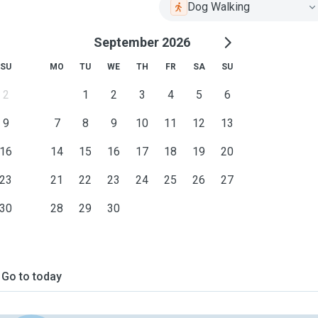
Dog Walking
September 2026
SU
MO
TU
WE
TH
FR
SA
SU
2
1
2
3
4
5
6
9
7
8
9
10
11
12
13
16
14
15
16
17
18
19
20
23
21
22
23
24
25
26
27
30
28
29
30
Go to today