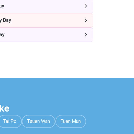
ay
y Bay
ay
ke
Tai Po
Tsuen Wan
Tuen Mun