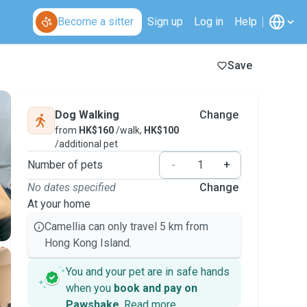
Become a sitter
Sign up
Log in
Help
Save
Dog Walking
Change
from
HK$160
/walk,
HK$100
/additional pet
Number of pets
-
+
No dates specified
Change
At your home
Camellia can only travel 5 km from
Hong Kong Island.
You and your pet are in safe hands
when you
book and pay on
Pawshake
.
Read more