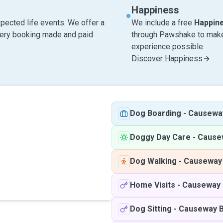
Happiness
pected life events. We offer a
We include a free
Happin
very booking made and paid
through Pawshake to make 
experience possible.
Discover Happiness
Dog Boarding
-
Causewa
Doggy Day Care
-
Cause
Dog Walking
-
Causeway
Home Visits
-
Causeway 
Dog Sitting
-
Causeway 