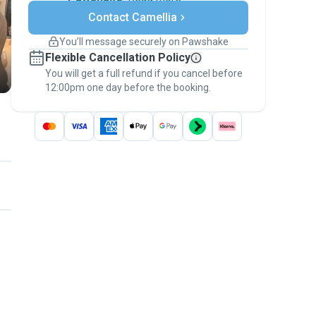
Secure payments
Contact Camellia
Support if plans change
Covered bookings
You’ll message securely on Pawshake
Keep everything on Pawshake - from first
Flexible Cancellation Policy
message, to payment - to stay covered by
You will get a full refund if you cancel before
the
Pawshake Guarantee
.
12:00pm one day before the booking.