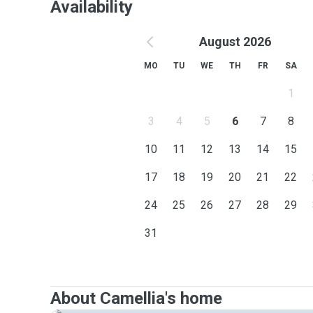
Availability
August 2026
MO
TU
WE
TH
FR
SA
1
3
4
5
6
7
8
10
11
12
13
14
15
17
18
19
20
21
22
24
25
26
27
28
29
31
About Camellia's home