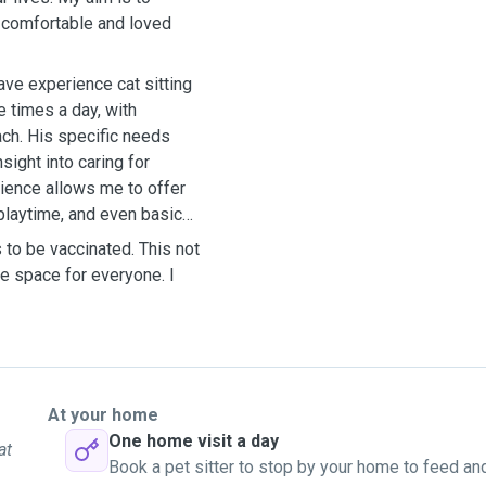
l comfortable and loved
ave experience cat sitting
e times a day, with
ach. His specific needs
ight into caring for
rience allows me to offer
 playtime, and even basic
s to be vaccinated. This not
fe space for everyone. I
At your home
One home visit a day
at
Book a pet sitter to stop by your home to feed an