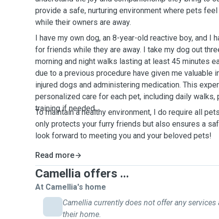
provide a safe, nurturing environment where pets fee
while their owners are away.
I have my own dog, an 8-year-old reactive boy, and I h
for friends while they are away. I take my dog out thre
morning and night walks lasting at least 45 minutes e
due to a previous procedure have given me valuable ins
injured dogs and administering medication. This expe
personalized care for each pet, including daily walks,
training if needed.
To maintain a healthy environment, I do require all pet
only protects your furry friends but also ensures a sa
look forward to meeting you and your beloved pets!
Read more
Camellia offers ...
At Camellia's home
Camellia currently does not offer any services 
their home.