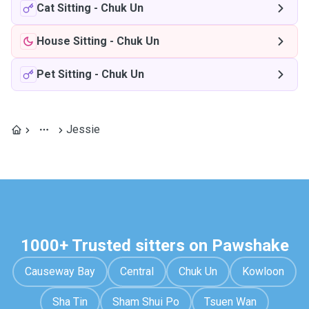
Cat Sitting
-
Chuk Un
House Sitting
-
Chuk Un
Pet Sitting
-
Chuk Un
Jessie
1000+ Trusted sitters on Pawshake
Causeway Bay
Central
Chuk Un
Kowloon
Sha Tin
Sham Shui Po
Tsuen Wan