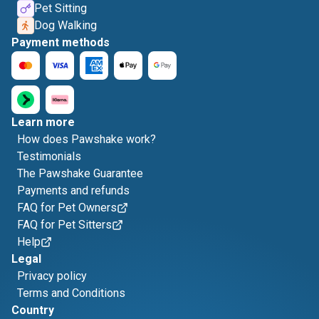
Pet Sitting
Dog Walking
Payment methods
Learn more
How does Pawshake work?
Testimonials
The Pawshake Guarantee
Payments and refunds
FAQ for Pet Owners
FAQ for Pet Sitters
Help
Legal
Privacy policy
Terms and Conditions
Country