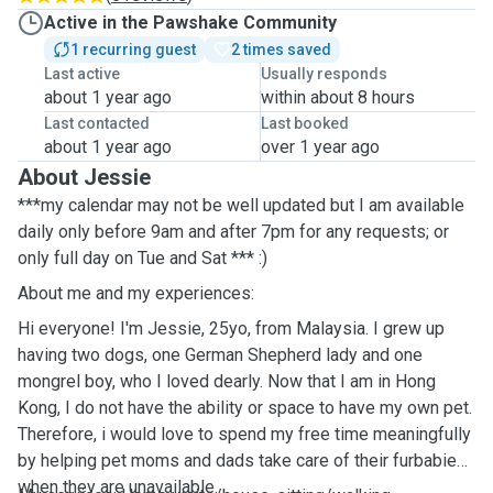
Active in the Pawshake Community
1 recurring guest
2 times saved
Last active
Usually responds
about 1 year ago
within about 8 hours
Last contacted
Last booked
about 1 year ago
over 1 year ago
About Jessie
***my calendar may not be well updated but I am available
daily only before 9am and after 7pm for any requests; or
only full day on Tue and Sat *** :)
About me and my experiences:
Hi everyone! I'm Jessie, 25yo, from Malaysia. I grew up
having two dogs, one German Shepherd lady and one
mongrel boy, who I loved dearly. Now that I am in Hong
Kong, I do not have the ability or space to have my own pet.
Therefore, i would love to spend my free time meaningfully
by helping pet moms and dads take care of their furbabies
when they are unavailable.