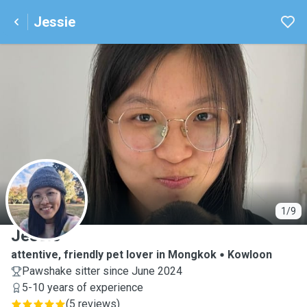
Jessie
J
1/9
Jessie
attentive, friendly pet lover in Mongkok
Kowloon
Pawshake sitter since June 2024
5-10 years of experience
(
5 reviews
)