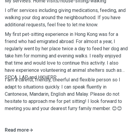
My services: Home visits/house-sitting/walking
I offer services including giving medications, feeding, and
walking your dog around the neighbourhood. If you have
additional requests, feel free to let me know.
My first pet-sitting experience in Hong Kong was for a
friend who had emigrated abroad. For almost a year, I
regularly went by her place twice a day to feed her dog and
take him for morning and evening walks. I really enjoyed
that time and would love to continue this activity. I also
have experience volunteering at animal shelters such as
SPCA, LAP, and HKHERP.
I am a careful, friendly, cheerful and flexible person so I
adapt to situations quickly. I can speak fluently in
Cantonese, Mandarin, English and Malay. Please do not
hesitate to approach me for pet sitting! I look forward to
meeting you and your dearest furry family member. 😊😊
Read more