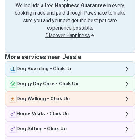
We include a free
Happiness Guarantee
in every
booking made and paid through Pawshake to make
sure you and your pet get the best pet care
experience possible.
Discover Happiness
More services near Jessie
Dog Boarding
-
Chuk Un
Doggy Day Care
-
Chuk Un
Dog Walking
-
Chuk Un
Home Visits
-
Chuk Un
Dog Sitting
-
Chuk Un