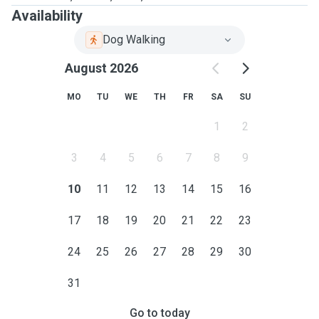
Availability
Dog Walking
August 2026
MO
TU
WE
TH
FR
SA
SU
1
2
3
4
5
6
7
8
9
10
11
12
13
14
15
16
17
18
19
20
21
22
23
24
25
26
27
28
29
30
31
Go to today