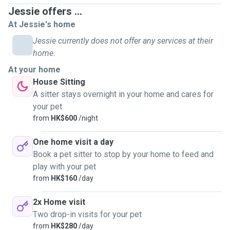
Jessie offers ...
At Jessie's home
Jessie currently does not offer any services at their
home.
At your home
House Sitting
A sitter stays overnight in your home and cares for
your pet
from
HK$600
/night
One home visit a day
Book a pet sitter to stop by your home to feed and
play with your pet
from
HK$160
/day
2x Home visit
Two drop-in visits for your pet
from
HK$280
/day