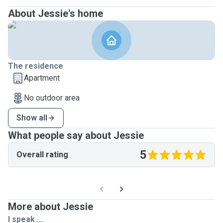
About Jessie's home
The residence
Apartment
No outdoor area
Show all
What people say about Jessie
5
Overall rating
More about Jessie
I speak ...