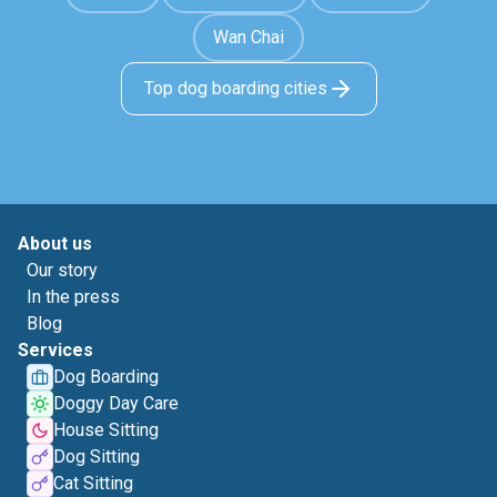
Wan Chai
Top dog boarding cities
About us
Our story
In the press
Blog
Services
Dog Boarding
Doggy Day Care
House Sitting
Dog Sitting
Cat Sitting