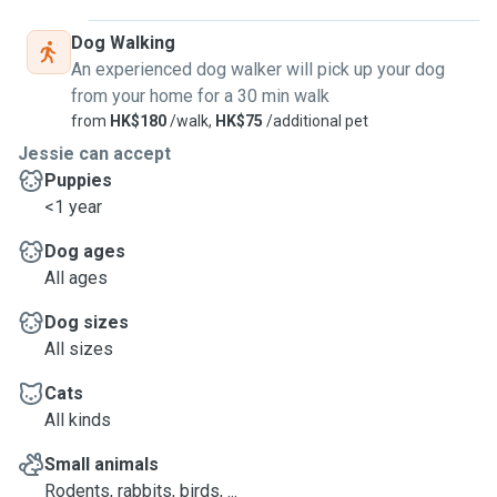
Dog Walking
An experienced dog walker will pick up your dog
from your home for a 30 min walk
from
HK$180
/walk,
HK$75
/additional pet
Jessie can accept
Puppies
<1 year
Dog ages
All ages
Dog sizes
All sizes
Cats
All kinds
Small animals
Rodents, rabbits, birds, ...