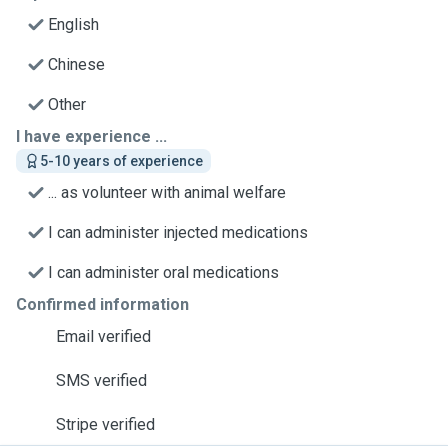
English
Chinese
Other
I have experience ...
5-10 years of experience
... as volunteer with animal welfare
I can administer injected medications
I can administer oral medications
Confirmed information
Email verified
SMS verified
Stripe verified