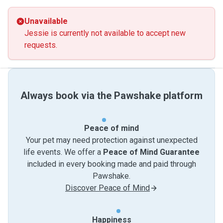
Unavailable
Jessie is currently not available to accept new
requests.
Always book via the Pawshake platform
Peace of mind
Your pet may need protection against unexpected
life events. We offer a
Peace of Mind Guarantee
included in every booking made and paid through
Pawshake.
Discover Peace of Mind
Happiness