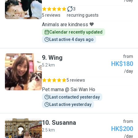
J
/day
3
5 reviews
recurring guests
Animals are kindness 🧡
Calendar recently updated
Last active 4 days ago
9
.
Wing
from
HK$180
5.2 km
W
/day
5 reviews
Pet mama @ Sai Wan Ho
Last contacted yesterday
Last active yesterday
10
.
Susanna
from
HK$200
2.5 km
S
/day