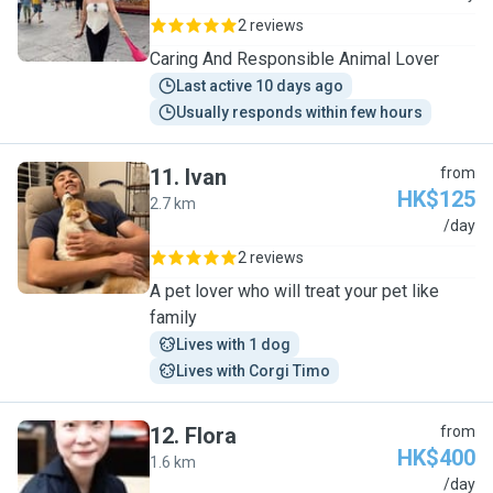
2 reviews
Caring And Responsible Animal Lover
Last active 10 days ago
Usually responds within few hours
11
.
Ivan
from
HK$125
2.7 km
I
/day
2 reviews
A pet lover who will treat your pet like
family
Lives with 1 dog
Lives with Corgi Timo
12
.
Flora
from
HK$400
1.6 km
F
/day