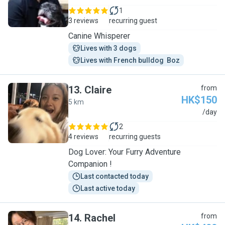
1
3 reviews
recurring guest
Canine Whisperer
Lives with 3 dogs
Lives with French bulldog  Boz
13
.
Claire
from
HK$150
5 km
C
/day
2
4 reviews
recurring guests
Dog Lover: Your Furry Adventure
Companion !
Last contacted today
Last active today
14
.
Rachel
from