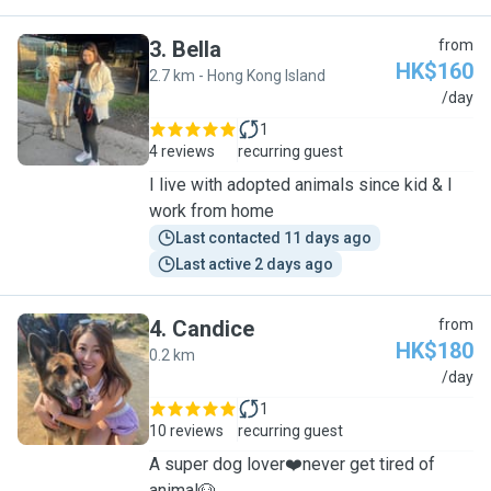
3
.
Bella
from
HK$160
2.7 km - Hong Kong Island
B
/day
1
4 reviews
recurring guest
I live with adopted animals since kid & I
work from home
Last contacted 11 days ago
Last active 2 days ago
4
.
Candice
from
HK$180
0.2 km
C
/day
1
10 reviews
recurring guest
A super dog lover❤️never get tired of
animal🐶