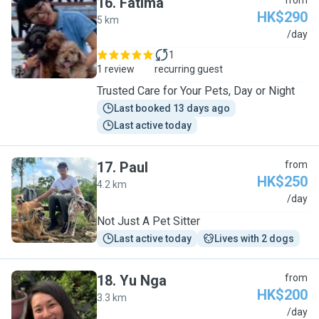
16
.
Fatima
from
HK$290
5 km
F
/day
1
1 review
recurring guest
Trusted Care for Your Pets, Day or Night
Last booked 13 days ago
Last active today
17
.
Paul
from
HK$250
4.2 km
P
/day
Not Just A Pet Sitter
Last active today
Lives with 2 dogs
18
.
Yu Nga
from
HK$200
3.3 km
Y
/day