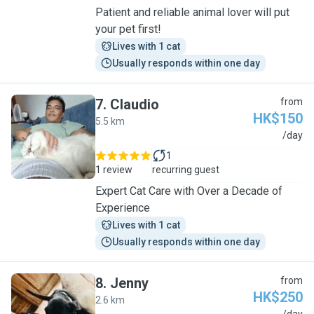
Patient and reliable animal lover will put
your pet first!
Lives with 1 cat
Usually responds within one day
7
.
Claudio
from
HK$150
5.5 km
C
/day
1
1 review
recurring guest
Expert Cat Care with Over a Decade of
Experience
Lives with 1 cat
Usually responds within one day
8
.
Jenny
from
HK$250
2.6 km