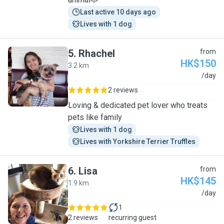
Last active 10 days ago
Lives with 1 dog
5
.
Rhachel
from
HK$150
3.2 km
R
/day
2 reviews
Loving & dedicated pet lover who treats
pets like family
Lives with 1 dog
Lives with Yorkshire Terrier Truffles
6
.
Lisa
from
HK$145
1.9 km
L
/day
1
2 reviews
recurring guest