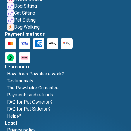
Dog Sitting
Cat Sitting
Pet Sitting
Dog Walking
Payment methods
Learn more
How does Pawshake work?
Testimonials
The Pawshake Guarantee
Payments and refunds
FAQ for Pet Owners
FAQ for Pet Sitters
Help
Legal
Privacy policy