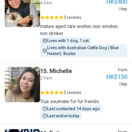
HK$400
4.4 km
R
/day
3 reviews
mature aged care worker, non-smoker,
non-drinker
Lives with 1 dog, 1 cat
Lives with Australian Cattle Dog ( Blue 
Heeler)  Buster 
15
.
Michelle
from
HK$150
2.9 km
M
/day
2 reviews
True soulmate for fur friends
Last contacted 14 days ago
Last active today