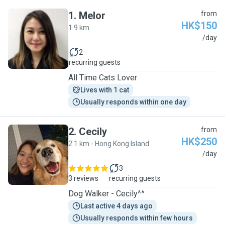
1
.
Melor
from
HK$150
1.9 km
M
/day
2
recurring guests
All Time Cats Lover
Lives with 1 cat
Usually responds within one day
2
.
Cecily
from
HK$250
2.1 km - Hong Kong Island
C
/day
3
3 reviews
recurring guests
Dog Walker - Cecily^^
Last active 4 days ago
Usually responds within few hours