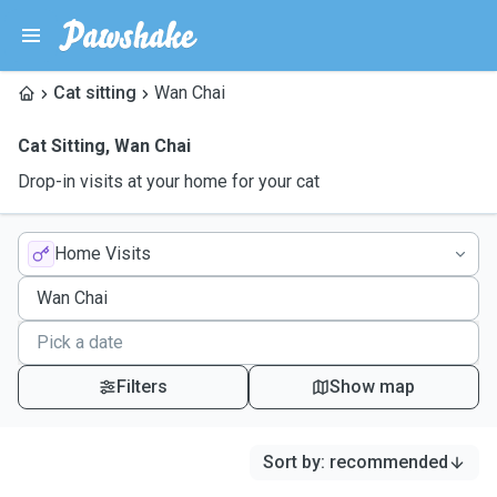
Cat sitting
Wan Chai
Cat Sitting
,
Wan Chai
Drop-in visits at your home for your cat
Home Visits
Filters
Show map
Sort by
:
recommended