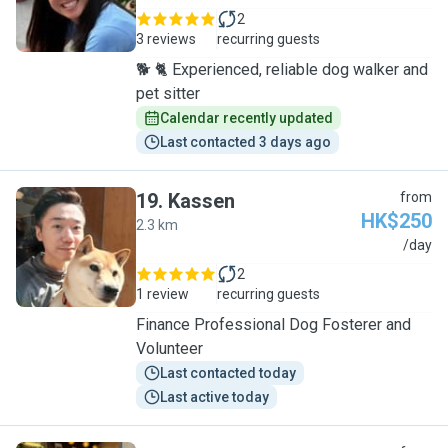
2
3 reviews
recurring guests
🐕 🐈 Experienced, reliable dog walker and
pet sitter
Calendar recently updated
Last contacted 3 days ago
19
.
Kassen
from
HK$250
2.3 km
K
/day
2
1 review
recurring guests
Finance Professional Dog Fosterer and
Volunteer
Last contacted today
Last active today