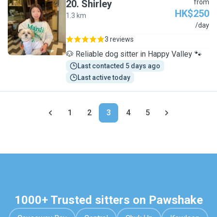
20
.
Shirley
from
HK$250
1.3 km
S
/day
3 reviews
🐶 Reliable dog sitter in Happy Valley 🐾
Last contacted 5 days ago
Last active today
1
2
3
4
5
1000+ Trusted sitters on Pawshake