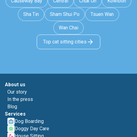
Causeway Bay
Central
Chuk Un
Kowloon
Sha Tin
Sham Shui Po
Tsuen Wan
Wan Chai
Top cat sitting cities
About us
Our story
In the press
Blog
Services
Dog Boarding
Doggy Day Care
House Sitting