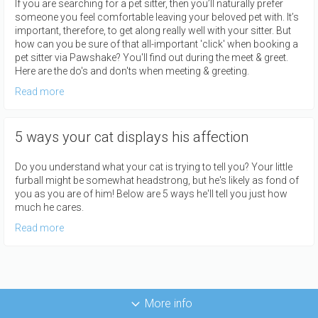
If you are searching for a pet sitter, then you’ll naturally prefer
someone you feel comfortable leaving your beloved pet with. It’s
important, therefore, to get along really well with your sitter. But
how can you be sure of that all-important 'click' when booking a
pet sitter via Pawshake? You'll find out during the meet & greet.
Here are the do's and don'ts when meeting & greeting.
Read more
5 ways your cat displays his affection
Do you understand what your cat is trying to tell you? Your little
furball might be somewhat headstrong, but he's likely as fond of
you as you are of him! Below are 5 ways he'll tell you just how
much he cares.
Read more
More info