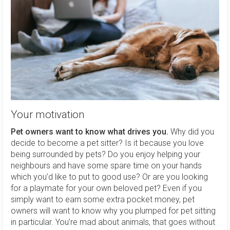
Your motivation
Pet owners want to know what drives you.
Why did you
decide to become a pet sitter? Is it because you love
being surrounded by pets? Do you enjoy helping your
neighbours and have some spare time on your hands
which you’d like to put to good use? Or are you looking
for a playmate for your own beloved pet? Even if you
simply want to earn some extra pocket money, pet
owners will want to know why you plumped for pet sitting
in particular. You’re mad about animals, that goes without