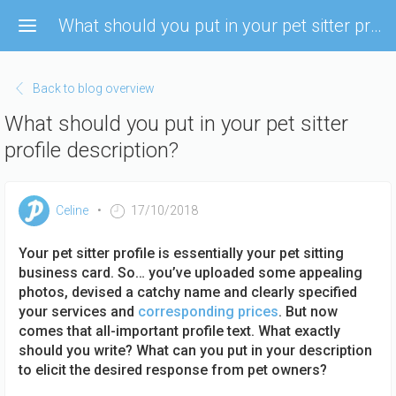
Skip
What should you put in your pet sitter profile description?
to
main
content
Back to blog overview
What should you put in your pet sitter
profile description?
Celine
17/10/2018
Your pet sitter profile is essentially your pet sitting
business card. So… you’ve uploaded some appealing
photos, devised a catchy name and clearly specified
your services and
corresponding prices
. But now
comes that all-important profile text. What exactly
should you write? What can you put in your description
to elicit the desired response from pet owners?