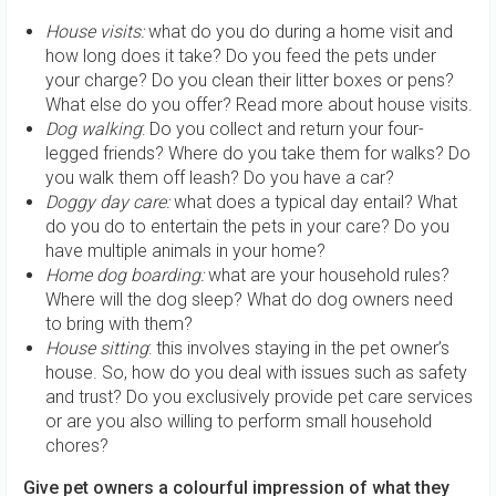
House visits:
what do you do during a home visit and
how long does it take? Do you feed the pets under
your charge? Do you clean their litter boxes or pens?
What else do you offer? Read more about house visits.
Dog walking
: Do you collect and return your four-
legged friends? Where do you take them for walks? Do
you walk them off leash? Do you have a car?
Doggy day care:
what does a typical day entail? What
do you do to entertain the pets in your care? Do you
have multiple animals in your home?
Home dog boarding:
what are your household rules?
Where will the dog sleep? What do dog owners need
to bring with them?
House sitting
: this involves staying in the pet owner’s
house. So, how do you deal with issues such as safety
and trust? Do you exclusively provide pet care services
or are you also willing to perform small household
chores?
Give pet owners a colourful impression of what they