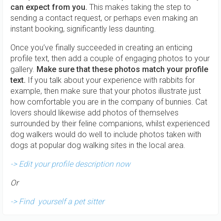
can expect from you.
This makes taking the step to
sending a contact request, or perhaps even making an
instant booking, significantly less daunting.
Once you’ve finally succeeded in creating an enticing
profile text, then add a couple of engaging photos to your
gallery.
Make sure that these photos match your profile
text.
If you talk about your experience with rabbits for
example, then make sure that your photos illustrate just
how comfortable you are in the company of bunnies. Cat
lovers should likewise add photos of themselves
surrounded by their feline companions, whilst experienced
dog walkers would do well to include photos taken with
dogs at popular dog walking sites in the local area.
-> Edit your profile description now
Or
-> Find yourself a pet sitter