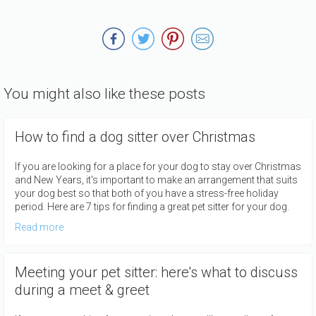
You might also like these posts
How to find a dog sitter over Christmas
If you are looking for a place for your dog to stay over Christmas
and New Years, it's important to make an arrangement that suits
your dog best so that both of you have a stress-free holiday
period. Here are 7 tips for finding a great pet sitter for your dog.
Read more
Meeting your pet sitter: here's what to discuss
during a meet & greet