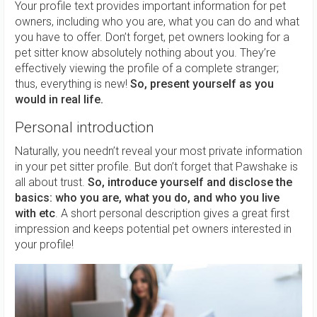
Your profile text provides important information for pet
owners, including who you are, what you can do and what
you have to offer. Don’t forget, pet owners looking for a
pet sitter know absolutely nothing about you. They’re
effectively viewing the profile of a complete stranger;
thus, everything is new!
So, present yourself as you
would in real life.
Personal introduction
Naturally, you needn’t reveal your most private information
in your pet sitter profile. But don’t forget that Pawshake is
all about trust.
So, introduce yourself and disclose the
basics: who you are, what you do, and who you live
with etc
. A short personal description gives a great first
impression and keeps potential pet owners interested in
your profile!