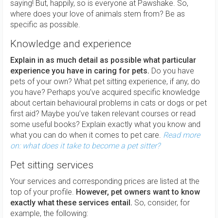
saying! But, happily, so is everyone at Pawshake. So,
where does your love of animals stem from? Be as
specific as possible.
Knowledge and experience
Explain in as much detail as possible what particular
experience you have in caring for pets.
Do you have
pets of your own? What pet sitting experience, if any, do
you have? Perhaps you’ve acquired specific knowledge
about certain behavioural problems in cats or dogs or pet
first aid? Maybe you’ve taken relevant courses or read
some useful books? Explain exactly what you know and
what you can do when it comes to pet care.
Read more
on: what does it take to become a pet sitter?
Pet sitting services
Your services and corresponding prices are listed at the
top of your profile.
However, pet owners want to know
exactly what these services entail.
So, consider, for
example, the following: