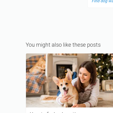
Find dog w
You might also like these posts