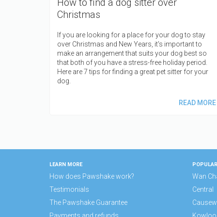
How to find a dog sitter over
Christmas
If you are looking for a place for your dog to stay
over Christmas and New Years, it's important to
make an arrangement that suits your dog best so
that both of you have a stress-free holiday period.
Here are 7 tips for finding a great pet sitter for your
dog.
READ MORE
LEARN MORE
POPULAR
How does Pawshake work?
Wan Ch
Testimonials
Central
The Pawshake Guarantee
Causew
Payments and refunds
Kowloo