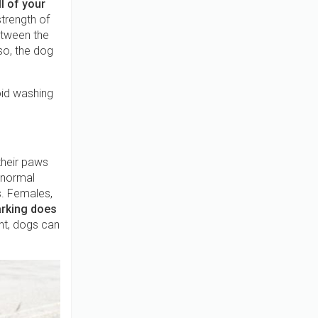
l of your
strength of
etween the
so, the dog
oid washing
their paws
y normal
s. Females,
rking does
nt, dogs can