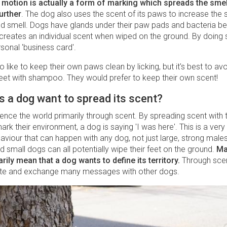
 motion is actually a form of marking which spreads the smel
urther
. The dog also uses the scent of its paws to increase the 
hind smell. Dogs have glands under their paw pads and bacteria b
creates an individual scent when wiped on the ground. By doing 
sonal 'business card'.
 like to keep their own paws clean by licking, but it's best to av
feet with shampoo. They would prefer to keep their own scent!
 a dog want to spread its scent?
nce the world primarily through scent. By spreading scent with 
rk their environment, a dog is saying 'I was here'. This is a ver
viour that can happen with any dog, not just large, strong male
 small dogs can all potentially wipe their feet on the ground.
Ma
rily mean that a dog wants to define its territory.
Through sce
e and exchange many messages with other dogs.