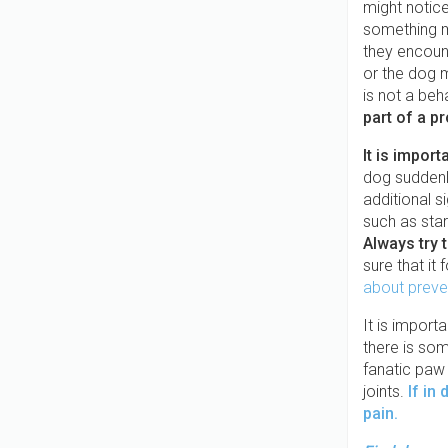
might notice
something m
they encou
or the dog m
is not a beh
part of a p
It is impor
dog suddenl
additional s
such as star
Always try 
sure that it
about preve
It is import
there is som
fanatic paw 
joints.
If in
pain.