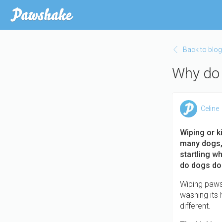
Skip
to
main
content
Back to blog
Why do 
Celine
Wiping or k
many dogs, 
startling w
do dogs do 
Wiping paws 
washing its h
different.