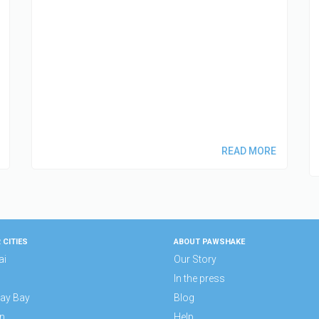
READ MORE
 CITIES
ABOUT PAWSHAKE
ai
Our Story
In the press
ay Bay
Blog
n
Help