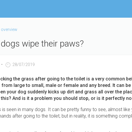
 overview
dogs wipe their paws?
28/07/2019
icking the grass after going to the toilet is a very common be
from large to small, male or female and any breed. It can be 
hen your dog suddenly kicks up dirt and grass all over the pla
this? And is it a problem you should stop, or is it perfectly n
is seen in many dogs. It can be pretty funny to see, almost like 
ands after going to the toilet, but in reality, it is something comp