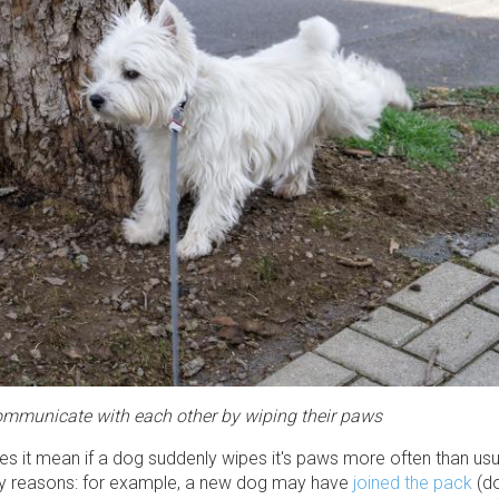
mmunicate with each other by wiping their paws
es it mean if a dog suddenly wipes it's paws more often than us
y reasons: for example, a new dog may have
joined the pack
(do