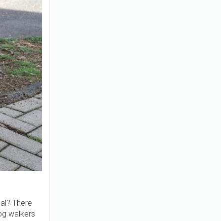
ual? There
g walkers