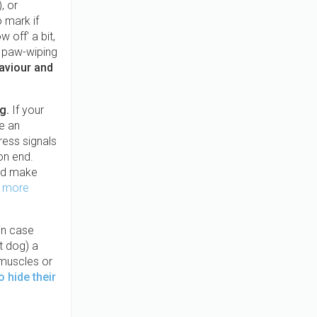
, or
 mark if
 off' a bit,
h, paw-wiping
haviour and
og.
If your
e an
ress signals
 on end.
d make
 more
in case
t dog) a
 muscles or
 hide their