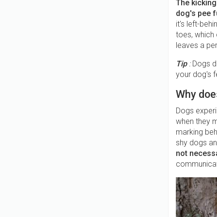
The kicking
dog's pee f
it's left-be
toes, which 
leaves a per
Tip
:
Dogs do
your dog's 
Why does
Dogs experie
when they ma
marking beha
shy dogs and
not necessa
communicat