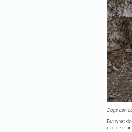
Dogs can co
But what do
can be man