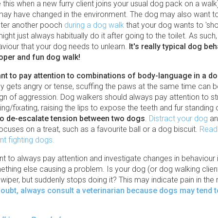
 this when a new furry client joins your usual dog pack on a walk)
ay have changed in the environment. The dog may also want to
nter another pooch
during a dog walk
that your dog wants to 'show
ight just always habitually do it after going to the toilet. As suc
aviour that your dog needs to unlearn.
It's really typical dog be
roper and fun dog walk!
tant to pay attention to combinations of body-language in a d
y gets angry or tense, scuffing the paws at the same time can b
ign of aggression. Dog walkers should always pay attention to st
ing/fixating, raising the lips to expose the teeth and fur standing
to de-escalate tension between two dogs
.
Distract your dog
an
 focuses on a treat, such as a favourite ball or a dog biscuit.
Read
nt fighting dogs.
ant to always pay attention and investigate changes in behaviour 
ething else causing a problem. Is your dog (or dog walking clien
wiper, but suddenly stops doing it? This may indicate pain in the
 doubt, always consult a veterinarian because dogs may tend to