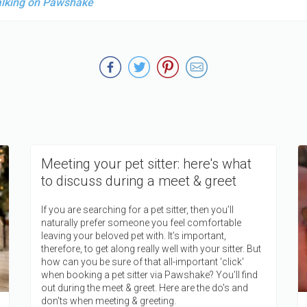
alking on Pawshake
Meeting your pet sitter: here's what
to discuss during a meet & greet
If you are searching for a pet sitter, then you’ll
naturally prefer someone you feel comfortable
leaving your beloved pet with. It’s important,
therefore, to get along really well with your sitter. But
how can you be sure of that all-important 'click'
when booking a pet sitter via Pawshake? You'll find
out during the meet & greet. Here are the do's and
don'ts when meeting & greeting.