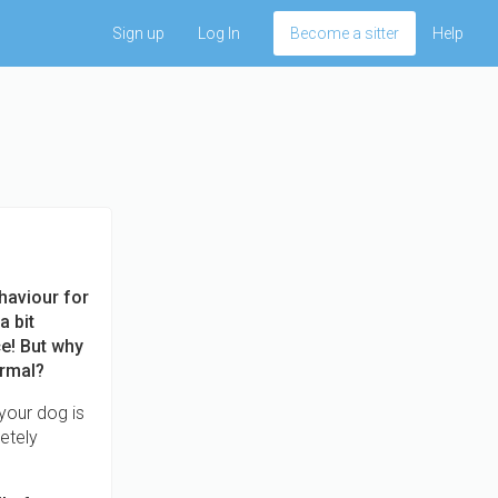
Sign up
Log In
Become a sitter
Help
haviour for
a bit
ce! But why
ormal?
your dog is
letely