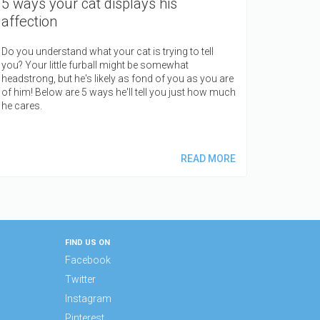
5 ways your cat displays his
affection
Do you understand what your cat is trying to tell
you? Your little furball might be somewhat
headstrong, but he's likely as fond of you as you are
of him! Below are 5 ways he'll tell you just how much
he cares.
READ MORE
FIND US ON
Facebook
Twitter
Instagram
Pinterest