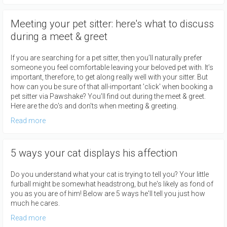
Meeting your pet sitter: here's what to discuss
during a meet & greet
If you are searching for a pet sitter, then you’ll naturally prefer
someone you feel comfortable leaving your beloved pet with. It’s
important, therefore, to get along really well with your sitter. But
how can you be sure of that all-important 'click' when booking a
pet sitter via Pawshake? You'll find out during the meet & greet.
Here are the do's and don'ts when meeting & greeting.
Read more
5 ways your cat displays his affection
Do you understand what your cat is trying to tell you? Your little
furball might be somewhat headstrong, but he's likely as fond of
you as you are of him! Below are 5 ways he'll tell you just how
much he cares.
Read more