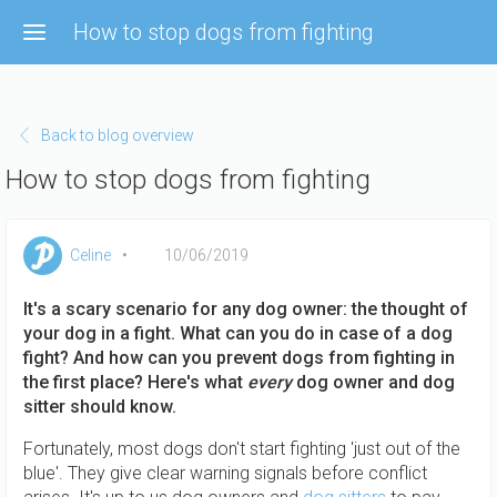
Skip to main content
How to stop dogs from fighting
Back to blog overview
How to stop dogs from fighting
Celine
10/06/2019
It's a scary scenario for any dog owner: the thought of
your dog in a fight. What can you do in case of a dog
fight? And how can you prevent dogs from fighting in
the first place? Here's what
every
dog owner and dog
sitter should know.
Fortunately, most dogs don't start fighting 'just out of the
blue'. They give clear warning signals before conflict