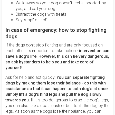
Walk away so your dog doesn't feel 'supported' by
you, and call your dog.
Distract the dogs with treats
Say 'stop!' or 'no!'
In case of emergency: how to stop fighting
dogs
If the dogs don't stop fighting and are only focused on
each other, it's important to take action -
intervention can
save a dog's life. However, this can be very dangerous,
so ask bystanders to help you and take care of
yourself!
Ask for help and act quickly:
You can separate fighting
dogs by making them lose their balance - do this with
assistance so that it can happen to both dog's at once.
Simply lift a dog's hind legs and pull the dog slowly
towards you.
If it is too dangerous to grab the dog's legs,
you can also use a coat, leash or belt to lift the dog by the
legs. As soon as the dogs lose their balance, you can