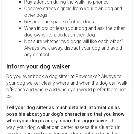
Pay attention during the walk: no phones
Observe stress signals from your own dog and
other dogs
Respect the space of other dogs
When in doubt: leash your dog and ask the other
dog owner to also leash their dog
Not sure whether two dogs will like each other?
Always walk away, distract your dog and avoid
any contact
Inform your dog walker
Do you ever book a dog sitter at Pawshake? Always tell
your dog walker clearly where and when the dog can walk
off-leash and where and when you would prefer them not
to.
Tell your dog sitter as much detailed information as
possible about your dog's character so that you know
when your dog is angry, scared or aggressive.
That
way, your dog walker can better assess the situation in
the dog park and monitor your dog's safety during their