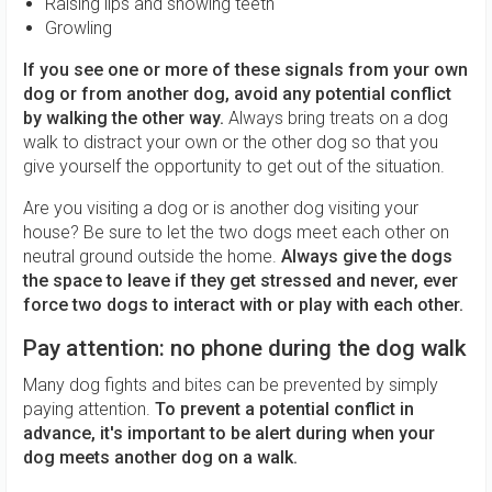
Raising lips and showing teeth
Growling
If you see one or more of these signals from your own
dog or from another dog, avoid any potential conflict
by walking the other way.
Always bring treats on a dog
walk to distract your own or the other dog so that you
give yourself the opportunity to get out of the situation.
Are you visiting a dog or is another dog visiting your
house? Be sure to let the two dogs meet each other on
neutral ground outside the home.
Always give the dogs
the space to leave if they get stressed and never, ever
force two dogs to interact with or play with each other.
Pay attention: no phone during the dog walk
Many dog ​​fights and bites can be prevented by simply
paying attention.
To prevent a potential conflict in
advance, it's important to be alert during when your
dog meets another dog on a walk.