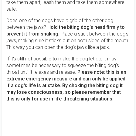
take them apart, leash them and take them somewhere
safe.
Does one of the dogs have a grip of the other dog
between the jaws?
Hold the biting dog's head firmly to
prevent it from shaking.
Place a stick between the dog's
jaws, making sure it sticks out on both sides of the mouth.
This way you can open the dog's jaws like a jack.
If it's still not possible to make the dog let go, it may
sometimes be necessary to squeeze the biting dog's
throat until it relaxes and release.
Please note: this is an
extreme emergency measure and can only be applied
if a dog's life is at stake. By choking the biting dog it
may lose consciousness, so please remember that
this is only for use in life-threatening situations.