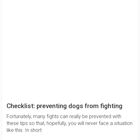
Checklist: preventing dogs from fighting
Fortunately, many fights can really be prevented with
these tips so that, hopefully, you will never face a situation
like this. In short: