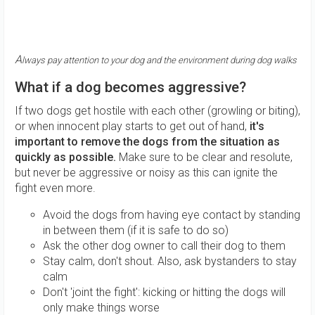
A
lways pay attention to your dog and the environment during dog walks
What if a dog becomes aggressive?
If two dogs get hostile with each other (growling or biting),
or when innocent play starts to get out of hand,
it's
important to remove the dogs from the situation as
quickly as possible.
Make sure to be clear and resolute,
but never be aggressive or noisy as this can ignite the
fight even more.
Avoid the dogs from having eye contact by standing
in between them (if it is safe to do so)
Ask the other dog owner to call their dog to them
Stay calm, don't shout. Also, ask bystanders to stay
calm
Don't 'joint the fight': kicking or hitting the dogs will
only make things worse