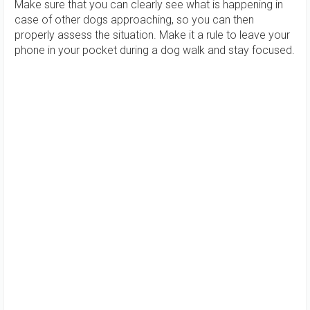
Make sure that you can clearly see what is happening in
case of other dogs approaching, so you can then
properly assess the situation. Make it a rule to leave your
phone in your pocket during a dog walk and stay focused.