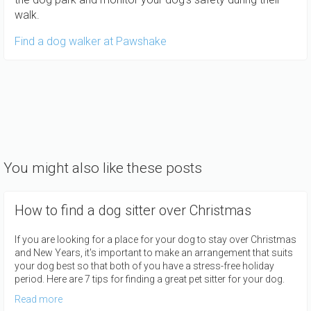
walk.
Find a dog walker at Pawshake
You might also like these posts
How to find a dog sitter over Christmas
If you are looking for a place for your dog to stay over Christmas
and New Years, it's important to make an arrangement that suits
your dog best so that both of you have a stress-free holiday
period. Here are 7 tips for finding a great pet sitter for your dog.
Read more