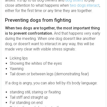
arises. It's up to us dog owners and
dog sitters
to pay
close attention to what happens when
two dogs interact
,
either for the first time or any time they are together.
Preventing dogs from fighting
When two dogs are together, the most important thing
is to prevent confrontation.
And that happens very early
during the meeting. When one dog doesn't like another
dog, or doesn't want to interact in any way, this will be
made very clear with visible stress signals:
Licking lips
Showing the whites of the eyes
Yawning
Tail down or between legs (demonstrating fear)
If a dog is angry, you can also tell by it's body language:
standing still, staring or fixating
Tail stiff and straight up
Fur standing on end