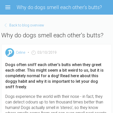
Skip
Why do dogs smell each other's butts?
to
main
content
Back to blog overview
Why do dogs smell each other's butts?
Celine
03/10/2019
Dogs often sniff each other's butts when they greet
each other. This might seem a bit weird to us, but it is
completely normal for a dog! Read here about this
doggy habit and why it is important to let your dog
sniff freely.
Dogs experience the world with their nose - in fact, they
can detect odours up to ten thousand times better than
humans! Dogs actually smell in 'stereo', so they know