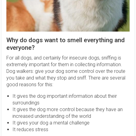
Why do dogs want to smell everything and
everyone?
For all dogs, and certainly for insecure dogs, sniffing is
extremely important for them in collecting information.
Dog walkers: give your dog some control over the route
you take and what they stop and sniff. There are several
good reasons for this:
It gives the dog important information about their
surroundings
It gives the dog more control because they have an
increased understanding of the world
It gives your dog a mental challenge
It reduces stress