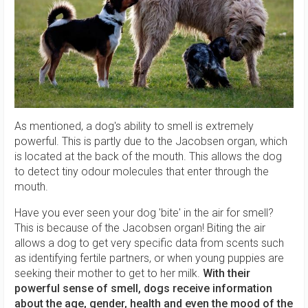
As mentioned, a dog's ability to smell is extremely
powerful. This is partly due to the Jacobsen organ, which
is located at the back of the mouth. This allows the dog
to detect tiny odour molecules that enter through the
mouth.
Have you ever seen your dog 'bite' in the air for smell?
This is because of the Jacobsen organ! Biting the air
allows a dog to get very specific data from scents such
as identifying fertile partners, or when young puppies are
seeking their mother to get to her milk.
With their
powerful sense of smell, dogs receive information
about the age, gender, health and even the mood of the