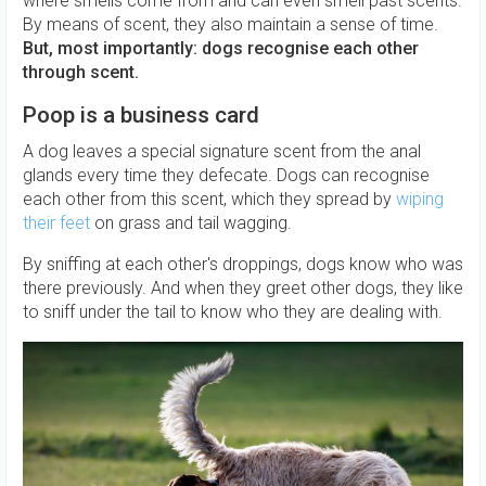
where smells come from and can even smell past scents.
By means of scent, they also maintain a sense of time.
But, most importantly: dogs recognise each other
through scent.
Poop is a business card
A dog leaves a special signature scent from the anal
glands every time they defecate. Dogs can recognise
each other from this scent, which they spread by
wiping
their feet
on grass and tail wagging.
By sniffing at each other's droppings, dogs know who was
there previously. And when they greet other dogs, they like
to sniff under the tail to know who they are dealing with.