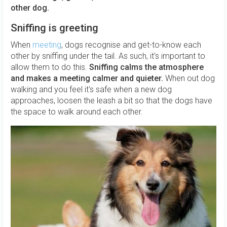
other dog.
Sniffing is greeting
When
meeting
, dogs recognise and get-to-know each
other by sniffing under the tail. As such, it's important to
allow them to do this.
Sniffing calms the atmosphere
and makes a meeting calmer and quieter.
When out dog
walking and you feel it's safe when a new dog
approaches, loosen the leash a bit so that the dogs have
the space to walk around each other.