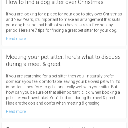
How to find a dog sitter over Christmas
If you are looking for a place for your dog to stay over Christmas
and New Years, it's important to make an arrangement that suits
your dog best so that both of you have a stress-free holiday
period. Here are 7 tips for finding a great pet sitter for your dog.
Read more
Meeting your pet sitter: here's what to discuss
during a meet & greet
If you are searching for a pet sitter, then you’ll naturally prefer
someone you feel comfortable leaving your beloved pet with. It’s
important, therefore, to get along really well with your sitter. But
how can you be sure of that all-important 'click' when booking a
pet sitter via Pawshake? You'll find out during the meet & greet.
Here are the do's and don'ts when meeting & greeting.
Read more