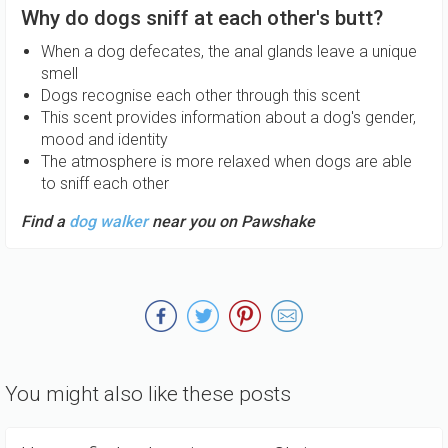
Why do dogs sniff at each other's butt?
When a dog defecates, the anal glands leave a unique
smell
Dogs recognise each other through this scent
This scent provides information about a dog's gender,
mood and identity
The atmosphere is more relaxed when dogs are able
to sniff each other
Find a
dog walker
near you on Pawshake
You might also like these posts