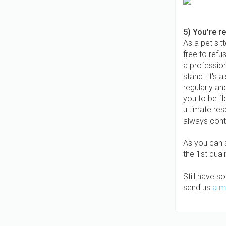
5) You're r
As a pet sit
free to refu
a profession
stand. It's 
regularly a
you to be fl
ultimate res
always cont
As you can s
the 1st quali
Still have s
send us
a m