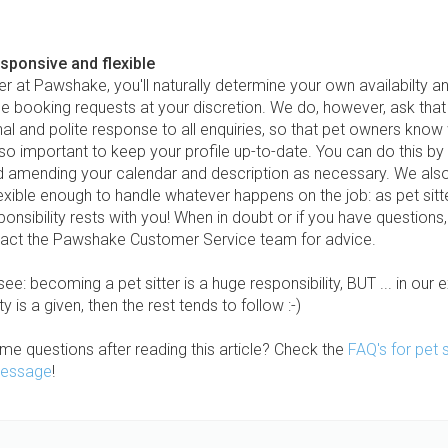
esponsive and flexible
ter at Pawshake, you'll naturally determine your own availabilty an
se booking requests at your discretion. We do, however, ask tha
al and polite response to all enquiries, so that pet owners know
also important to keep your profile up-to-date. You can do this by 
nd amending your calendar and description as necessary. We als
exible enough to handle whatever happens on the job: as pet sitt
ponsibility rests with you! When in doubt or if you have questions
act the Pawshake Customer Service team for advice.
ee: becoming a pet sitter is a huge responsibility, BUT ... in our e
ty is a given, then the rest tends to follow :-)
ome questions after reading this article? Check the
FAQ's for pet s
essage
!