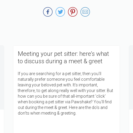
Meeting your pet sitter: here's what
to discuss during a meet & greet
If you are searching for a pet sitter, then you’ll
naturally prefer someone you feel comfortable
leaving your beloved pet with. It’s important,
therefore, to get along really well with your sitter. But
how can you be sure of that all-important 'click'
when booking a pet sitter via Pawshake? You'll find
out during the meet & greet. Here are the do's and
don'ts when meeting & greeting.