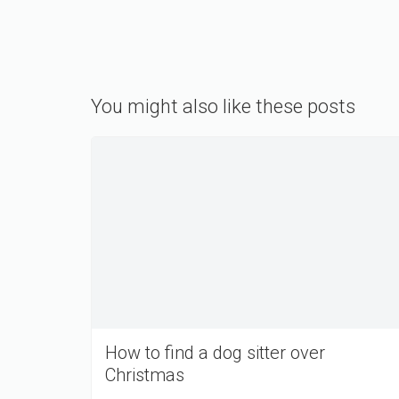
You might also like these posts
How to find a dog sitter over
Christmas