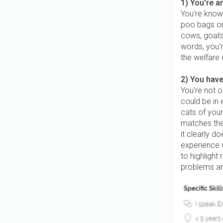
1) You're a
You're know
poo bags or 
cows, goats,
words, you'r
the welfare 
2) You have
You're not o
could be in 
cats of you
matches the
it clearly d
experience w
to highlight 
problems an