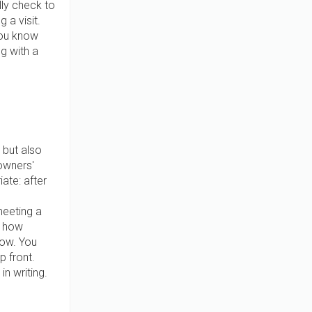
lly check to
 a visit.
you know
ng with a
 but also
owners'
ate: after
meeting a
t how
ow. You
p front.
n writing.