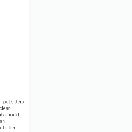
 pet sitters
clear
ls should
 an
t sitter