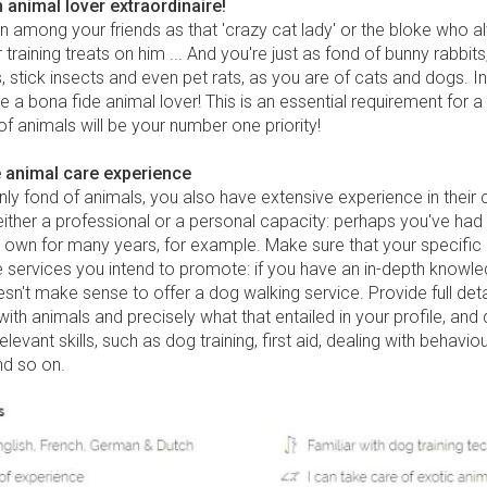
n animal lover extraordinaire!
n among your friends as that 'crazy cat lady' or the bloke who 
training treats on him ... And you're just as fond of bunny rabbits
 stick insects and even pet rats, as you are of cats and dogs. In
e a bona fide animal lover! This is an essential requirement for a p
of animals will be your number one priority!
 animal care experience
nly fond of animals, you also have extensive experience in their 
either a professional or a personal capacity: perhaps you've had
r own for many years, for example. Make sure that your specific
 services you intend to promote: if you have an in-depth knowle
oesn't make sense to offer a dog walking service. Provide full deta
ith animals and precisely what that entailed in your profile, and 
relevant skills, such as dog training, first aid, dealing with behaviou
d so on.