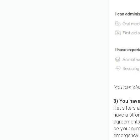
You can clea
3) You have
Pet sitters 
have a stron
agreements 
be your num
emergency. Y