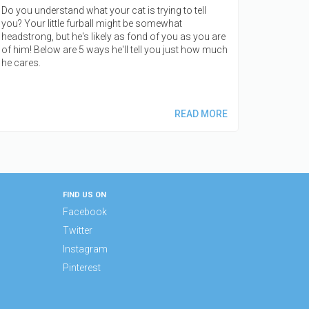
Do you understand what your cat is trying to tell
you? Your little furball might be somewhat
headstrong, but he's likely as fond of you as you are
of him! Below are 5 ways he'll tell you just how much
he cares.
READ MORE
FIND US ON
Facebook
Twitter
Instagram
Pinterest