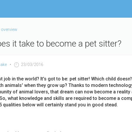
 overview
s it take to become a pet sitter?
ake
23/03/2016
 job in the world? It's got to be: pet sitter! Which child doesn
ith animals' when they grow up? Thanks to modern technolog
nity of animal lovers, that dream can now become a reality 
o, what knowledge and skills are required to become a comp
5 qualities below will certainly stand you in good stead.