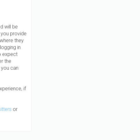
d will be
t you provide
 where they
logging in
o expect
er the
, you can
xperience, if
itters
or