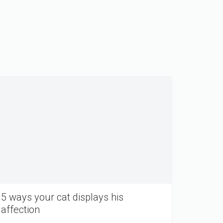
5 ways your cat displays his
affection