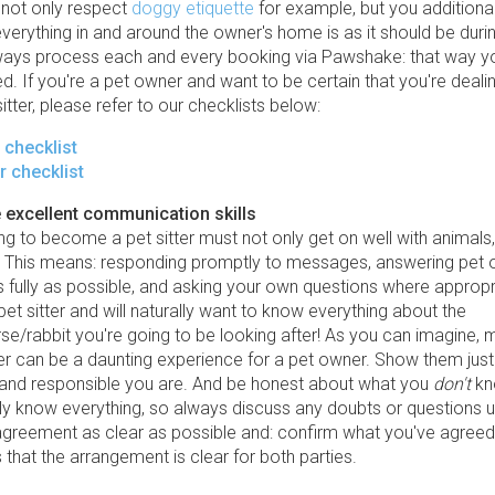
 not only respect
doggy etiquette
for example, but you additiona
erything in and around the owner's home is as it should be during
ways process each and every booking via Pawshake: that way 
ed. If you're a pet owner and want to be certain that you're deali
sitter, please refer to our checklists below:
r checklist
r checklist
 excellent communication skills
g to become a pet sitter must not only get on well with animals,
. This means: responding promptly to messages, answering pet 
 fully as possible, and asking your own questions where appropri
a pet sitter and will naturally want to know everything about the
e/rabbit you're going to be looking after! As you can imagine, 
ter can be a daunting experience for a pet owner. Show them jus
 and responsible you are. And be honest about what you
don't
kn
ly know everything, so always discuss any doubts or questions u
greement as clear as possible and: confirm what you've agreed i
 that the arrangement is clear for both parties.