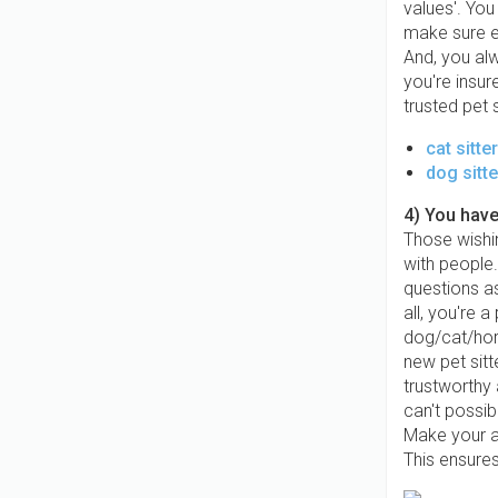
values'. You
make sure ev
And, you al
you're insur
trusted pet 
cat sitte
dog sitte
4) You have
Those wishin
with people
questions as
all, you're 
dog/cat/hors
new pet sit
trustworthy
can't possib
Make your a
This ensures