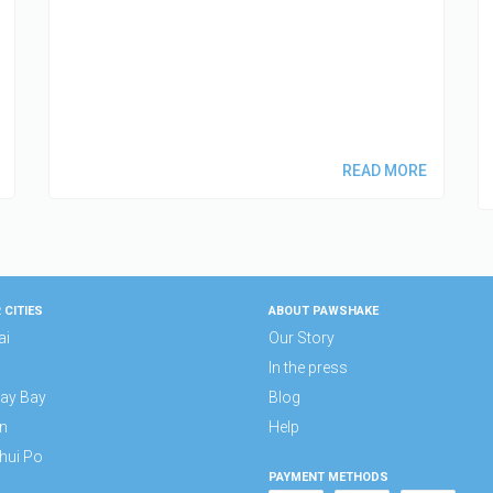
READ MORE
 CITIES
ABOUT PAWSHAKE
ai
Our Story
In the press
ay Bay
Blog
n
Help
hui Po
PAYMENT METHODS
n