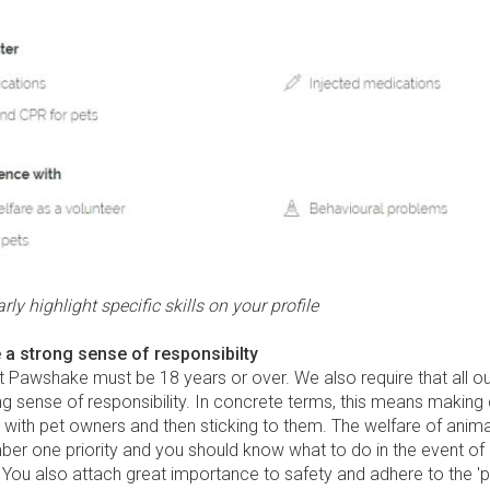
rly highlight specific skills on your profile
 a strong sense of responsibilty
at Pawshake must be 18 years or over. We also require that all our
g sense of responsibility. In concrete terms, this means making 
with pet owners and then sticking to them. The welfare of anima
ber one priority and you should know what to do in the event of
ou also attach great importance to safety and adhere to the 'pe