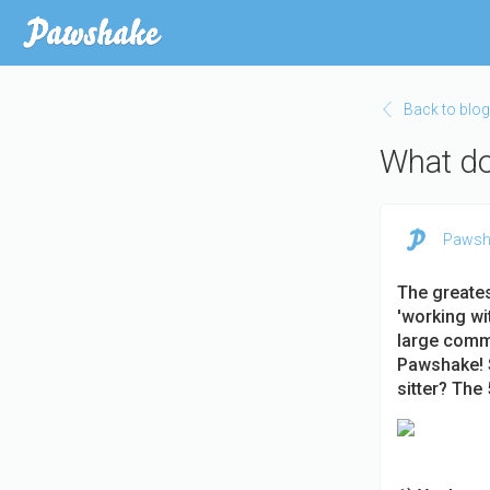
Skip
to
main
content
Back to blog
What doe
Pawsh
The greatest
'working w
large commu
Pawshake! S
sitter? The 