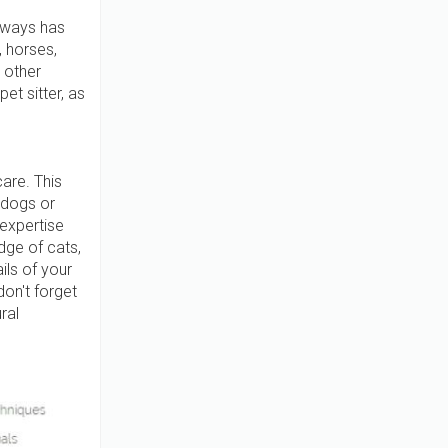
always has
, horses,
 other
et sitter, as
care. This
 dogs or
 expertise
dge of cats,
ils of your
don't forget
ral