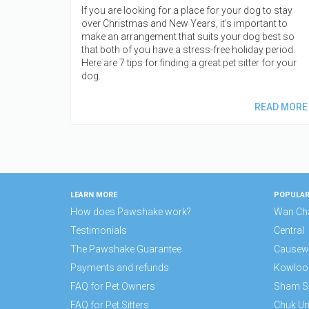
If you are looking for a place for your dog to stay
over Christmas and New Years, it's important to
make an arrangement that suits your dog best so
that both of you have a stress-free holiday period.
Here are 7 tips for finding a great pet sitter for your
dog.
READ MORE
LEARN MORE
POPULAR
How does Pawshake work?
Wan Ch
Testimonials
Central
The Pawshake Guarantee
Causew
Payments and refunds
Kowloo
FAQ for Pet Owners
Sham S
FAQ for Pet Sitters
Chuk U