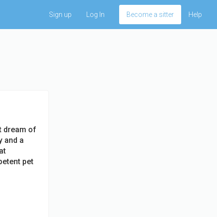
Sign up
Log In
Become a sitter
Help
't dream of
y and a
at
etent pet