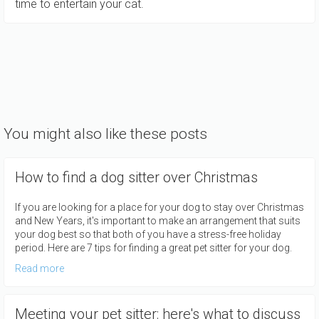
time to entertain your cat.
You might also like these posts
How to find a dog sitter over Christmas
If you are looking for a place for your dog to stay over Christmas
and New Years, it's important to make an arrangement that suits
your dog best so that both of you have a stress-free holiday
period. Here are 7 tips for finding a great pet sitter for your dog.
Read more
Meeting your pet sitter: here's what to discuss