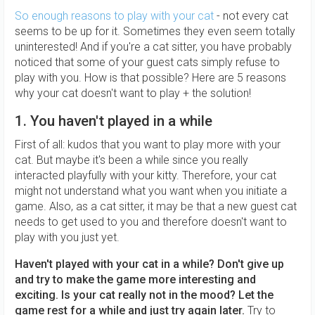
So enough reasons to play with your cat
- not every cat
seems to be up for it. Sometimes they even seem totally
uninterested! And if you're a cat sitter, you have probably
noticed that some of your guest cats simply refuse to
play with you. How is that possible? Here are 5 reasons
why your cat doesn't want to play + the solution!
1. You haven't played in a while
First of all: kudos that you want to play more with your
cat. But maybe it's been a while since you really
interacted playfully with your kitty. Therefore, your cat
might not understand what you want when you initiate a
game. Also, as a cat sitter, it may be that a new guest cat
needs to get used to you and therefore doesn't want to
play with you just yet.
Haven't played with your cat in a while? Don't give up
and try to make the game more interesting and
exciting. Is your cat really not in the mood? Let the
game rest for a while and just try again later.
Try to