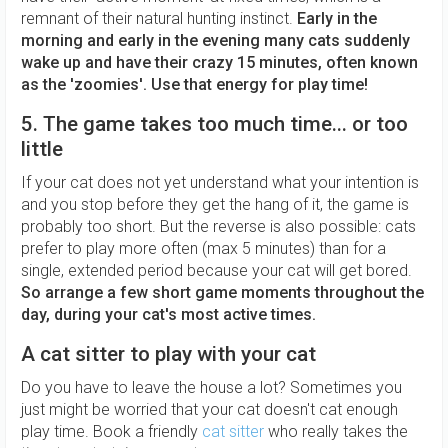
remnant of their natural hunting instinct.
Early in the
morning and early in the evening many cats suddenly
wake up and have their crazy 15 minutes, often known
as the 'zoomies'. Use that energy for play time!
5. The game takes too much time... or too
little
If your cat does not yet understand what your intention is
and you stop before they get the hang of it, the game is
probably too short. But the reverse is also possible: cats
prefer to play more often (max 5 minutes) than for a
single, extended period because your cat will get bored.
So arrange a few short game moments throughout the
day, during your cat's most active times.
A cat sitter to play with your cat
Do you have to leave the house a lot? Sometimes you
just might be worried that your cat doesn't cat enough
play time. Book a friendly
cat sitter
who really takes the