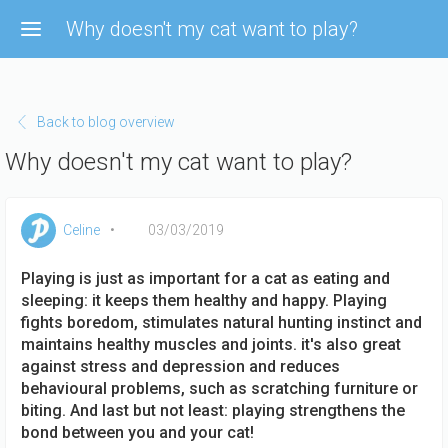
Skip to main content
Why doesn't my cat want to play?
Back to blog overview
Why doesn't my cat want to play?
Celine
03/03/2019
Playing is just as important for a cat as eating and
sleeping: it keeps them healthy and happy. Playing
fights boredom, stimulates natural hunting instinct and
maintains healthy muscles and joints. it's also great
against stress and depression and reduces
behavioural problems, such as scratching furniture or
biting. And last but not least: playing strengthens the
bond between you and your cat!