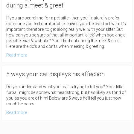
during a meet & greet
If you are searching for a pet sitter, then you’ll naturally prefer
someone you feel comfortable leaving your beloved pet with. It’s
important, therefore, to get along really well with your sitter. But
how can you be sure of that all-important 'click' when booking a
pet sitter via Pawshake? You'll find out during the meet & greet.
Here are the do's and don'ts when meeting & greeting.
Read more
5 ways your cat displays his affection
Do you understand what your cat is trying to tell you? Your little
furball might be somewhat headstrong, but he's likely as fond of
you as you are of him! Below are 5 ways he'll tell you just how
much he cares.
Read more