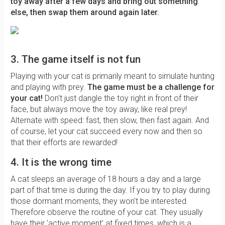
toy away after a few days and bring out something
else, then swap them around again
later.
3. The game itself is not fun
Playing with your cat is primarily meant to simulate hunting
and playing with prey.
The game must be a challenge for
your cat!
Don't just dangle the toy right in front of their
face, but always move the toy away, like real prey!
Alternate with speed: fast, then slow, then fast again. And
of course, let your cat succeed every now and then so
that their efforts are rewarded!
4. It is the wrong time
A cat sleeps an average of 18 hours a day and a large
part of that time is during the day. If you try to play during
those dormant moments, they won't be interested.
Therefore observe the routine of your cat. They usually
have their 'active moment' at fixed times, which is a