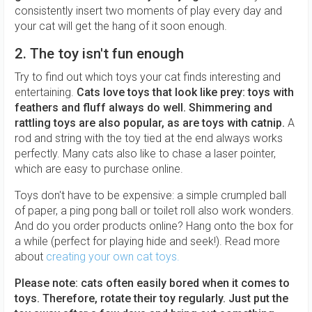
consistently insert two moments of play every day and
your cat will get the hang of it soon enough.
2. The toy isn't fun enough
Try to find out which toys your cat finds interesting and
entertaining.
Cats love toys that look like prey: toys with
feathers and fluff always do well. Shimmering and
rattling toys are also popular, as are toys with catnip.
A
rod and string with the toy tied at the end always works
perfectly. Many cats also like to chase a laser pointer,
which are easy to purchase online.
Toys don't have to be expensive: a simple crumpled ball
of paper, a ping pong ball or toilet roll also work wonders.
And do you order products online? Hang onto the box for
a while (perfect for playing hide and seek!). Read more
about
creating your own cat toys.
Please note: cats often easily bored when it comes to
toys. Therefore, rotate their toy regularly.
Just put the