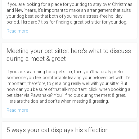
If you are looking for a place for your dog to stay over Christmas
and New Years, it's important to make an arrangement that suits
your dog best so that both of you have a stress-free holiday
period. Here are 7 tips for finding a great pet sitter for your dog.
Read more
Meeting your pet sitter: here's what to discuss
during a meet & greet
If you are searching for a pet sitter, then you’ll naturally prefer
someone you feel comfortable leaving your beloved pet with. It’s
important, therefore, to get along really well with your sitter. But
how can you be sure of that all-important 'click' when booking a
pet sitter via Pawshake? You'll find out during the meet & greet.
Here are the do's and don'ts when meeting & greeting.
Read more
5 ways your cat displays his affection