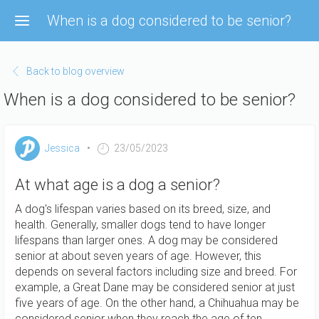
Skip
When is a dog considered to be senior?
to
main
content
Back to blog overview
When is a dog considered to be senior?
Jessica
23/05/2023
At what age is a dog a senior?
A dog's lifespan varies based on its breed, size, and
health. Generally, smaller dogs tend to have longer
lifespans than larger ones. A dog may be considered
senior at about seven years of age. However, this
depends on several factors including size and breed. For
example, a Great Dane may be considered senior at just
five years of age. On the other hand, a Chihuahua may be
considered senior when they reach the age of ten.