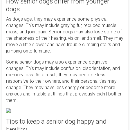
How senior dogs differ from younger
dogs
As dogs age, they may experience some physical
changes. This may include graying fur, reduced muscle
mass, and joint pain. Senior dogs may also lose some of
the sharpness of their hearing, vision, and smell. They may
move a little slower and have trouble climbing stairs and
jumping onto furniture.
Some senior dogs may also experience cognitive
changes. This may include confusion, disorientation, and
memory loss. As a result, they may become less
responsive to their owners, and their personalities may
change. They may have less energy or become more
anxious and irritable at things that previously didn't bother
them.
Tips to keep a senior dog happy and
healthy