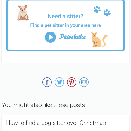
You might also like these posts
How to find a dog sitter over Christmas