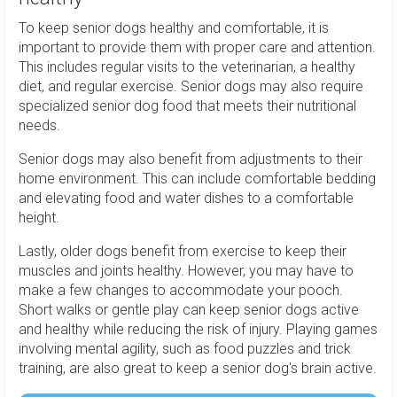
To keep senior dogs healthy and comfortable, it is
important to provide them with proper care and attention.
This includes regular visits to the veterinarian, a healthy
diet, and regular exercise. Senior dogs may also require
specialized senior dog food that meets their nutritional
needs.
Senior dogs may also benefit from adjustments to their
home environment. This can include comfortable bedding
and elevating food and water dishes to a comfortable
height.
Lastly, older dogs benefit from exercise to keep their
muscles and joints healthy. However, you may have to
make a few changes to accommodate your pooch.
Short walks or gentle play can keep senior dogs active
and healthy while reducing the risk of injury. Playing games
involving mental agility, such as food puzzles and trick
training, are also great to keep a senior dog's brain active.