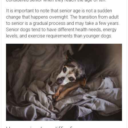
It is important to note that senior age is not a sudden
change that happens overnight. The transition from adult
to senior is a gradual process and may take a few years.
Senior dogs tend to have different health needs, energy
levels, and exercise requirements than younger dogs.