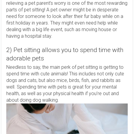
relieving a pet parent’s worry is one of the most rewarding
parts of pet sitting! A pet owner might be in desperate
need for someone to look after their fur baby while on a
first holiday in years. They might even need help while
dealing with a big life event, such as moving house or
having a hospital stay.
2) Pet sitting allows you to spend time with
adorable pets
Needless to say, the main perk of pet sitting is getting to
spend time with cute animals! This includes not only cute
dogs and cats, but also mice, birds, fish, and rabbits as
well. Spending time with pets is great for your mental
health, as well as your physical health if you’re out and
about doing dog walking.