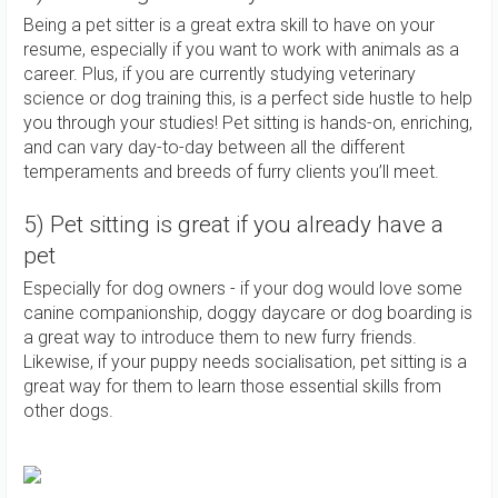
Being a pet sitter is a great extra skill to have on your
resume, especially if you want to work with animals as a
career. Plus, if you are currently studying veterinary
science or dog training this, is a perfect side hustle to help
you through your studies! Pet sitting is hands-on, enriching,
and can vary day-to-day between all the different
temperaments and breeds of furry clients you’ll meet.
5) Pet sitting is great if you already have a
pet
Especially for dog owners - if your dog would love some
canine companionship, doggy daycare or dog boarding is
a great way to introduce them to new furry friends.
Likewise, if your puppy needs socialisation, pet sitting is a
great way for them to learn those essential skills from
other dogs.