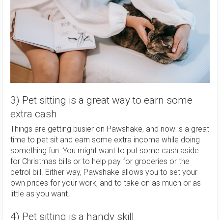
3) Pet sitting is a great way to earn some
extra cash
Things are getting busier on Pawshake, and now is a great
time to pet sit and earn some extra income while doing
something fun. You might want to put some cash aside
for Christmas bills or to help pay for groceries or the
petrol bill. Either way, Pawshake allows you to set your
own prices for your work, and to take on as much or as
little as you want.
4) Pet sitting is a handy skill