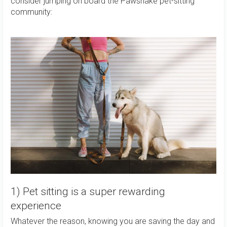
consider jumping on board the Pawshake pet-sitting
community:
1) Pet sitting is a super rewarding
experience
Whatever the reason, knowing you are saving the day and