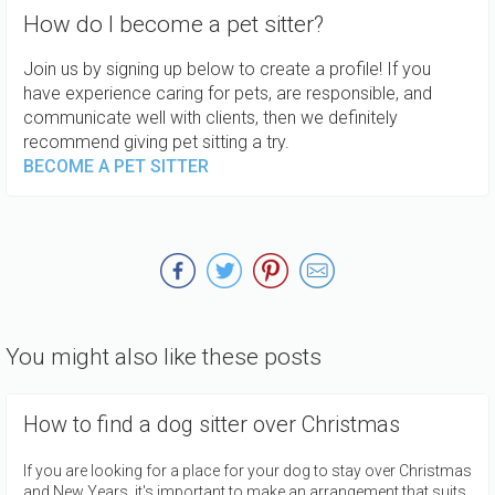
How do I become a pet sitter?
Join us by signing up below to create a profile! If you
have experience caring for pets, are responsible, and
communicate well with clients, then we definitely
recommend giving pet sitting a try.
BECOME A PET SITTER
You might also like these posts
How to find a dog sitter over Christmas
If you are looking for a place for your dog to stay over Christmas
and New Years, it's important to make an arrangement that suits