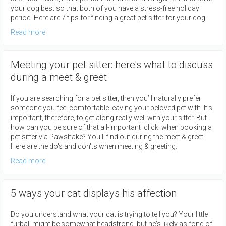
your dog best so that both of you have a stress-free holiday
period. Here are 7 tips for finding a great pet sitter for your dog.
Read more
Meeting your pet sitter: here's what to discuss
during a meet & greet
If you are searching for a pet sitter, then you’ll naturally prefer
someone you feel comfortable leaving your beloved pet with. It’s
important, therefore, to get along really well with your sitter. But
how can you be sure of that all-important 'click' when booking a
pet sitter via Pawshake? You'll find out during the meet & greet.
Here are the do's and don'ts when meeting & greeting.
Read more
5 ways your cat displays his affection
Do you understand what your cat is trying to tell you? Your little
furball might be somewhat headstrong, but he's likely as fond of