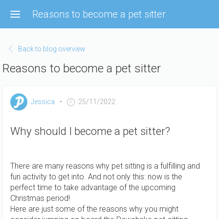
Skip
Reasons to become a pet sitter
to
main
content
Back to blog overview
Reasons to become a pet sitter
Jessica
25/11/2022
Why should I become a pet sitter?
There are many reasons why pet sitting is a fulfilling and
fun activity to get into. And not only this: now is the
perfect time to take advantage of the upcoming
Christmas period!
Here are just some of the reasons why you might