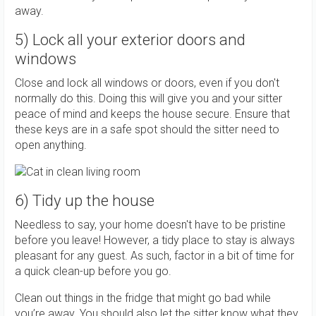
away.
5) Lock all your exterior doors and
windows
Close and lock all windows or doors, even if you don't
normally do this. Doing this will give you and your sitter
peace of mind and keeps the house secure. Ensure that
these keys are in a safe spot should the sitter need to
open anything.
6) Tidy up the house
Needless to say, your home doesn't have to be pristine
before you leave! However, a tidy place to stay is always
pleasant for any guest. As such, factor in a bit of time for
a quick clean-up before you go.
Clean out things in the fridge that might go bad while
you’re away. You should also let the sitter know what they