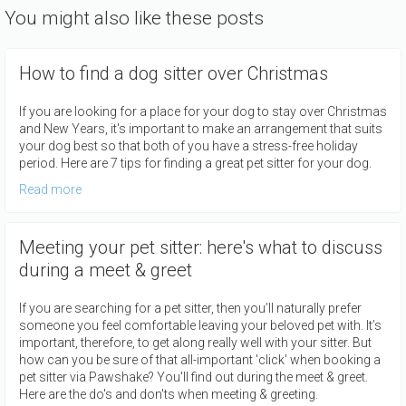
You might also like these posts
How to find a dog sitter over Christmas
If you are looking for a place for your dog to stay over Christmas
and New Years, it's important to make an arrangement that suits
your dog best so that both of you have a stress-free holiday
period. Here are 7 tips for finding a great pet sitter for your dog.
Read more
Meeting your pet sitter: here's what to discuss
during a meet & greet
If you are searching for a pet sitter, then you’ll naturally prefer
someone you feel comfortable leaving your beloved pet with. It’s
important, therefore, to get along really well with your sitter. But
how can you be sure of that all-important 'click' when booking a
pet sitter via Pawshake? You'll find out during the meet & greet.
Here are the do's and don'ts when meeting & greeting.