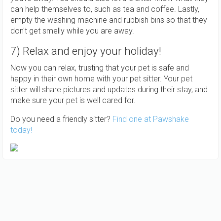
can help themselves to, such as tea and coffee. Lastly,
empty the washing machine and rubbish bins so that they
don't get smelly while you are away.
7) Relax and enjoy your holiday!
Now you can relax, trusting that your pet is safe and
happy in their own home with your pet sitter. Your pet
sitter will share pictures and updates during their stay, and
make sure your pet is well cared for.
Do you need a friendly sitter?
Find one at Pawshake
today!