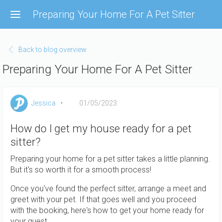
Skip
Preparing Your Home For A Pet Sitter
to
main
content
Back to blog overview
Preparing Your Home For A Pet Sitter
Jessica
01/05/2023
How do I get my house ready for a pet
sitter?
Preparing your home for a pet sitter takes a little planning.
But it's so worth it for a smooth process!
Once you've found the perfect sitter, arrange a meet and
greet with your pet. If that goes well and you proceed
with the booking, here's how to get your home ready for
your guest.