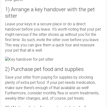
1) Arrange a key handover with the pet
sitter
Leave your keys in a secure place or do a direct
handover before you leave. It's worth noting that your pet
might nervous if the sitter shows up without you for the
first time. As such, invite the sitter over before you leave.
This way you can give them a quick tour and reassure
your pet that all is well.
2) Purchase pet food and supplies
Save your sitter from paying for supplies by stocking
plenty of extra pet food. If your pet needs medication,
make sure there’s enough of that available as well!
Furthermore, consider monthly flea or worm treatments,
weekly litter changes, and, of course, pet treats.