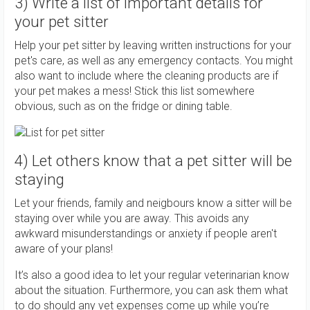
3) Write a list of important details for
your pet sitter
Help your pet sitter by leaving written instructions for your
pet's care, as well as any emergency contacts. You might
also want to include where the cleaning products are if
your pet makes a mess! Stick this list somewhere
obvious, such as on the fridge or dining table.
4) Let others know that a pet sitter will be
staying
Let your friends, family and neigbours know a sitter will be
staying over while you are away. This avoids any
awkward misunderstandings or anxiety if people aren't
aware of your plans!
It’s also a good idea to let your regular veterinarian know
about the situation. Furthermore, you can ask them what
to do should any vet expenses come up while you’re