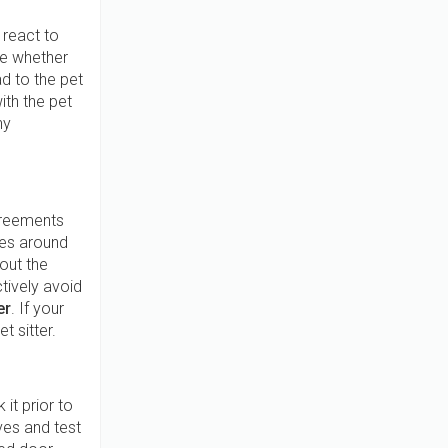
 react to
te whether
ad to the pet
ith the pet
ny
greements
les around
out the
tively avoid
er
. If your
t sitter.
 it prior to
lves and test