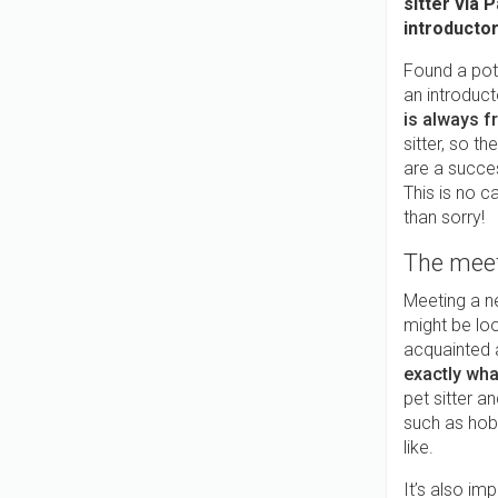
sitter via 
introductor
Found a pote
an introduc
is always f
sitter, so t
are a succe
This is no c
than sorry!
The mee
Meeting a n
might be loo
acquainted 
exactly wha
pet sitter a
such as hobb
like.
It’s also im