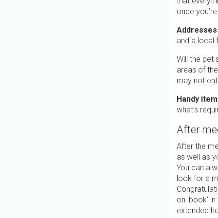
that everyth
once you’re
Addresses
and a local
Will the pet
areas of the
may not ent
Handy item
what’s requi
After me
After the me
as well as y
You can alw
look for a m
Congratulati
on 'book' in
extended hol