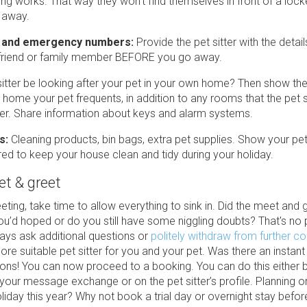
ing works. That way they won’t find themselves in front of a loc
 away.
 and emergency numbers:
Provide the pet sitter with the detail
 friend or family member BEFORE you go away.
 sitter be looking after your pet in your own home? Then show t
 home your pet frequents, in addition to any rooms that the pet s
er. Share information about keys and alarm systems.
s:
Cleaning products, bin bags, extra pet supplies. Show your pet 
red to keep your house clean and tidy during your holiday.
et & greet
eting, take time to allow everything to sink in. Did the meet and 
ou’d hoped or do you still have some niggling doubts? That's no
ays ask additional questions or
politely withdraw from further c
ore suitable pet sitter for you and your pet. Was there an instant
ons! You can now proceed to a booking. You can do this either b
 your message exchange or on the pet sitter’s profile. Planning o
iday this year? Why not book a trial day or overnight stay befor