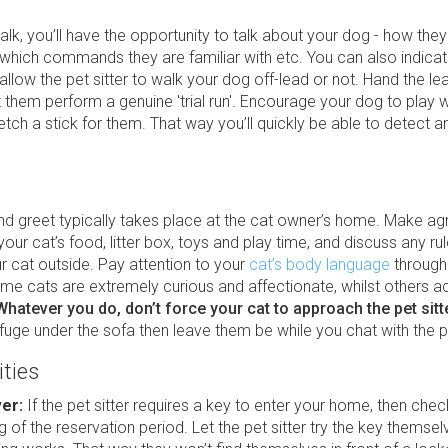
alk, you’ll have the opportunity to talk about your dog - how they
 which commands they are familiar with etc. You can also indica
allow the pet sitter to walk your dog off-lead or not. Hand the le
et them perform a genuine 'trial run'. Encourage your dog to play w
 fetch a stick for them. That way you’ll quickly be able to detect a
nd greet typically takes place at the cat owner’s home. Make a
our cat’s food, litter box, toys and play time, and discuss any ru
r cat outside. Pay attention to your
cat’s body language
through
e cats are extremely curious and affectionate, whilst others ac
Whatever you do, don’t force your cat to approach the pet sitt
fuge under the sofa then leave them be while you chat with the pe
ities
ver:
If the pet sitter requires a key to enter your home, then check
g of the reservation period. Let the pet sitter try the key themse