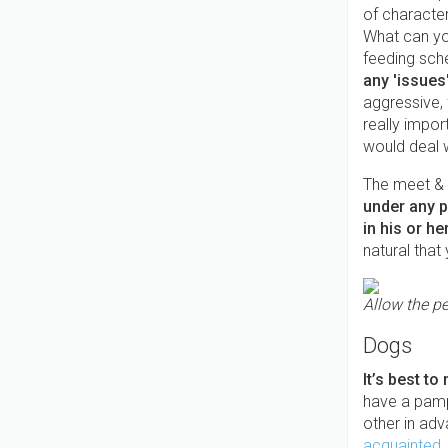
of characte
What can you
feeding sch
any 'issues
aggressive,
really impor
would deal 
The meet & g
under any pr
in his or h
natural that
Allow the pe
Dogs
It’s best to
have a pamp
other in ad
acquainted