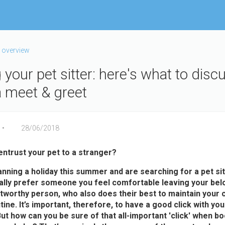
 overview
your pet sitter: here's what to disc
a meet & greet
28/06/2018
entrust your pet to a stranger?
lanning a holiday this summer and are searching for a pet sit
rally prefer someone you feel comfortable leaving your bel
stworthy person, who also does their best to maintain your c
tine. It’s important, therefore, to have a good click with yo
 But how can you be sure of that all-important 'click' when b