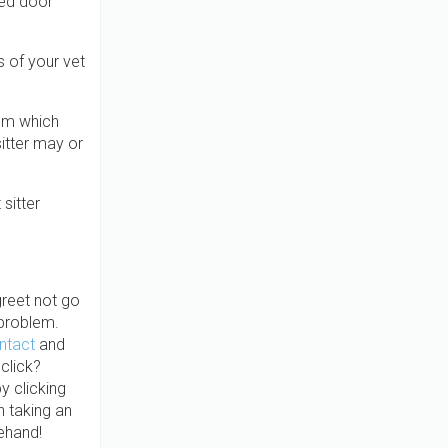
ked door
s of your vet
hem which
itter may or
sitter
greet not go
 problem.
ontact
and
 click?
y clicking
n taking an
ehand!