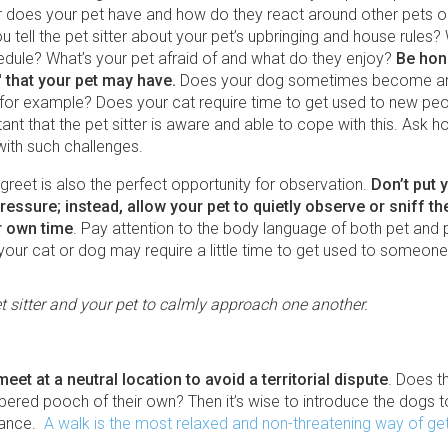
r does your pet have and how do they react around other pets or
 tell the pet sitter about your pet’s upbringing and house rules? 
edule? What’s your pet afraid of and what do they enjoy?
Be hon
' that your pet may have.
Does your dog sometimes become an
 for example? Does your cat require time to get used to new peop
tant that the pet sitter is aware and able to cope with this. Ask 
with such challenges.
reet is also the perfect opportunity for observation.
Don’t put 
essure; instead, allow your pet to quietly observe or sniff the
er own time
. Pay attention to the body language of both pet and pet
 your cat or dog may require a little time to get used to someon
t sitter and your pet to calmly approach one another.
 meet at a neutral location to avoid a territorial dispute
. Does th
ered pooch of their own? Then it’s wise to introduce the dogs 
vance.
A walk is the most relaxed and non-threatening way of get
.