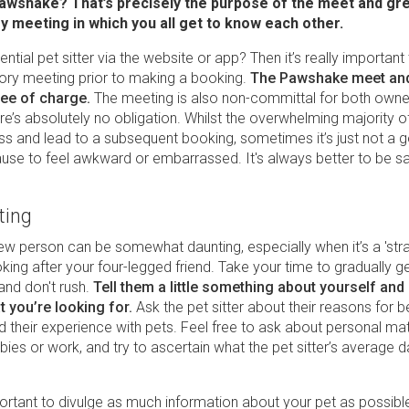
Pawshake? That’s precisely the purpose of the meet and gre
y meeting in which you all get to know each other.
ntial pet sitter via the website or app? Then it’s really important
tory meeting prior to making a booking.
The Pawshake meet and
ree of charge.
The meeting is also non-committal for both owne
here’s absolutely no obligation. Whilst the overwhelming majority 
ss and lead to a subsequent booking, sometimes it’s just not a
ause to feel awkward or embarrassed. It's always better to be sa
ting
ew person can be somewhat daunting, especially when it’s a 'str
king after your four-legged friend. Take your time to gradually g
and don't rush.
Tell them a little something about yourself and
t you’re looking for.
Ask the pet sitter about their reasons for
nd their experience with pets. Feel free to ask about personal mat
ies or work, and try to ascertain what the pet sitter’s average 
portant to divulge as much information about your pet as possibl