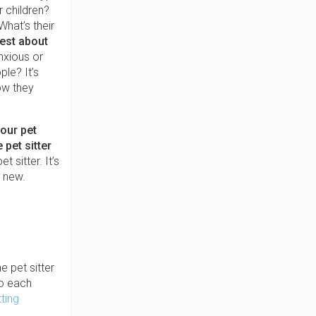
 children?
What’s their
est about
xious or
le? It’s
how they
your pet
 pet sitter
 sitter. It’s
e new.
e pet sitter
to each
ting