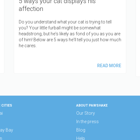
5 ways your cat displays his
affection
Do you understand what your cat is trying to tell
you? Your little furball might be somewhat
headstrong, but he's likely as fond of you as you are
of him! Below are 5 ways he'll tell you just how much
he cares.
READ MORE
 CITIES
ABOUT PAWSHAKE
ai
Our Story
In the press
ay Bay
Blog
n
Help