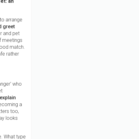
et: an
 to arrange
 greet
r and pet
of meetings
 good match.
fe rather
anger' who
et
 explain
 becoming a
ters too,
day looks
e. What type