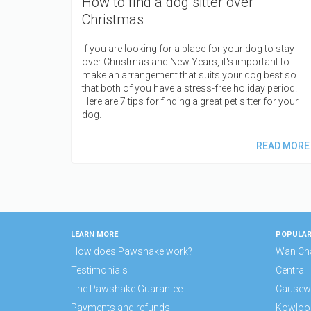
How to find a dog sitter over
Christmas
If you are looking for a place for your dog to stay
over Christmas and New Years, it's important to
make an arrangement that suits your dog best so
that both of you have a stress-free holiday period.
Here are 7 tips for finding a great pet sitter for your
dog.
READ MORE
LEARN MORE
POPULAR
How does Pawshake work?
Wan Ch
Testimonials
Central
The Pawshake Guarantee
Causew
Payments and refunds
Kowloo