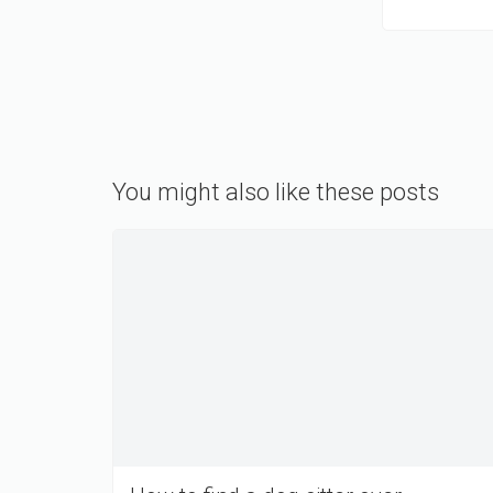
You might also like these posts