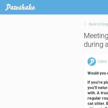
Skip
to
main
content
Back to blog
Meeting 
during 
Celine
Would you 
If you’re p
you’ll natu
with. A tru
regular rou
cat sitter.