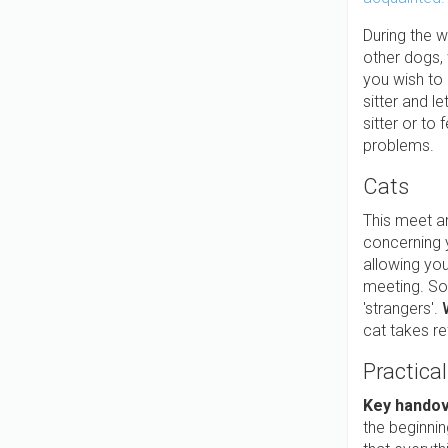
During the w
other dogs,
you wish to 
sitter and l
sitter or to
problems.
Cats
This meet a
concerning y
allowing you
meeting. Som
'strangers'.
cat takes re
Practical
Key hando
the beginnin