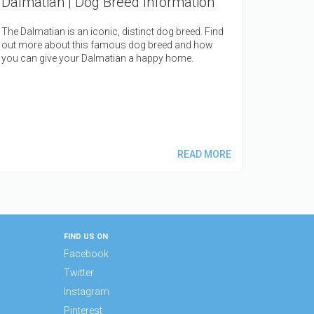
Dalmatian | Dog Breed Information
The Dalmatian is an iconic, distinct d
og breed. Find
out more about this famous dog breed and how
you can give your Dalmatian a happy home.
READ MORE
FIND US ON
Facebook
Twitter
Instagram
Pinterest