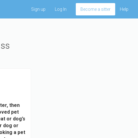
Sign up
Log In
Become a sitter
Help
uss
ter, then
oved pet
at or dog’s
ur dog or
ooking a pet