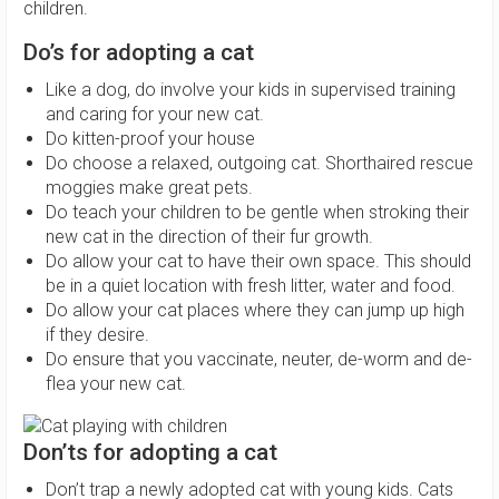
children.
Do’s for adopting a cat
Like a dog, do involve your kids in supervised training
and caring for your new cat.
Do kitten-proof your house
Do choose a relaxed, outgoing cat. Shorthaired rescue
moggies make great pets.
Do teach your children to be gentle when stroking their
new cat in the direction of their fur growth.
Do allow your cat to have their own space. This should
be in a quiet location with fresh litter, water and food.
Do allow your cat places where they can jump up high
if they desire.
Do ensure that you vaccinate, neuter, de-worm and de-
flea your new cat.
Don’ts for adopting a cat
Don’t trap a newly adopted cat with young kids. Cats