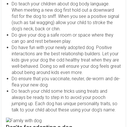
Do teach your children about dog body language.
When meeting a new dog first hold out a downward
fist for the dog to sniff. When you see a positive signal
(such as tail wagging) allow your child to stroke the
dog's neck, back or chin.
Do give your dog a safe room or space where they
can go and rest between play.
Do have fun with your newly adopted dog. Positive
interactions are the best relationship builders. Let your
kids give your dog the odd healthy treat when they are
well-behaved. Doing so will ensure your dog feels great
about being around kids even more.
Do ensure that you vaccinate, neuter, de-worm and de-
flea your new dog.
Do teach your child some tricks using treats and
always be ready to step in to avoid your pooch
jumping up. Each dog has unique personality traits, so
talk to your child about these using your dog’s name.