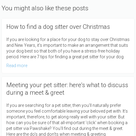
You might also like these posts
How to find a dog sitter over Christmas
If you are looking for a place for your dog to stay over Christmas
and New Years, it's important to make an arrangement that suits
your dog best so that both of you have a stress-free holiday
period. Here are 7 tips for finding a great pet sitter for your dog.
Read more
Meeting your pet sitter: here's what to discuss
during a meet & greet
If you are searching for a pet sitter, then you’ll naturally prefer
someone you feel comfortable leaving your beloved pet with. It’s
important, therefore, to get along really well with your sitter. But
how can you be sure of that all-important 'click' when booking a
pet sitter via Pawshake? You'll find out during the meet & greet.
Here are the do's and don'ts when meeting & greeting.