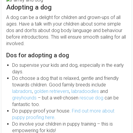
Adopting a dog
A dog can be a delight for children and grown-ups of all
ages. Have a talk with your children about some simple
dos and don’ts about dog body language and behaviour
before introductions. This will ensure smooth sailing for all
involved.
Dos for adopting a dog
Do supervise your kids and dog, especially in the early
days.
Do choose a dog that is relaxed, gentle and friendly
towards children. Good family breeds include
labradors
,
golden retrievers
,
labradoodles
and
greyhounds
– but a well-chosen
rescue dog
can be
fantastic too.
Do puppy-proof your house.
Find out more about
puppy proofing here
.
Do involve your children in puppy training – this is
empowering for kids!