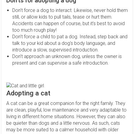
Don'ts for adopting a dog
Don’t force a dog to interact. Likewise, never hold them
still, or allow kids to pull tails, tease or hurt them.
Accidents can happen of course, but it's best to avoid
too much rough play!
Don’t force a child to pat a dog. Instead, step back and
talk to your kid about a dog's body language, and
introduce a slow, supervised introduction.
Don’t approach an unknown dog, unless the owner is
present and can supervise a safe introduction.
Adopting a cat
A cat can be a great companion for the right family. They
are clean, playful, low maintenance and very adaptable to
living in different home situations. However, they can also
be quieter than dogs and a little nervous. As such, cats
may be more suited to a calmer household with older