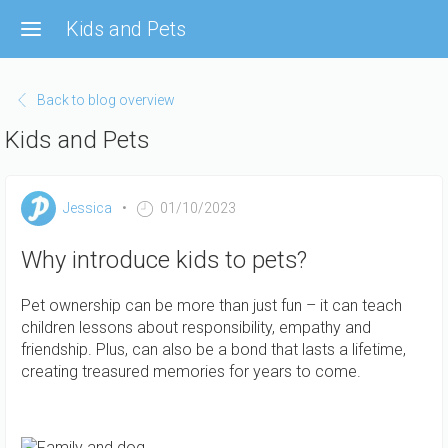
Skip
Kids and Pets
to
main
content
Back to blog overview
Kids and Pets
Jessica
01/10/2023
Why introduce kids to pets?
Pet ownership can be more than just fun – it can teach
children lessons about responsibility, empathy and
friendship. Plus, can also be a bond that lasts a lifetime,
creating treasured memories for years to come.