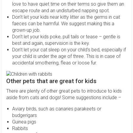
love to have quiet time on their terms so give them an
escape route and an undisturbed napping spot.
Don’t let your kids near kitty litter as the germs in cat
faeces can be harmful. We suggest making this a
grown-up job.
Don’t let your kids poke, pull tails or tease – gentle is
best and again, supervision is the key.
Don’t let your cat sleep on your child's bed, especially if
your child is under the age of three. This is in case of
accidental smothering, fleas or loose fur.
Other pets that are great for kids
There are plenty of other great pets to introduce to kids
aside from cats and dogs! Some suggestions include –
Aviary birds, such as canaries parakeets or
budgerigars
Guinea pigs
Rabbits