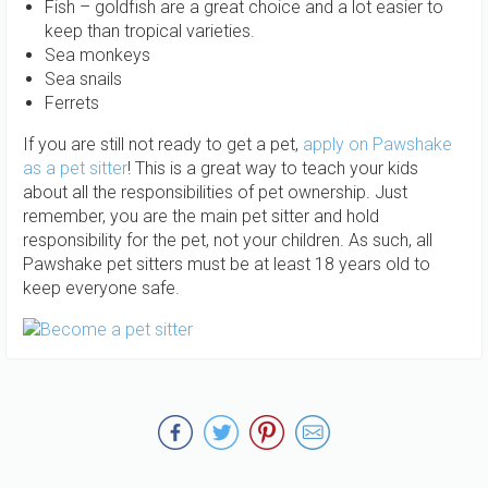
Fish – goldfish are a great choice and a lot easier to
keep than tropical varieties.
Sea monkeys
Sea snails
Ferrets
If you are still not ready to get a pet,
apply on Pawshake
as a pet sitter
! This is a great way to teach your kids
about all the responsibilities of pet ownership. Just
remember, you are the main pet sitter and hold
responsibility for the pet, not your children. As such, all
Pawshake pet sitters must be at least 18 years old to
keep everyone safe.