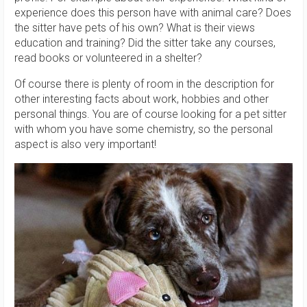
experience does this person have with animal care? Does
the sitter have pets of his own? What is their views
education and training? Did the sitter take any courses,
read books or volunteered in a shelter?
Of course there is plenty of room in the description for
other interesting facts about work, hobbies and other
personal things. You are of course looking for a pet sitter
with whom you have some chemistry, so the personal
aspect is also very important!