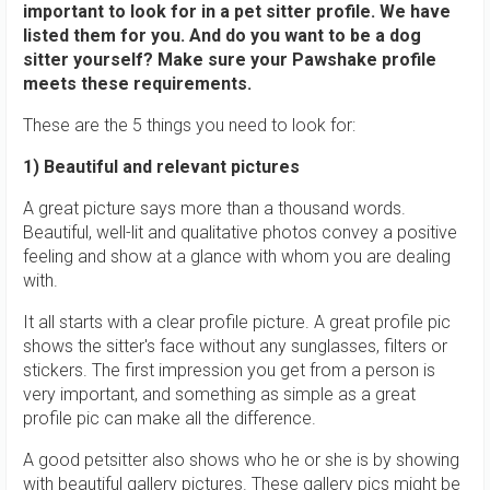
important to look for in a pet sitter profile. We have
listed them for you. And do you want to be a dog
sitter yourself? Make sure your Pawshake profile
meets these requirements.
These are the 5 things you need to look for:
1) Beautiful and relevant pictures
A great picture says more than a thousand words.
Beautiful, well-lit and qualitative photos convey a positive
feeling and show at a glance with whom you are dealing
with.
It all starts with a clear profile picture. A great profile pic
shows the sitter's face without any sunglasses, filters or
stickers. The first impression you get from a person is
very important, and something as simple as a great
profile pic can make all the difference.
A good petsitter also shows who he or she is by showing
with beautiful gallery pictures. These gallery pics might be