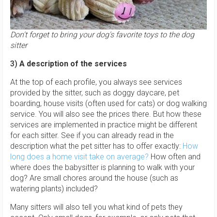
Don't forget to bring your dog's favorite toys to the dog
sitter
3)
A description of the services
At the top of each profile, you always see services
provided by the sitter, such as doggy daycare, pet
boarding, house visits (often used for cats) or dog walking
service. You will also see the prices there. But how these
services are implemented in practice might be different
for each sitter. See if you can already read in the
description what the pet sitter has to offer exactly:
How
long does a home visit take on average?
How often and
where does the babysitter is planning to walk with your
dog? Are small chores around the house (such as
watering plants) included?
Many sitters will also tell you what kind of pets they