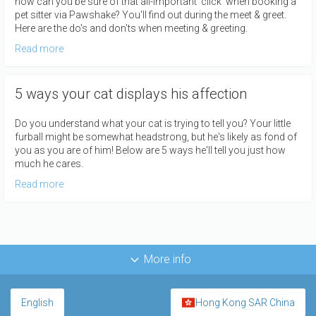
how can you be sure of that all-important 'click' when booking a
pet sitter via Pawshake? You'll find out during the meet & greet.
Here are the do's and don'ts when meeting & greeting.
Read more
5 ways your cat displays his affection
Do you understand what your cat is trying to tell you? Your little
furball might be somewhat headstrong, but he's likely as fond of
you as you are of him! Below are 5 ways he'll tell you just how
much he cares.
Read more
More info
English
Hong Kong SAR China