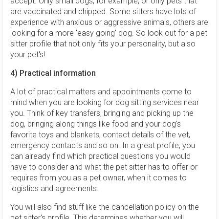
accept. Only small dogs, for example, or only pets that
are vaccinated and chipped. Some sitters have lots of
experience with anxious or aggressive animals, others are
looking for a more 'easy going' dog. So look out for a pet
sitter profile that not only fits your personality, but also
your pet's!
4) Practical information
A lot of practical matters and appointments come to
mind when you are looking for dog sitting services near
you. Think of key transfers, bringing and picking up the
dog, bringing along things like food and your dog's
favorite toys and blankets, contact details of the vet,
emergency contacts and so on. In a great profile, you
can already find which practical questions you would
have to consider and what the pet sitter has to offer or
requires from you as a pet owner, when it comes to
logistics and agreements.
You will also find stuff like the cancellation policy on the
pet sitter's profile. This determines whether you will