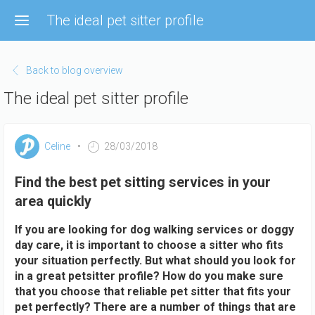
Skip
The ideal pet sitter profile
to
main
content
Back to blog overview
The ideal pet sitter profile
Celine
28/03/2018
Find the best pet sitting services in your
area quickly
If you are looking for dog walking services or doggy
day care, it is important to choose a sitter who fits
your situation perfectly. But what should you look for
in a great petsitter profile? How do you make sure
that you choose that reliable pet sitter that fits your
pet perfectly? There are a number of things that are