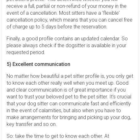
receive a full, partial or non-refund of your money in the
event of a cancellation. Most sitters have a 'flexible'
cancellation policy, which means that you can cancel free
of charge up to 5 days before the reservation.
Finally, a good profile contains an updated calendar. So
please always check if the dogsitter is available in your
requested period.
5) Excellent communication
No matter how beautiful a pet sitter profile is, you only get
to know each other really well when you meet up. Good
and clear communication is of great importance if you
want to trust your beloved pet to the pet sitter. It's crucial
that your dog sitter can communicate fast and efficiently
in the event of calamities, but also when you have to
make arrangements for bringing and picking up your dog,
key transfer and so on.
So: take the time to get to know each other. At