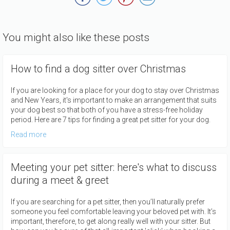
You might also like these posts
How to find a dog sitter over Christmas
If you are looking for a place for your dog to stay over Christmas
and New Years, it's important to make an arrangement that suits
your dog best so that both of you have a stress-free holiday
period. Here are 7 tips for finding a great pet sitter for your dog.
Read more
Meeting your pet sitter: here's what to discuss
during a meet & greet
If you are searching for a pet sitter, then you’ll naturally prefer
someone you feel comfortable leaving your beloved pet with. It’s
important, therefore, to get along really well with your sitter. But