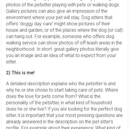
photos of the petsitter playing with pets or walking dogs.
Gallery pictures can also give an impression of the
environment where your pet will stay. Dog sitters that
offers 'doggy day care' might show pictures of their
house and garden, or of the places where the dog (or cat)
can hang out. For example, someone who offers dog
walking service can show photos of off-leash areas in the
neighborhood. In short: great gallery photos literally give
you an image and an idea of what to expect from your
sitter.
2) This is me!
A detailed description explains who the petsitter is and
why he or she chose to start taking care of pets. Where
does the love for pets come from? What is the
personality of the petsitter, in what kind of household
does he or she live? If you are looking for the perfect dog
sitter, it is important that your most pressing questions are
already answered in the description on the pet sitter's
profile. For example about their experience: What kind of