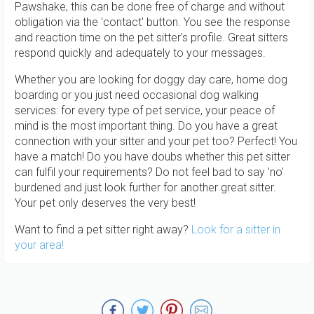
Pawshake, this can be done free of charge and without
obligation via the 'contact' button. You see the response
and reaction time on the pet sitter's profile. Great sitters
respond quickly and adequately to your messages.
Whether you are looking for doggy day care, home dog
boarding or you just need occasional dog walking
services: for every type of pet service, your peace of
mind is the most important thing. Do you have a great
connection with your sitter and your pet too? Perfect! You
have a match! Do you have doubs whether this pet sitter
can fulfil your requirements? Do not feel bad to say 'no'
burdened and just look further for another great sitter.
Your pet only deserves the very best!
Want to find a pet sitter right away?
Look for a sitter in
your area!