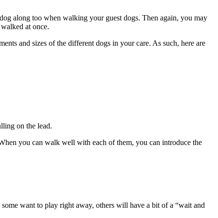
ur dog along too when walking your guest dogs. Then again, you may
 walked at once.
ents and sizes of the different dogs in your care. As such, here are
lling on the lead.
. When you can walk well with each of them, you can introduce the
 some want to play right away, others will have a bit of a “wait and