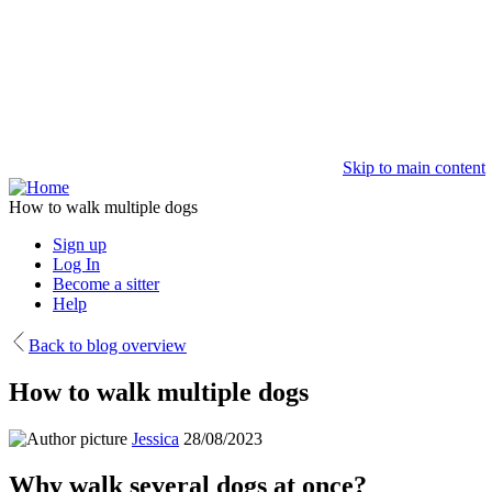
Skip to main content
How to walk multiple dogs
Sign up
Log In
Become a sitter
Help
Back to blog overview
How to walk multiple dogs
Jessica
28/08/2023
Why walk several dogs at once?