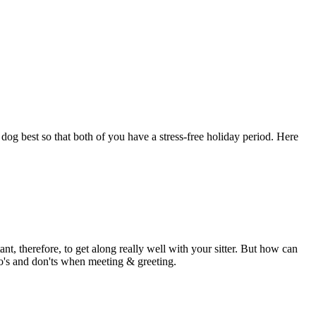
dog best so that both of you have a stress-free holiday period. Here
ant, therefore, to get along really well with your sitter. But how can
 do's and don'ts when meeting & greeting.