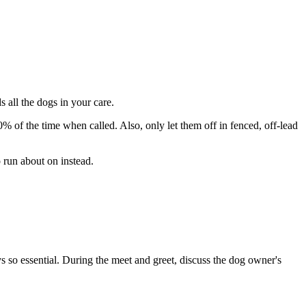
 all the dogs in your care.
 of the time when called. Also, only let them off in fenced, off-lead
 run about on instead.
s so essential. During the meet and greet, discuss the dog owner's