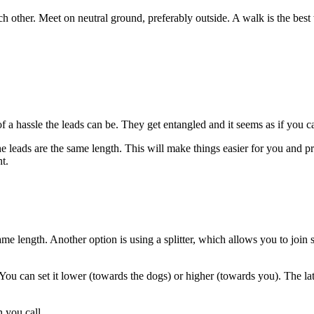
h other. Meet on neutral ground, preferably outside. A walk is the best
a hassle the leads can be. They get entangled and it seems as if you
e leads are the same length. This will make things easier for you and pre
ht.
ame length. Another option is using a splitter, which allows you to join
. You can set it lower (towards the dogs) or higher (towards you). The l
n you call