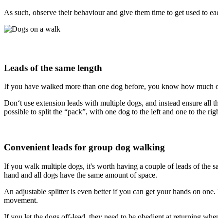
As such, observe their behaviour and give them time to get used to eac
Leads of the same length
If you have walked more than one dog before, you know how much of 
Don‘t use extension leads with multiple dogs, and instead ensure all th
possible to split the “pack”, with one dog to the left and one to the rig
Convenient leads for group dog walking
If you walk multiple dogs, it's worth having a couple of leads of the s
hand and all dogs have the same amount of space.
An adjustable splitter is even better if you can get your hands on one
movement.
If you let the dogs off-lead, they need to be obedient at returning whe