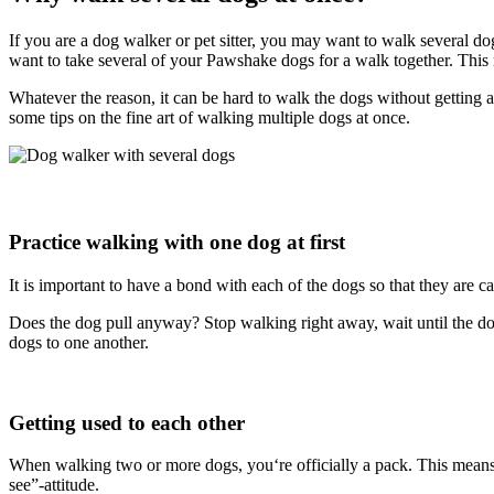
If you are a dog walker or pet sitter, you may want to walk several
want to take several of your Pawshake dogs for a walk together. Th
Whatever the reason, it can be hard to walk the dogs without getting a
some tips on the fine art of walking multiple dogs at once.
Practice walking with one dog at first
It is important to have a bond with each of the dogs so that they are 
Does the dog pull anyway? Stop walking right away, wait until the do
dogs to one another.
Getting used to each other
When walking two or more dogs, you‘re officially a pack. This means th
see”-attitude.