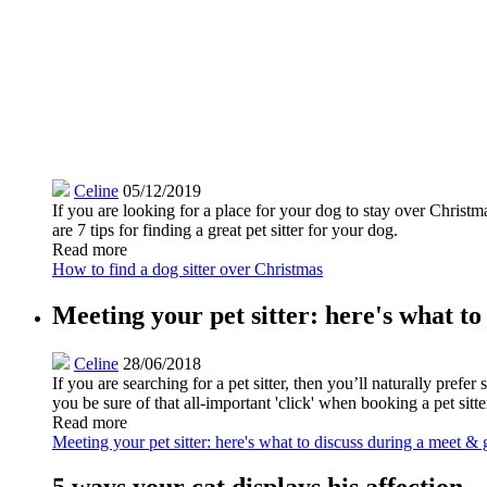
Celine
05/12/2019
If you are looking for a place for your dog to stay over Christm
are 7 tips for finding a great pet sitter for your dog.
Read more
How to find a dog sitter over Christmas
Meeting your pet sitter: here's what to
Celine
28/06/2018
If you are searching for a pet sitter, then you’ll naturally pref
you be sure of that all-important 'click' when booking a pet sit
Read more
Meeting your pet sitter: here's what to discuss during a meet & 