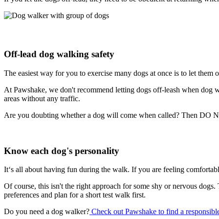
Off-lead dog walking safety
The easiest way for you to exercise many dogs at once is to let them o
At Pawshake, we don't recommend letting dogs off-leash when dog walk
areas without any traffic.
Are you doubting whether a dog will come when called? Then DO NOT l
Know each dog's personality
It‘s all about having fun during the walk. If you are feeling comfortab
Of course, this isn't the right approach for some shy or nervous dogs.
preferences and plan for a short test walk first.
Do you need a dog walker?
Check out Pawshake to find a responsible,