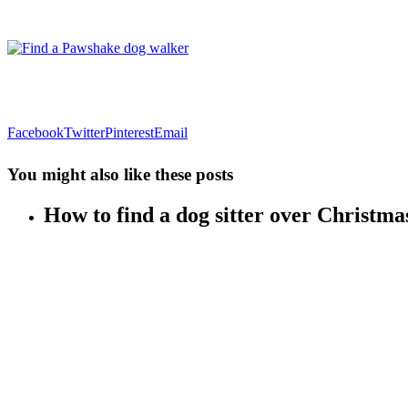
Facebook
Twitter
Pinterest
Email
You might also like these posts
How to find a dog sitter over Christma