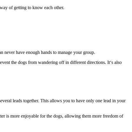
 way of getting to know each other.
 can never have enough hands to manage your group.
vent the dogs from wandering off in different directions. It‘s also
 several leads together. This allows you to have only one lead in your
atter is more enjoyable for the dogs, allowing them more freedom of