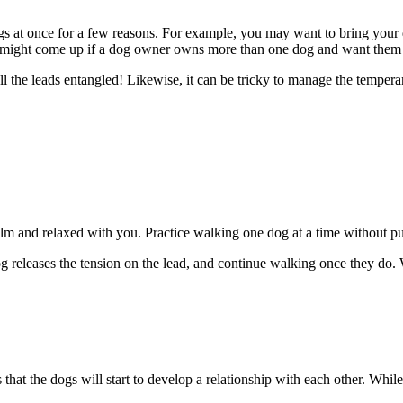
 dogs at once for a few reasons. For example, you may want to bring yo
is might come up if a dog owner owns more than one dog and want them
ll the leads entangled! Likewise, it can be tricky to manage the temperam
calm and relaxed with you. Practice walking one dog at a time without pu
g releases the tension on the lead, and continue walking once they do
at the dogs will start to develop a relationship with each other. While