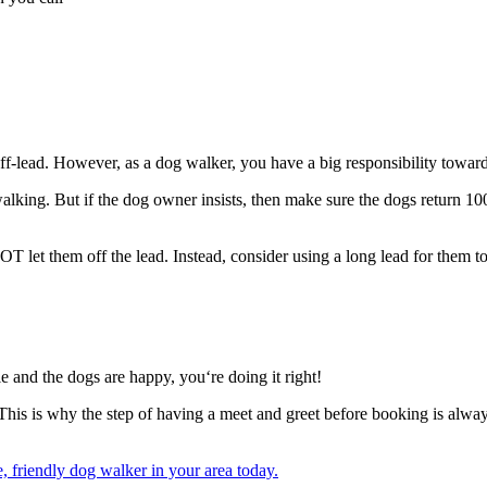
ff-lead. However, as a dog walker, you have a big responsibility towards
ing. But if the dog owner insists, then make sure the dogs return 100%
et them off the lead. Instead, consider using a long lead for them to
le and the dogs are happy, you‘re doing it right!
 This is why the step of having a meet and greet before booking is alway
 friendly dog walker in your area today.