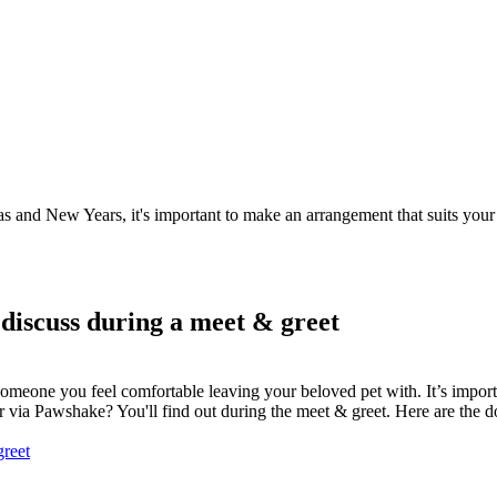
as and New Years, it's important to make an arrangement that suits your 
 discuss during a meet & greet
er someone you feel comfortable leaving your beloved pet with. It’s import
ter via Pawshake? You'll find out during the meet & greet. Here are the
greet