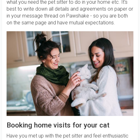
what you need the pet sitter to do in your home etc. It's
best to write down all details and agreements on paper or
in your message thread on Pawshake - so you are both
on the same page and have mutual expectations.
Booking home visits for your cat
Have you met up with the pet sitter and feel enthusiastic