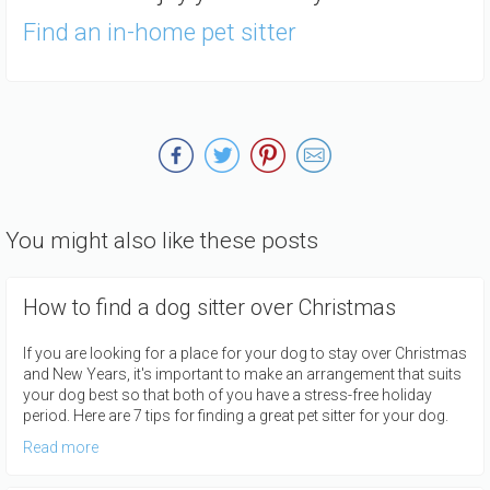
Find an in-home pet sitter
You might also like these posts
How to find a dog sitter over Christmas
If you are looking for a place for your dog to stay over Christmas
and New Years, it's important to make an arrangement that suits
your dog best so that both of you have a stress-free holiday
period. Here are 7 tips for finding a great pet sitter for your dog.
Read more