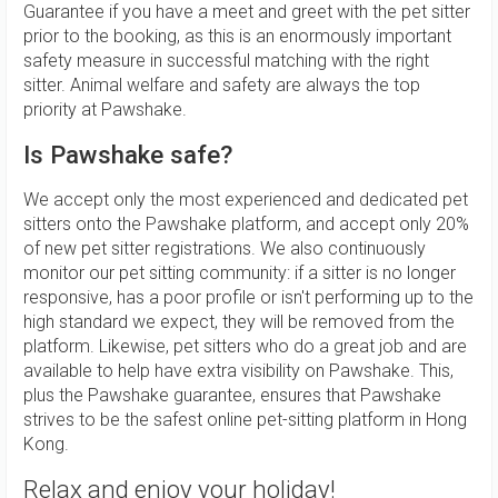
Guarantee if you have a meet and greet with the pet sitter
prior to the booking, as this is an enormously important
safety measure in successful matching with the right
sitter. Animal welfare and safety are always the top
priority at Pawshake.
Is Pawshake safe?
We accept only the most experienced and dedicated pet
sitters onto the Pawshake platform, and accept only 20%
of new pet sitter registrations. We also continuously
monitor our pet sitting community: if a sitter is no longer
responsive, has a poor profile or isn't performing up to the
high standard we expect, they will be removed from the
platform. Likewise, pet sitters who do a great job and are
available to help have extra visibility on Pawshake. This,
plus the Pawshake guarantee, ensures that Pawshake
strives to be the safest online pet-sitting platform in Hong
Kong.
Relax and enjoy your holiday!