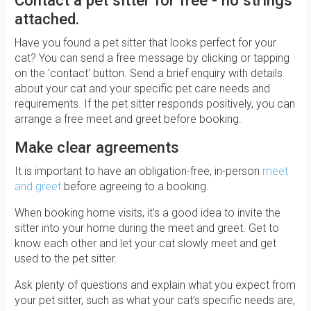
Contact a pet sitter for free - no strings
attached.
Have you found a pet sitter that looks perfect for your
cat? You can send a free message by clicking or tapping
on the 'contact' button. Send a brief enquiry with details
about your cat and your specific pet care needs and
requirements. If the pet sitter responds positively, you can
arrange a free meet and greet before booking.
Make clear agreements
It is important to have an obligation-free, in-person
meet
and greet
before agreeing to a booking.
When booking home visits, it's a good idea to invite the
sitter into your home during the meet and greet. Get to
know each other and let your cat slowly meet and get
used to the pet sitter.
Ask plenty of questions and explain what you expect from
your pet sitter, such as what your cat's specific needs are,