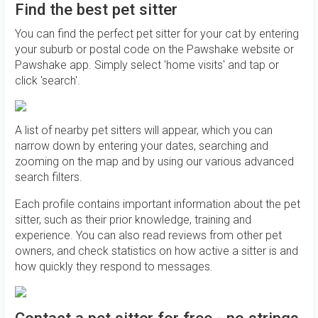
Find the best pet sitter
You can find the perfect pet sitter for your cat by entering
your suburb or postal code on the Pawshake website or
Pawshake app. Simply select 'home visits' and tap or
click 'search'.
A list of nearby pet sitters will appear, which you can
narrow down by entering your dates, searching and
zooming on the map and by using our various advanced
search filters.
Each profile contains important information about the pet
sitter, such as their prior knowledge, training and
experience. You can also read reviews from other pet
owners, and check statistics on how active a sitter is and
how quickly they respond to messages.