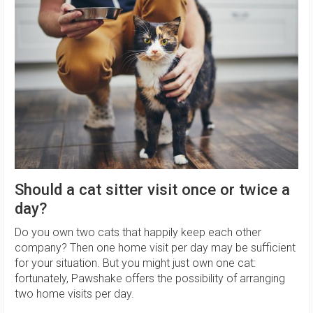
Should a cat sitter visit once or twice a
day?
Do you own two cats that happily keep each other
company? Then one home visit per day may be sufficient
for your situation. But you might just own one cat:
fortunately, Pawshake offers the possibility of arranging
two home visits per day.