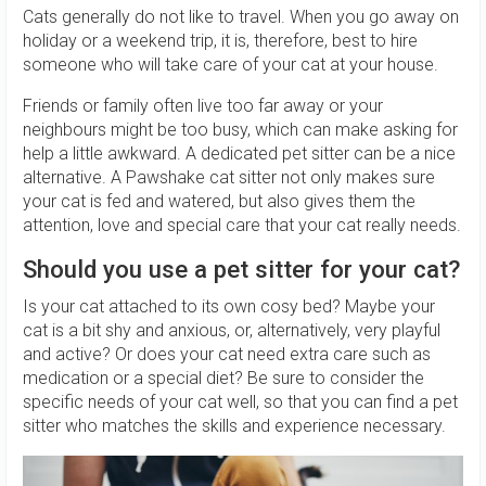
Cats generally do not like to travel. When you go away on
holiday or a weekend trip, it is, therefore, best to hire
someone who will take care of your cat at your house.
Friends or family often live too far away or your
neighbours might be too busy, which can make asking for
help a little awkward. A dedicated pet sitter can be a nice
alternative. A Pawshake cat sitter not only makes sure
your cat is fed and watered, but also gives them the
attention, love and special care that your cat really needs.
Should you use a pet sitter for your cat?
Is your cat attached to its own cosy bed? Maybe your
cat is a bit shy and anxious, or, alternatively, very playful
and active? Or does your cat need extra care such as
medication or a special diet? Be sure to consider the
specific needs of your cat well, so that you can find a pet
sitter who matches the skills and experience necessary.