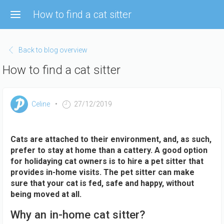
Skip
How to find a cat sitter
to
main
content
Back to blog overview
How to find a cat sitter
Celine
27/12/2019
Cats are attached to their environment, and, as such,
prefer to stay at home than a cattery. A good option
for holidaying cat owners is to hire a pet sitter that
provides in-home visits. The pet sitter can make
sure that your cat is fed, safe and happy, without
being moved at all.
Why an in-home cat sitter?