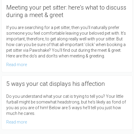
Meeting your pet sitter: here's what to discuss
during a meet & greet
If you are searching for a pet sitter, then you’ll naturally prefer
someone you feel comfortable leaving your beloved pet with. It’s
important, therefore, to get along really well with your sitter. But
how can you be sure of that all-important 'click' when booking a
pet sitter via Pawshake? You'll find out during the meet & greet.
Here are the do's and don'ts when meeting & greeting.
Read more
5 ways your cat displays his affection
Do you understand what your cat is trying to tell you? Your little
furball might be somewhat headstrong, but he's likely as fond of
you as you are of him! Below are 5 ways he'll tell you just how
much he cares.
Read more