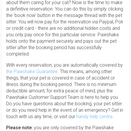
about them caring for your cat? Now is the time to make
a definitive reservation. You can do this by simply clicking
the 'book now' button in the message thread with the pet
sitter. You will now pay for the reservation via Paypal, Poli
or credit card - there are no additional hidden costs and
you only pay once for this particular service. Pawshake
holds onto the payment securely and pays out the pet
sitter after the booking period has successfully
completed.
With every reservation, you are automatically covered by
the Pawshake Guarantee
. This means, among other
things, that your pet is covered in case of accident or
illness during the booking period. There is no minimum
deductible amount, for extra peace of mind, plus the
Pawshake Customer Support Team is here to help you.
Do you have questions about the booking, your pet sitter
or do you need help in the event of an emergency? Get in
touch with us any time, or visit our
handy help centre
.
Please note:
you are only covered by the Pawshake