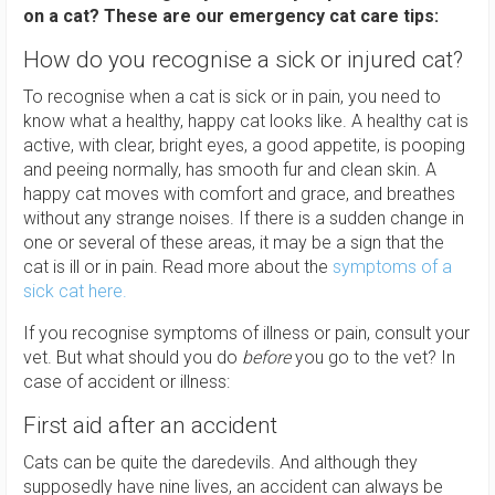
on a cat? These are our emergency cat care tips:
How do you recognise a sick or injured cat?
To recognise when a cat is sick or in pain, you need to
know what a healthy, happy cat looks like. A healthy cat is
active, with clear, bright eyes, a good appetite, is pooping
and peeing normally, has smooth fur and clean skin. A
happy cat moves with comfort and grace, and breathes
without any strange noises. If there is a sudden change in
one or several of these areas, it may be a sign that the
cat is ill or in pain. Read more about the
symptoms of a
sick cat here.
If you recognise symptoms of illness or pain, consult your
vet. But what should you do
before
you go to the vet? In
case of accident or illness:
First aid after an accident
Cats can be quite the daredevils. And although they
supposedly have nine lives, an accident can always be