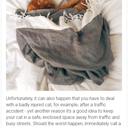
Unfortunately, it can also happen that you have to deal
with a badly injured cat, for example, after a traffic
accident - yet another reason it's a good idea to keep
your cat in a safe, enclosed space away from traffic and
busy streets. Should the worst happen, immediately call a