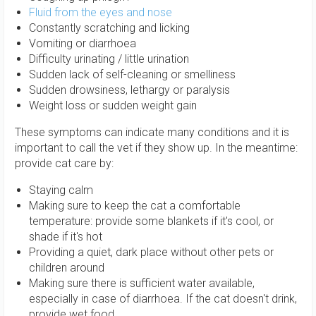
Fluid from the eyes and nose
Constantly scratching and licking
Vomiting or diarrhoea
Difficulty urinating / little urination
Sudden lack of self-cleaning or smelliness
Sudden drowsiness, lethargy or paralysis
Weight loss or sudden weight gain
These symptoms can indicate many conditions and it is
important to call the vet if they show up. In the meantime:
provide cat care by:
Staying calm
Making sure to keep the cat a comfortable
temperature: provide some blankets if it's cool, or
shade if it's hot
Providing a quiet, dark place without other pets or
children around
Making sure there is sufficient water available,
especially in case of diarrhoea. If the cat doesn't drink,
provide wet food