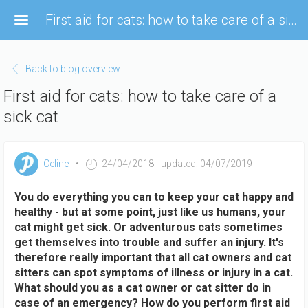
Skip
First aid for cats: how to take care of a sick cat
to
main
content
Back to blog overview
First aid for cats: how to take care of a
sick cat
Celine
24/04/2018
- updated: 04/07/2019
You do everything you can to keep your cat happy and
healthy - but at some point, just like us humans, your
cat might get sick. Or adventurous cats sometimes
get themselves into trouble and suffer an injury. It's
therefore really important that all cat owners and cat
sitters can spot symptoms of illness or injury in a cat.
What should you as a cat owner or cat sitter do in
case of an emergency? How do you perform first aid