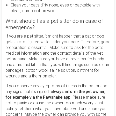
Clean your cat's dirty nose, eyes or backside with
clean, damp cotton wool
What should I as a pet sitter do in case of
emergency?
If you are a pet sitter, it might happen that a cat or dog
gets sick or injured while under your care. Therefore, good
preparation is essential. Make sure to ask for the pet's
medical information and the contact details of the vet
beforehand. Make sure you have a travel carrier handy
and a first aid kit. In that, you will find things such as clean
bandages, cotton wool, saline solution, ointment for
wounds and a thermometer.
If you observe any symptoms of illness in the cat or spot
any signs that it's injured,
always inform the pet owner,
for example via the Pawshake app
. Please make sure
not to panic or cause the owner too much worry. Just
calmly tell them what you have observed and share your
concerns. Maybe the owner can provide you with some