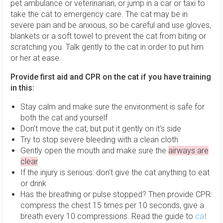
pet ambulance or veterinarian, or jump in a car or taxi to
take the cat to emergency care. The cat may be in
severe pain and be anxious, so be careful and use gloves,
blankets or a soft towel to prevent the cat from biting or
scratching you. Talk gently to the cat in order to put him
or her at ease.
Provide first aid and CPR on the cat if you have training
in this:
Stay calm and make sure the environment is safe for
both the cat and yourself
Don't move the cat, but put it gently on it's side
Try to stop severe bleeding with a clean cloth
Gently open the mouth and make sure the
airways are
clear
If the injury is serious: don't give the cat anything to eat
or drink
Has the breathing or pulse stopped? Then provide CPR:
compress the chest 15 times per 10 seconds, give a
breath every 10 compressions. Read the guide to
cat