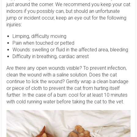
just around the corner. We recommend you keep your cat
indoors if you possibly can, but should an unfortunate
jump or incident occur, keep an eye out for the following
injuries:
Limping, difficulty moving
Pain when touched or petted
Wounds: swelling or fluid in the affected area, bleeding
Difficulty in breathing, cardiac arrest
Are there any open wounds visible? To prevent infection,
clean the wound with a saline solution. Does the cat
continue to lick the wound? Gently wrap a clean bandage
or piece of cloth to prevent the cat from hurting itself
further. In the case of a burn: cool for at least 10 minutes
with cold running water before taking the cat to the vet.