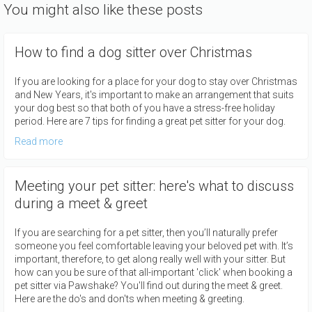
You might also like these posts
How to find a dog sitter over Christmas
If you are looking for a place for your dog to stay over Christmas
and New Years, it's important to make an arrangement that suits
your dog best so that both of you have a stress-free holiday
period. Here are 7 tips for finding a great pet sitter for your dog.
Read more
Meeting your pet sitter: here's what to discuss
during a meet & greet
If you are searching for a pet sitter, then you’ll naturally prefer
someone you feel comfortable leaving your beloved pet with. It’s
important, therefore, to get along really well with your sitter. But
how can you be sure of that all-important 'click' when booking a
pet sitter via Pawshake? You'll find out during the meet & greet.
Here are the do's and don'ts when meeting & greeting.