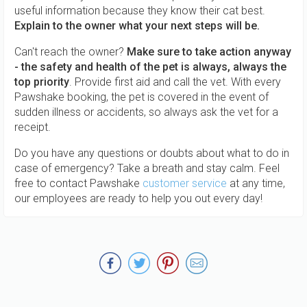
useful information because they know their cat best.
Explain to the owner what your next steps will be.
Can't reach the owner?
Make sure to take action anyway
- the safety and health of the pet is always, always the
top priority
. Provide first aid and call the vet. With every
Pawshake booking, the pet is covered in the event of
sudden illness or accidents, so always ask the vet for a
receipt.
Do you have any questions or doubts about what to do in
case of emergency? Take a breath and stay calm. Feel
free to contact Pawshake
customer service
at any time,
our employees are ready to help you out every day!