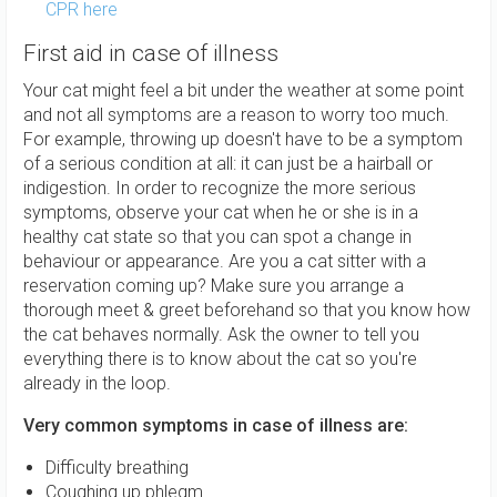
CPR here
First aid in case of illness
Your cat might feel a bit under the weather at some point
and not all symptoms are a reason to worry too much.
For example, throwing up doesn't have to be a symptom
of a serious condition at all: it can just be a hairball or
indigestion. In order to recognize the more serious
symptoms, observe your cat when he or she is in a
healthy cat state so that you can spot a change in
behaviour or appearance. Are you a cat sitter with a
reservation coming up? Make sure you arrange a
thorough meet & greet beforehand so that you know how
the cat behaves normally. Ask the owner to tell you
everything there is to know about the cat so you're
already in the loop.
Very common symptoms in case of illness are:
Difficulty breathing
Coughing up phlegm