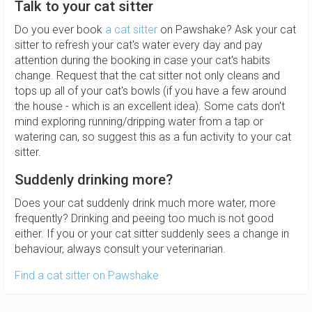
Talk to your cat sitter
Do you ever book
a cat sitter
on Pawshake? Ask your cat
sitter to refresh your cat's water every day and pay
attention during the booking in case your cat's habits
change. Request that the cat sitter not only cleans and
tops up all of your cat's bowls (if you have a few around
the house - which is an excellent idea). Some cats don't
mind exploring running/dripping water from a tap or
watering can, so suggest this as a fun activity to your cat
sitter.
Suddenly drinking more?
Does your cat suddenly drink much more water, more
frequently? Drinking and peeing too much is not good
either. If you or your cat sitter suddenly sees a change in
behaviour, always consult your veterinarian.
Find a cat sitter on Pawshake