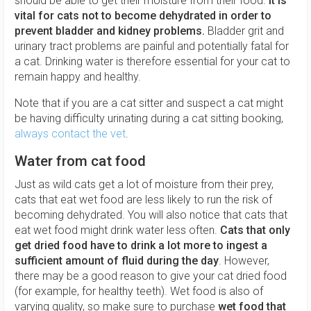
should be able to get their moisture from their food.
It is
vital for cats not to become dehydrated in order to
prevent bladder and kidney problems.
Bladder grit and
urinary tract problems are painful and potentially fatal for
a cat. Drinking water is therefore essential for your cat to
remain happy and healthy.
Note that if you are a cat sitter and suspect a cat might
be having difficulty urinating during a cat sitting booking,
always contact the vet
.
Water from cat food
Just as wild cats get a lot of moisture from their prey,
cats that eat wet food are less likely to run the risk of
becoming dehydrated. You will also notice that cats that
eat wet food might drink water less often.
Cats that only
get dried food have to drink a lot more to ingest a
sufficient amount of fluid during the day
. However,
there may be a good reason to give your cat dried food
(for example, for healthy teeth). Wet food is also of
varying quality, so make sure to purchase
wet food that