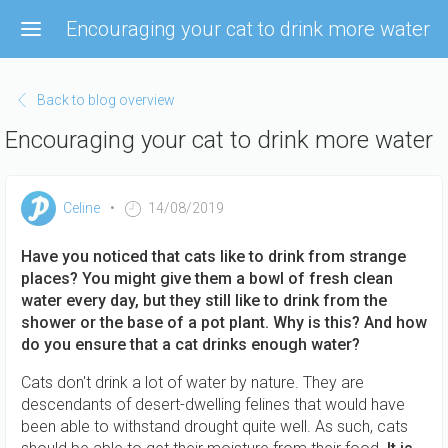
Skip
Encouraging your cat to drink more water
to
main
content
Back to blog overview
Encouraging your cat to drink more water
Celine
14/08/2019
Have you noticed that cats like to drink from strange
places? You might give them a bowl of fresh clean
water every day, but they still like to drink from the
shower or the base of a pot plant. Why is this? And how
do you ensure that a cat drinks enough water?
Cats don't drink a lot of water by nature. They are
descendants of desert-dwelling felines that would have
been able to withstand drought quite well. As such, cats