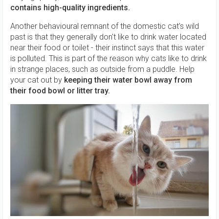
contains high-quality ingredients.
Another behavioural remnant of the domestic cat's wild
past is that they generally don't like to drink water located
near their food or toilet - their instinct says that this water
is polluted. This is part of the reason why cats like to drink
in strange places, such as outside from a puddle. Help
your cat out by
keeping their
water bowl away from
their food bowl or litter tray.