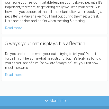
someone you feel comfortable leaving your beloved pet with. It’s
important, therefore, to get along really well with your sitter. But
how can you be sure of that all-important 'click' when booking a
pet sitter via Pawshake? You'll find out during the meet & greet.
Here are the do's and don'ts when meeting & greeting.
Read more
5 ways your cat displays his affection
Do you understand what your cat is trying to tell you? Your little
furball might be somewhat headstrong, but he's likely as fond of
you as you are of him! Below are 5 ways he'll tell you just how
much he cares.
Read more
More info