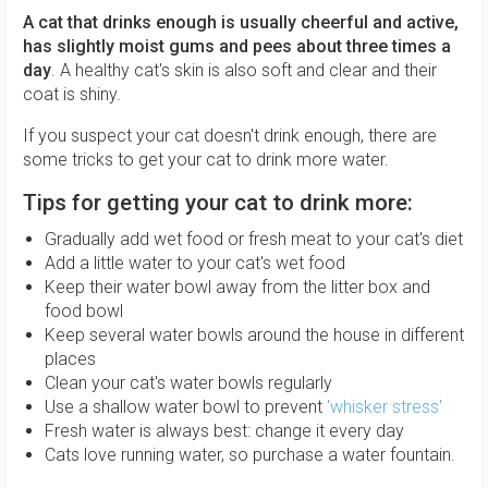
A cat that drinks enough is usually cheerful and active,
has slightly moist gums and pees about three times a
day
. A healthy cat's skin is also soft and clear and their
coat is shiny.
If you suspect your cat doesn't drink enough, there are
some tricks to get your cat to drink more water.
Tips for getting your cat to drink more:
Gradually add wet food or fresh meat to your cat's diet
Add a little water to your cat's wet food
Keep their water bowl away from the litter box and
food bowl
Keep several water bowls around the house in different
places
Clean your cat's water bowls regularly
Use a shallow water bowl to prevent
'whisker stress'
Fresh water is always best: change it every day
Cats love running water, so purchase a water fountain.