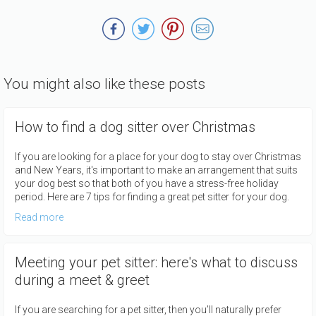
You might also like these posts
How to find a dog sitter over Christmas
If you are looking for a place for your dog to stay over Christmas
and New Years, it's important to make an arrangement that suits
your dog best so that both of you have a stress-free holiday
period. Here are 7 tips for finding a great pet sitter for your dog.
Read more
Meeting your pet sitter: here's what to discuss
during a meet & greet
If you are searching for a pet sitter, then you’ll naturally prefer