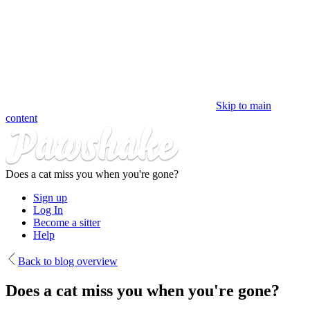
Skip to main
content
Does a cat miss you when you're gone?
Sign up
Log In
Become a sitter
Help
Back to blog overview
Does a cat miss you when you're gone?