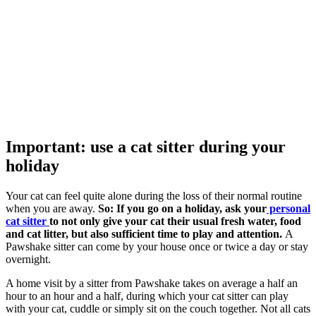
Important: use a cat sitter during your
holiday
Your cat can feel quite alone during the loss of their normal routine
when you are away.
So:
If you go on a holiday, ask your
personal
cat sitter
to not only give your cat their usual fresh water, food
and cat litter, but also sufficient time to play and attention.
A
Pawshake sitter can come by your house once or twice a day or stay
overnight.
A home visit by a sitter from Pawshake takes on average a half an
hour to an hour and a half, during which your cat sitter can play
with your cat, cuddle or simply sit on the couch together. Not all cats