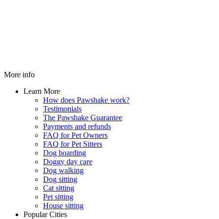
More info
Learn More
How does Pawshake work?
Testimonials
The Pawshake Guarantee
Payments and refunds
FAQ for Pet Owners
FAQ for Pet Sitters
Dog boarding
Doggy day care
Dog walking
Dog sitting
Cat sitting
Pet sitting
House sitting
Popular Cities