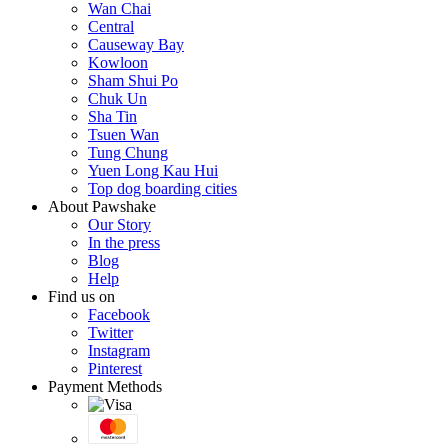
Wan Chai
Central
Causeway Bay
Kowloon
Sham Shui Po
Chuk Un
Sha Tin
Tsuen Wan
Tung Chung
Yuen Long Kau Hui
Top dog boarding cities
About Pawshake
Our Story
In the press
Blog
Help
Find us on
Facebook
Twitter
Instagram
Pinterest
Payment Methods