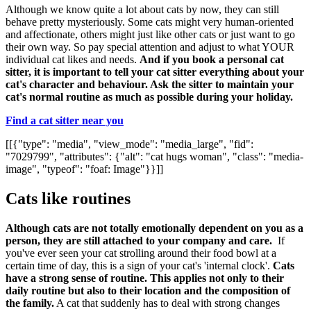
Although we know quite a lot about cats by now, they can still
behave pretty mysteriously. Some cats might very human-oriented
and affectionate, others might just like other cats or just want to go
their own way. So pay special attention and adjust to what YOUR
individual cat likes and needs.
And if you book a personal cat
sitter, it is important to tell your cat sitter everything about your
cat's character and behaviour. Ask the sitter to maintain your
cat's normal routine as much as possible during your holiday.
Find a cat sitter near you
[[{"type": "media", "view_mode": "media_large", "fid":
"7029799", "attributes": {"alt": "cat hugs woman", "class": "media-
image", "typeof": "foaf: Image"}}]]
Cats like routines
Although cats are not totally emotionally dependent on you as a
person, they are still attached to your company and care.
If
you've ever seen your cat strolling around their food bowl at a
certain time of day, this is a sign of your cat's 'internal clock'.
Cats
have a strong sense of routine. This applies not only to their
daily routine but also to their location and the composition of
the family.
A cat that suddenly has to deal with strong changes