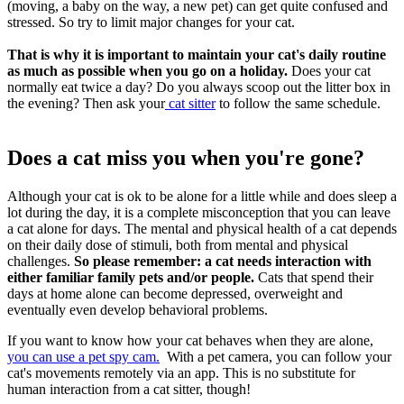
(moving, a baby on the way, a new pet) can get quite confused and
stressed. So try to limit major changes for your cat.
That is why it is important to maintain your cat's daily routine
as much as possible when you go on a holiday.
Does your cat
normally eat twice a day? Do you always scoop out the litter box in
the evening? Then ask your
cat sitter
to follow the same schedule.
Does a cat miss you when you're gone?
Although your cat is ok to be alone for a little while and does sleep a
lot during the day, it is a complete misconception that you can leave
a cat alone for days. The mental and physical health of a cat depends
on their daily dose of stimuli, both from mental and physical
challenges.
So please remember: a cat needs interaction with
either familiar family pets and/or people.
Cats that spend their
days at home alone can become depressed, overweight and
eventually even develop behavioral problems.
If you want to know how your cat behaves when they are alone,
you can use a pet spy cam.
With a pet camera, you can follow your
cat's movements remotely via an app. This is no substitute for
human interaction from a cat sitter, though!