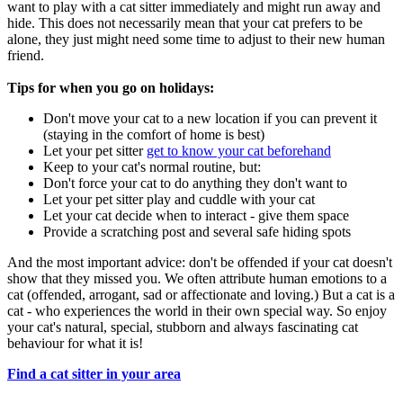
want to play with a cat sitter immediately and might run away and
hide. This does not necessarily mean that your cat prefers to be
alone, they just might need some time to adjust to their new human
friend.
Tips for when you go on holidays:
Don't move your cat to a new location if you can prevent it
(staying in the comfort of home is best)
Let your pet sitter
get to know your cat beforehand
Keep to your cat's normal routine, but:
Don't force your cat to do anything they don't want to
Let your pet sitter play and cuddle with your cat
Let your cat decide when to interact - give them space
Provide a scratching post and several safe hiding spots
And the most important advice: don't be offended if your cat doesn't
show that they missed you. We often attribute human emotions to a
cat (offended, arrogant, sad or affectionate and loving.) But a cat is a
cat - who experiences the world in their own special way. So enjoy
your cat's natural, special, stubborn and always fascinating cat
behaviour for what it is!
Find a cat sitter in your area