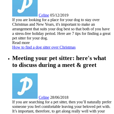
Celine
05/12/2019
If you are looking for a place for your dog to stay over
Christmas and New Years, it's important to make an
arrangement that suits your dog best so that both of you have
a stress-free holiday period. Here are 7 tips for finding a great
pet sitter for your dog.
Read more
How to find a dog sitter over Christmas
Meeting your pet sitter: here's what
to discuss during a meet & greet
Celine
28/06/2018
If you are searching for a pet sitter, then you’ll naturally prefer
someone you feel comfortable leaving your beloved pet with.
It’s important, therefore, to get along really well with your