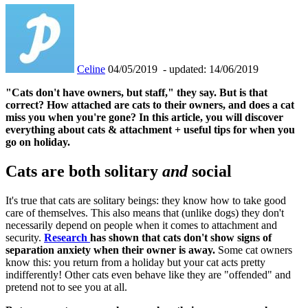
Celine
04/05/2019
- updated: 14/06/2019
"Cats don't have owners, but staff," they say. But is that
correct? How attached are cats to their owners, and does a cat
miss you when you're gone? In this article, you will discover
everything about cats & attachment + useful tips for when you
go on holiday.
Cats are both solitary
and
social
It's true that cats are solitary beings: they know how to take good
care of themselves. This also means that (unlike dogs) they don't
necessarily depend on people when it comes to attachment and
security.
Research
has shown that cats don't show signs of
separation anxiety when their owner is away.
Some cat owners
know this: you return from a holiday but your cat acts pretty
indifferently! Other cats even behave like they are "offended" and
pretend not to see you at all.