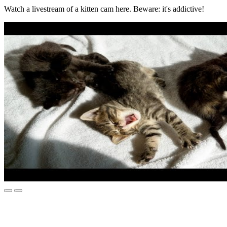
Watch a livestream of a kitten cam here. Beware: it's addictive!