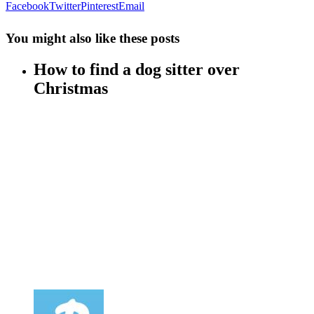
Facebook
Twitter
Pinterest
Email
You might also like these posts
How to find a dog sitter over
Christmas