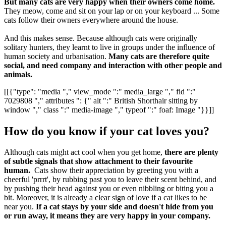
But many cats are very happy when their owners come home.
They meow, come and sit on your lap or on your keyboard ... Some
cats follow their owners everywhere around the house.
And this makes sense. Because although cats were originally
solitary hunters, they learnt to live in groups under the influence of
human society and urbanisation.
Many cats are therefore quite
social, and need company and interaction with other people and
animals.
[[{"type": "media "," view_mode ":" media_large "," fid ":"
7029808 "," attributes ": {" alt ":" British Shorthair sitting by
window "," class ":" media-image "," typeof ":" foaf: Image "}}]]
How do you know if your cat loves you?
Although cats might act cool when you get home,
there are plenty
of subtle signals that show attachment to their favourite
human.
Cats show their appreciation by greeting you with a
cheerful 'prrrt', by rubbing past you to leave their scent behind, and
by pushing their head against you or even nibbling or biting you a
bit. Moreover, it is already a clear sign of love if a cat likes to be
near you.
If a cat stays by your side and doesn't hide from you
or run away, it means they are very happy in your company.