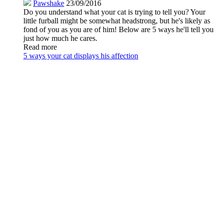
Pawshake
23/09/2016
Do you understand what your cat is trying to tell you? Your
little furball might be somewhat headstrong, but he's likely as
fond of you as you are of him! Below are 5 ways he'll tell you
just how much he cares.
Read more
5 ways your cat displays his affection