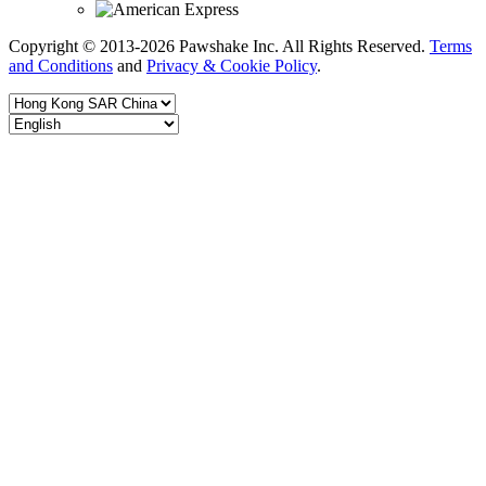
Copyright © 2013-2026 Pawshake Inc. All Rights Reserved.
Terms
and Conditions
and
Privacy & Cookie Policy
.