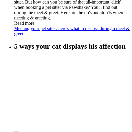
sitter. But how can you be sure of that all-important 'click'
when booking a pet sitter via Pawshake? You'll find out
during the meet & greet. Here are the do's and don'ts when
meeting & greeting.
Read more
Meeting your pet sitter: here's what to discuss during a meet &
greet
5 ways your cat displays his affection