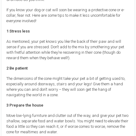
If you know your dog or cat will soon be wearing a protective cone or e-
collar, fear not. Here are some tips to make it less uncomfortable for
everyone involved!
1 Stress less
As mentioned, your pet knows you like the back of their paw and will
sense if you are stressed. Don’t add to the mix by smothering your pet
with fretful attention while they’re recovering in their cone (though do
reward them when they behave well!).
2 Be patient
The dimensions of the cone might take your pet a bit of getting used to,
especially around doorways, stairs and your legs! Give them a hand
where you can and don’t worry – they will soon get the hang of
navigating the world in a cone.
3 Prepare the house
Move low-lying furniture and clutter out of the way, and give your pet two
shallow, separate food and water bowls. You might need to elevate their
food a little so they can reach it, or if worse comes to worse, remove the
cone for mealtimes and water.