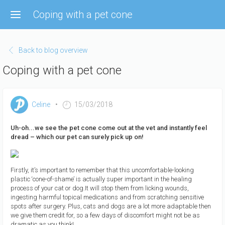
Skip
Coping with a pet cone
to
main
content
Back to blog overview
Coping with a pet cone
Celine
15/03/2018
Uh-oh...we see the pet cone come out at the vet and instantly feel
dread – which our pet can surely pick up on!
Firstly, it’s important to remember that this uncomfortable-looking
plastic ‘cone-of-shame’ is actually super important in the healing
process of your cat or dog.It will stop them from licking wounds,
ingesting harmful topical medications and from scratching sensitive
spots after surgery. Plus, cats and dogs are a lot more adaptable then
we give them credit for, so a few days of discomfort might not be as
dramatic as you think!