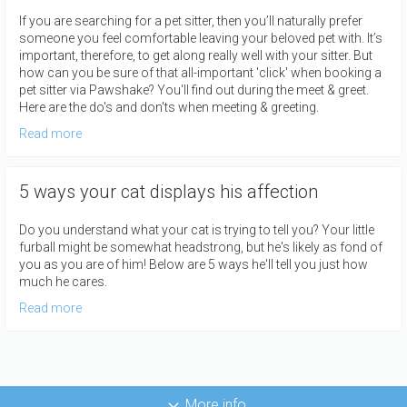
If you are searching for a pet sitter, then you’ll naturally prefer
someone you feel comfortable leaving your beloved pet with. It’s
important, therefore, to get along really well with your sitter. But
how can you be sure of that all-important 'click' when booking a
pet sitter via Pawshake? You'll find out during the meet & greet.
Here are the do's and don'ts when meeting & greeting.
Read more
5 ways your cat displays his affection
Do you understand what your cat is trying to tell you? Your little
furball might be somewhat headstrong, but he's likely as fond of
you as you are of him! Below are 5 ways he'll tell you just how
much he cares.
Read more
More info