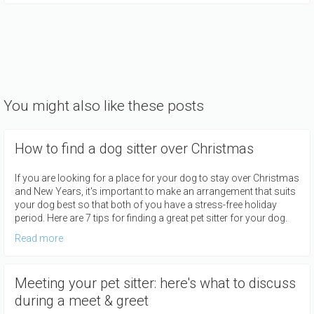
You might also like these posts
How to find a dog sitter over Christmas
If you are looking for a place for your dog to stay over Christmas
and New Years, it's important to make an arrangement that suits
your dog best so that both of you have a stress-free holiday
period. Here are 7 tips for finding a great pet sitter for your dog.
Read more
Meeting your pet sitter: here's what to discuss
during a meet & greet