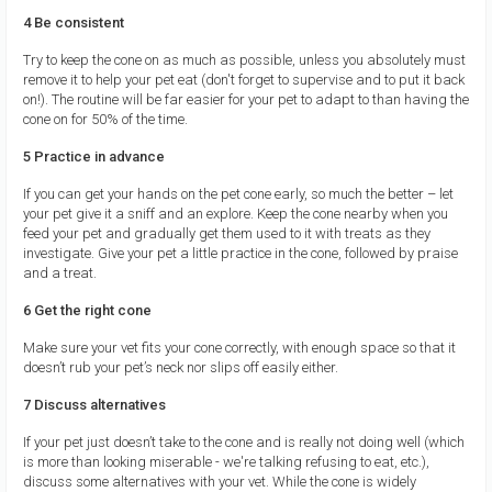
4 Be consistent
Try to keep the cone on as much as possible, unless you absolutely must
remove it to help your pet eat (don't forget to supervise and to put it back
on!). The routine will be far easier for your pet to adapt to than having the
cone on for 50% of the time.
5 Practice in advance
If you can get your hands on the pet cone early, so much the better – let
your pet give it a sniff and an explore. Keep the cone nearby when you
feed your pet and gradually get them used to it with treats as they
investigate. Give your pet a little practice in the cone, followed by praise
and a treat.
6 Get the right cone
Make sure your vet fits your cone correctly, with enough space so that it
doesn’t rub your pet’s neck nor slips off easily either.
7 Discuss alternatives
If your pet just doesn’t take to the cone and is really not doing well (which
is more than looking miserable - we're talking refusing to eat, etc.),
discuss some alternatives with your vet. While the cone is widely