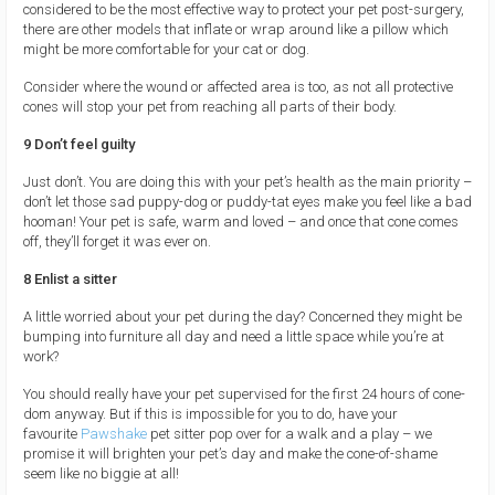
considered to be the most effective way to protect your pet post-surgery,
there are other models that inflate or wrap around like a pillow which
might be more comfortable for your cat or dog.
Consider where the wound or affected area is too, as not all protective
cones will stop your pet from reaching all parts of their body.
9 Don’t feel guilty
Just don’t. You are doing this with your pet’s health as the main priority –
don’t let those sad puppy-dog or puddy-tat eyes make you feel like a bad
hooman! Your pet is safe, warm and loved – and once that cone comes
off, they’ll forget it was ever on.
8 Enlist a sitter
A little worried about your pet during the day? Concerned they might be
bumping into furniture all day and need a little space while you’re at
work?
You should really have your pet supervised for the first 24 hours of cone-
dom anyway. But if this is impossible for you to do, have your
favourite
Pawshake
pet sitter pop over for a walk and a play – we
promise it will brighten your pet’s day and make the cone-of-shame
seem like no biggie at all!