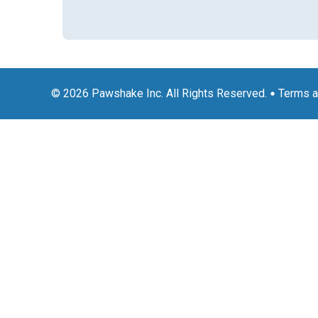
© 2026 Pawshake Inc. All Rights Reserved.
Terms a