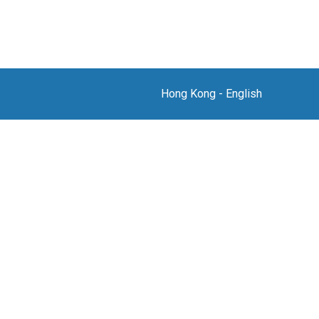
Hong Kong
-
English