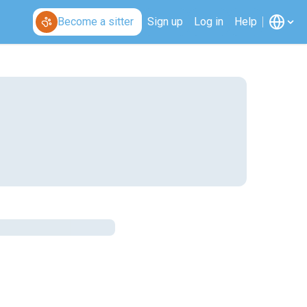
Become a sitter
Sign up
Log in
Help