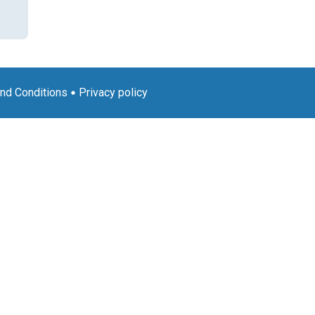
nd Conditions
Privacy policy