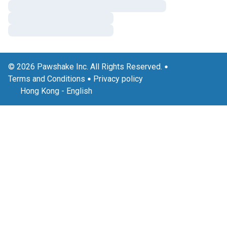
© 2026 Pawshake Inc. All Rights Reserved.
Terms and Conditions
Privacy policy
Hong Kong
-
English