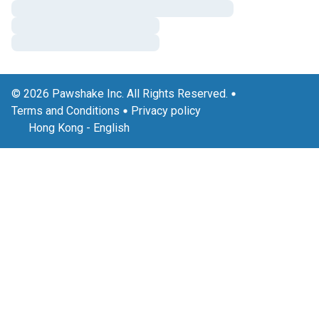
© 2026 Pawshake Inc. All Rights Reserved.
Terms and Conditions
Privacy policy
Hong Kong
-
English