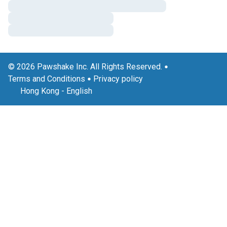
© 2026 Pawshake Inc. All Rights Reserved.
Terms and Conditions
Privacy policy
Hong Kong
-
English