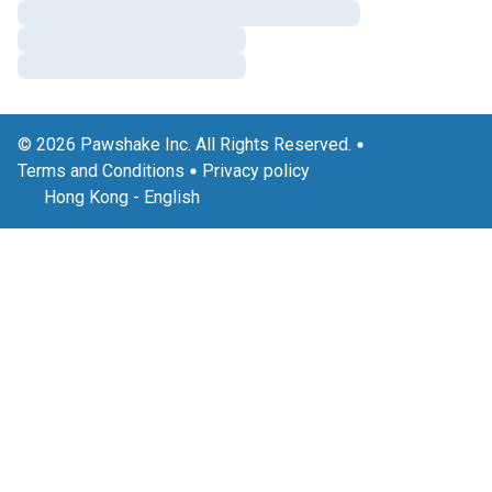
© 2026 Pawshake Inc. All Rights Reserved.
Terms and Conditions
Privacy policy
Hong Kong
-
English