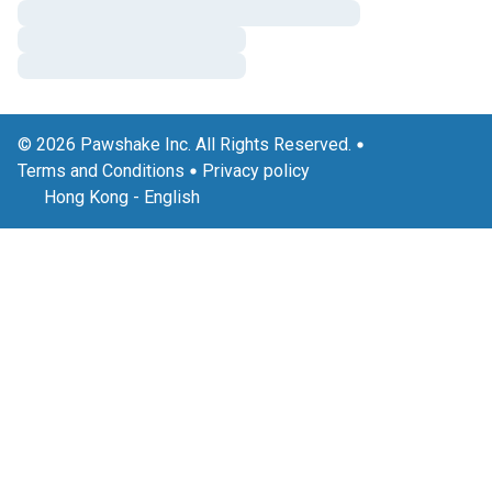
© 2026 Pawshake Inc. All Rights Reserved.
Terms and Conditions
Privacy policy
Hong Kong
-
English