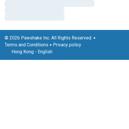
© 2026 Pawshake Inc. All Rights Reserved.
Terms and Conditions
Privacy policy
Hong Kong
-
English