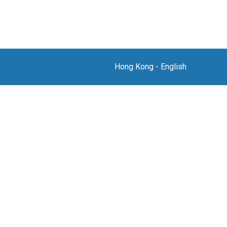
Hong Kong
-
English