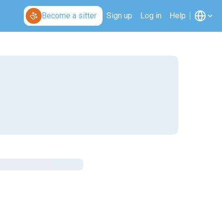
Become a sitter
Sign up
Log in
Help