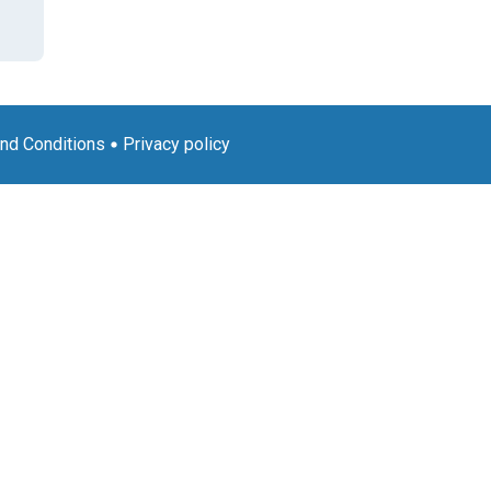
nd Conditions
Privacy policy