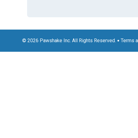
© 2026 Pawshake Inc. All Rights Reserved.
Terms a