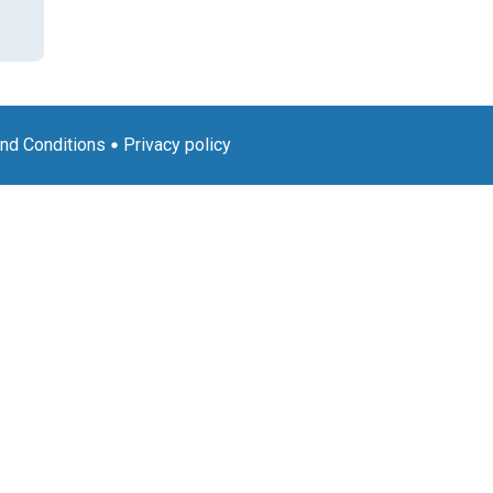
nd Conditions
Privacy policy