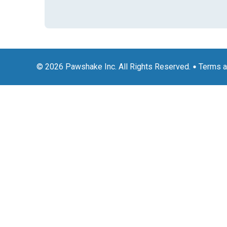
© 2026 Pawshake Inc. All Rights Reserved.
Terms a