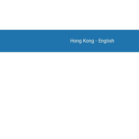
Hong Kong
-
English