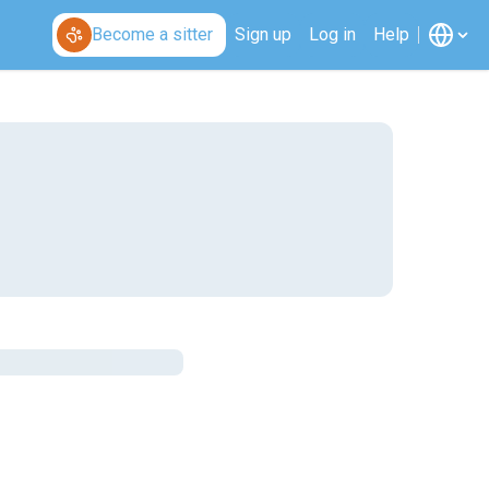
Become a sitter
Sign up
Log in
Help