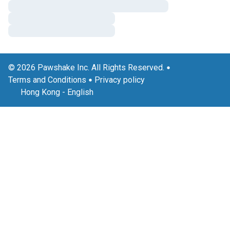
© 2026 Pawshake Inc. All Rights Reserved.
Terms and Conditions
Privacy policy
Hong Kong
-
English