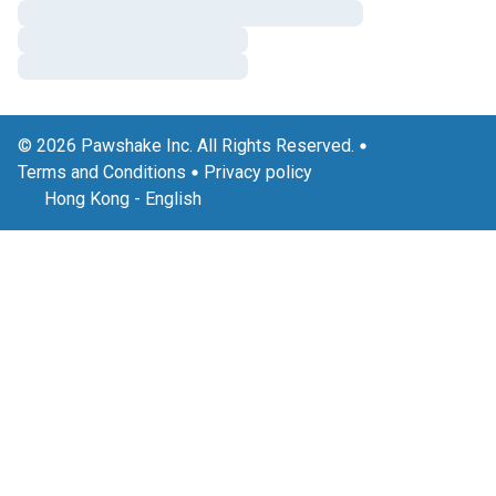
© 2026 Pawshake Inc. All Rights Reserved.
Terms and Conditions
Privacy policy
Hong Kong
-
English