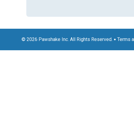
© 2026 Pawshake Inc. All Rights Reserved.
Terms a