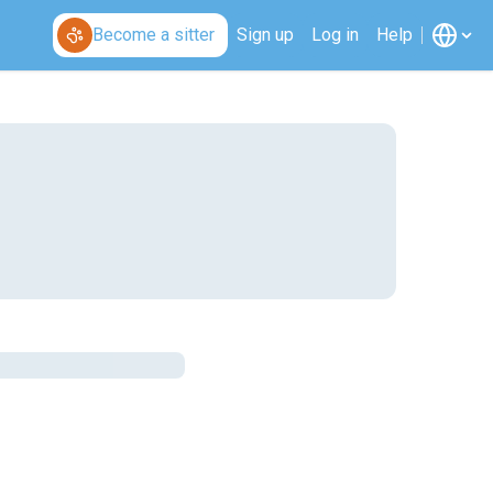
Become a sitter
Sign up
Log in
Help