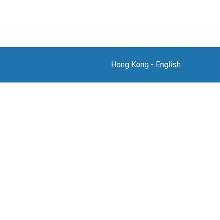
Hong Kong
-
English