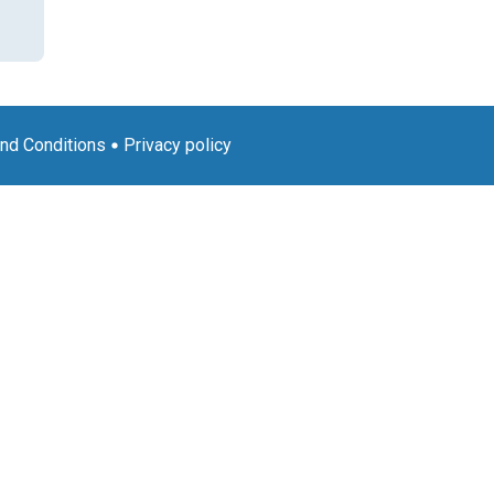
nd Conditions
Privacy policy