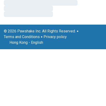
© 2026 Pawshake Inc. All Rights Reserved.
Terms and Conditions
Privacy policy
Hong Kong
-
English