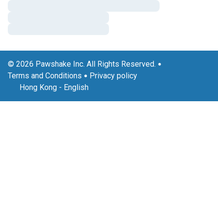
© 2026 Pawshake Inc. All Rights Reserved.
Terms and Conditions
Privacy policy
Hong Kong
-
English