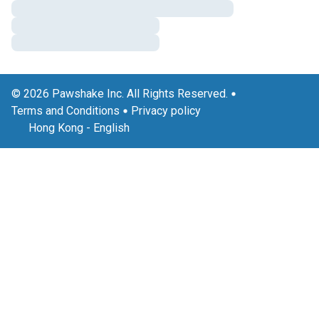
© 2026 Pawshake Inc. All Rights Reserved.
Terms and Conditions
Privacy policy
Hong Kong
-
English